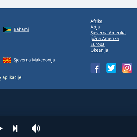
Afrika
Azija
Bahami
Sjeverna Amerika
Južna Amerika
Europa
Okeanija
Sjeverna Makedonija
S
aplikacije!