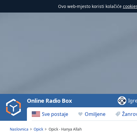
Ovo web-mjesto koristi kolačiće
cookie
Video
Player
is
loading.
Play
Video
Online Radio Box
Igr
Play
Skip
Sve postaje
Omiljene
Žanrov
Backward
Skip
Forward
Naslovnica
Opick
Opick - Hanya Allah
Mute