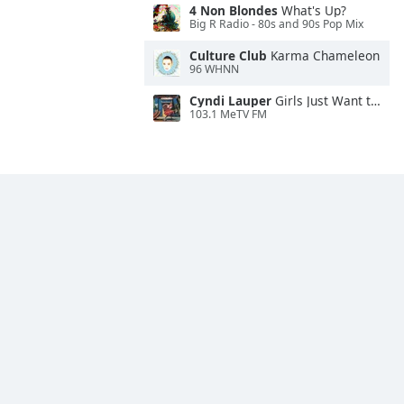
4 Non Blondes
What's Up?
Big R Radio - 80s and 90s Pop Mix
Culture Club
Karma Chameleon
96 WHNN
Cyndi Lauper
Girls Just Want to Have Fun
103.1 MeTV FM