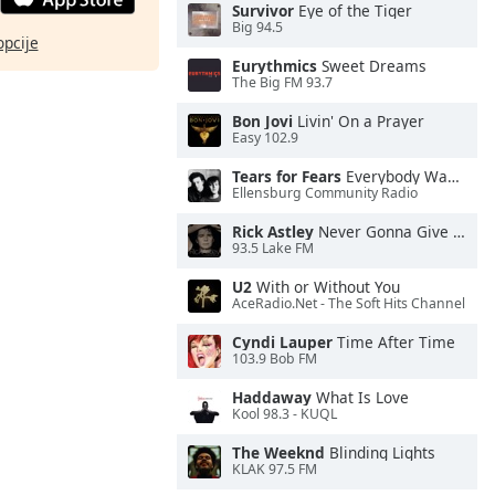
Survivor
Eye of the Tiger
Big 94.5
opcije
Eurythmics
Sweet Dreams
The Big FM 93.7
Bon Jovi
Livin' On a Prayer
Easy 102.9
Tears for Fears
Everybody Wants To Rule the World
Ellensburg Community Radio
Rick Astley
Never Gonna Give You Up
93.5 Lake FM
U2
With or Without You
AceRadio.Net - The Soft Hits Channel
Cyndi Lauper
Time After Time
103.9 Bob FM
Haddaway
What Is Love
Kool 98.3 - KUQL
The Weeknd
Blinding Lights
KLAK 97.5 FM