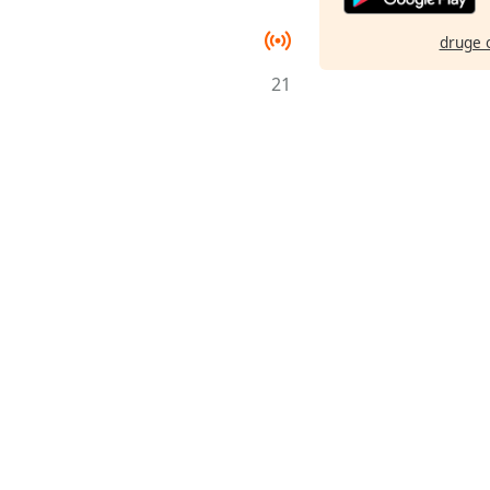
druge 
21