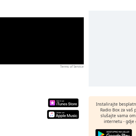
Terms of Service
Instalirajte besplat
Radio Box za vaš 
slušajte vama omi
internetu - gdje 