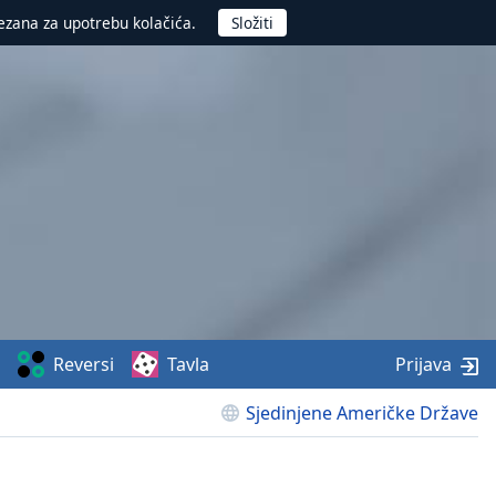
ezana za upotrebu kolačića.
Reversi
Tavla
Prijava
Sjedinjene Američke Države