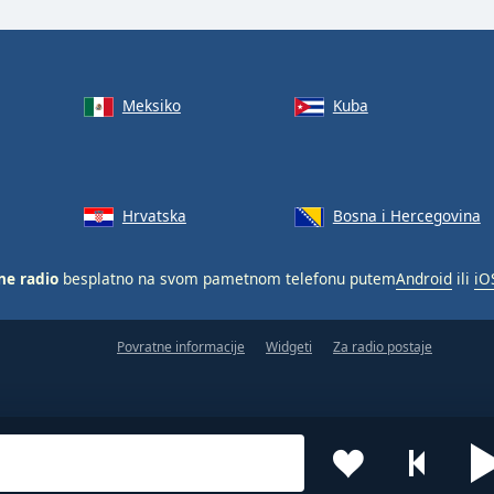
Meksiko
Kuba
Hrvatska
Bosna i Hercegovina
ne radio
besplatno na svom pametnom telefonu putem
Android
ili
iO
Povratne informacije
Widgeti
Za radio postaje