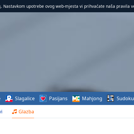
s
. Nastavkom upotrebe ovog web-mjesta vi prihvaćate naša pravila v
e
Slagalice
Pasijans
Mahjong
Sudoku
i
Glazba