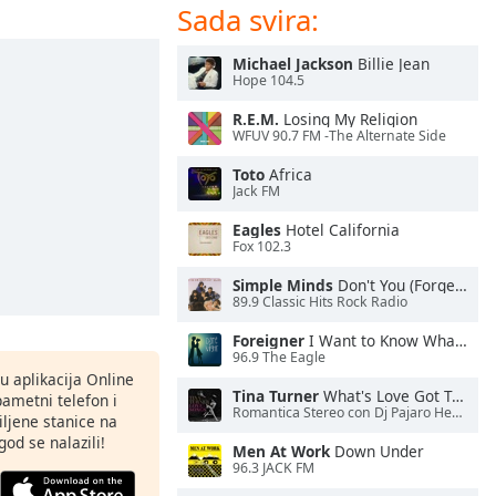
Sada svira:
Michael Jackson
Billie Jean
Hope 104.5
R.E.M.
Losing My Religion
WFUV 90.7 FM -The Alternate Side
Toto
Africa
Jack FM
Eagles
Hotel California
Fox 102.3
Simple Minds
Don't You (Forget About Me)
89.9 Classic Hits Rock Radio
Foreigner
I Want to Know What Love Is
96.9 The Eagle
nu aplikacija Online
Tina Turner
What's Love Got To Do With It
pametni telefon i
Romantica Stereo con Dj Pajaro Herrera
ljene stanice na
god se nalazili!
Men At Work
Down Under
96.3 JACK FM