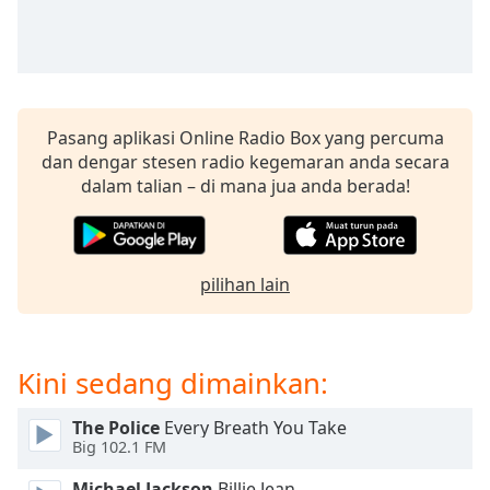
opens
subtitles
settings
dialog
subtitles
off
,
Pasang aplikasi Online Radio Box yang percuma
selected
dan dengar stesen radio kegemaran anda secara
dalam talian – di mana jua anda berada!
Audio
Track
Picture-
in-
Picture
pilihan lain
Fullscreen
This
is
Kini sedang dimainkan:
a
modal
window.
The Police
Every Breath You Take
Big 102.1 FM
Beginning
Michael Jackson
Billie Jean