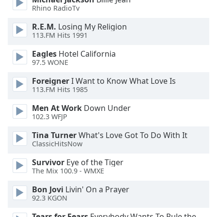
of
Rhino RadioTv
dialog
window.
R.E.M.
Losing My Religion
Escape
113.FM Hits 1991
will
Eagles
Hotel California
cancel
97.5 WONE
and
close
Foreigner
I Want to Know What Love Is
the
113.FM Hits 1985
window.
Men At Work
Down Under
102.3 WFJP
Text
Color
Tina Turner
What's Love Got To Do With It
ClassicHitsNow
Opacity
Survivor
Eye of the Tiger
The Mix 100.9 - WMXE
Text
Bon Jovi
Livin' On a Prayer
92.3 KGON
Background
Color
Tears for Fears
Everybody Wants To Rule the World