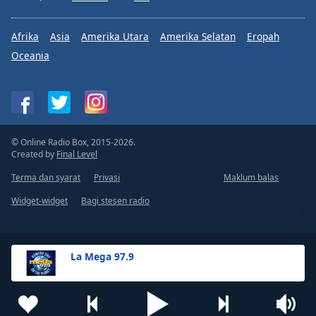
Afrika
Asia
Amerika Utara
Amerika Selatan
Eropah
Oceania
© Online Radio Box, 2015-2026.
Created by
Final Level
Terma dan syarat
Privasi
Maklum balas
Widget-widget
Bagi stesen radio
La Mega 97.9