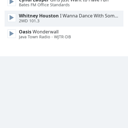
Font
Bates FM Office Standards
Family
Whitney Houston
I Wanna Dance With Somebody
2WD 101.3
Reset
Oasis
Wonderwall
Done
Java Town Radio - WJTR-DB
Close
Modal
Dialog
End
of
dialog
window.