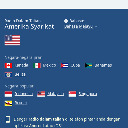
Radio Dalam Talian
Bahasa:
Amerika Syarikat
Bahasa Melayu
Negara-negara jiran
Kanada
Mexico
Cuba
Bahamas
Belize
Negara popular
Indonesia
Malaysia
Singapura
Brunei
Dengar
radio dalam talian
di telefon pintar anda dengan
aplikasi
Android
atau
iOS
!