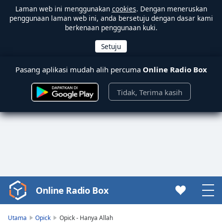
Laman web ini menggunakan
cookies
. Dengan meneruskan
penggunaan laman web ini, anda bersetuju dengan dasar kami
berkenaan penggunaan kuki.
Pasang aplikasi mudah alih percuma
Online Radio Box
Tidak, Terima kasih
Online Radio Box
Video
Player
is
Utama
Opick
Opick - Hanya Allah