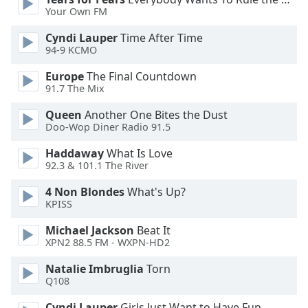
Your Own FM
Opacity
Cyndi Lauper
Time After Time
94-9 KCMO
Caption
Europe
The Final Countdown
Area
91.7 The Mix
Background
Queen
Another One Bites the Dust
Color
Doo-Wop Diner Radio 91.5
Haddaway
What Is Love
Opacity
92.3 & 101.1 The River
4 Non Blondes
What's Up?
Font
KPISS
Size
Michael Jackson
Beat It
XPN2 88.5 FM - WXPN-HD2
Text
Edge
Natalie Imbruglia
Torn
Style
Q108
Cyndi Lauper
Girls Just Want to Have Fun