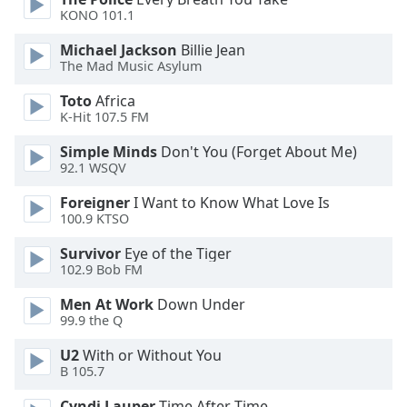
of
KONO 101.1
dialog
window.
Michael Jackson
Billie Jean
Escape
The Mad Music Asylum
will
Toto
Africa
cancel
K-Hit 107.5 FM
and
close
Simple Minds
Don't You (Forget About Me)
the
92.1 WSQV
window.
Foreigner
I Want to Know What Love Is
100.9 KTSO
Text
Color
Survivor
Eye of the Tiger
102.9 Bob FM
Opacity
Men At Work
Down Under
99.9 the Q
Text
U2
With or Without You
B 105.7
Background
Color
Cyndi Lauper
Time After Time