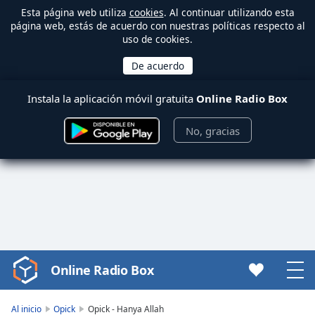
Esta página web utiliza
cookies
. Al continuar utilizando esta
página web, estás de acuerdo con nuestras políticas respecto al
uso de cookies.
Instala la aplicación móvil gratuita
Online Radio Box
No, gracias
Online Radio Box
Video
Player
is
Al inicio
Opick
Opick - Hanya Allah