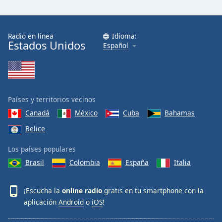
Radio en línea
Idioma:
Estados Unidos
Español
Países y territorios vecinos
Canadá
México
Cuba
Bahamas
Belice
Los países populares
Brasil
Colombia
España
Italia
¡Escucha la
online radio
gratis en tu smartphone con la
aplicación
Android
o
iOS
!