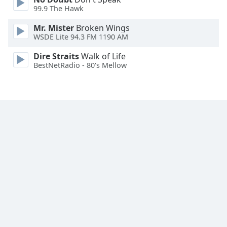
Font
99.9 The Hawk
Family
Mr. Mister
Broken Wings
WSDE Lite 94.3 FM 1190 AM
Reset
Dire Straits
Walk of Life
Done
BestNetRadio - 80's Mellow
Close
Modal
Dialog
End
of
dialog
window.