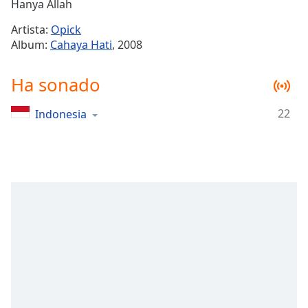
Remaining
Hanya Allah
Time
-
Artista:
Opick
-:-
Album:
Cahaya Hati
, 2008
1x
Ha sonado
Playback
Rate
22
Indonesia
Chapters
Chapters
Descriptions
descriptions
off
,
selected
Subtitles
subtitles
settings
,