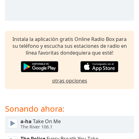
opens
subtitles
settings
dialog
subtitles
off
,
Instala la aplicación gratis Online Radio Box para
selected
su teléfono y escucha sus estaciones de radio en
línea favoritas dondequiera que esté!
Audio
Track
Picture-
in-
Picture
otras opciones
Fullscreen
This
is
Sonando ahora:
a
modal
window.
a-ha
Take On Me
The River 106.1
Beginning
The Police
Every Breath You Take