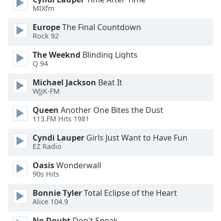
MIXfm
Opacity
Europe
The Final Countdown
Rock 92
Caption
The Weeknd
Blinding Lights
Area
Q 94
Background
Michael Jackson
Beat It
Color
WJJK-FM
Queen
Another One Bites the Dust
Opacity
113.FM Hits 1981
Cyndi Lauper
Girls Just Want to Have Fun
Font
EZ Radio
Size
Oasis
Wonderwall
90s Hits
Text
Edge
Bonnie Tyler
Total Eclipse of the Heart
Style
Alice 104.9
No Doubt
Don't Speak