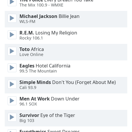
of
The Mix 100.9 - WMXE
dialog
window.
Michael Jackson
Billie Jean
Escape
WLS-FM
will
R.E.M.
Losing My Religion
cancel
Rocky 106.1
and
close
Toto
Africa
the
Love Online
window.
Eagles
Hotel California
99.5 The Mountain
Text
Color
Simple Minds
Don't You (Forget About Me)
Cali 93.9
Opacity
Men At Work
Down Under
96.1 SOX
Text
Survivor
Eye of the Tiger
Big 103
Background
Color
Eurythmics
Sweet Dreams