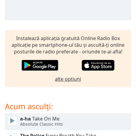
opens
subtitles
settings
dialog
subtitles
off
,
Instalează aplicația gratuită Online Radio Box
selected
aplicație pe smartphone-ul tău și ascultă-ți online
posturile de radio preferate - oriunde te-ai afla!
Audio
Track
Picture-
in-
Picture
alte optiuni
Fullscreen
This
is
Acum asculți:
a
modal
window.
a-ha
Take On Me
Absolute Classic Hits
Beginning
The Police
Every Breath You Take