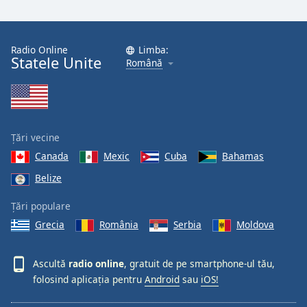
Radio Online
Limba:
Statele Unite
Română
Țări vecine
Canada
Mexic
Cuba
Bahamas
Belize
Țări populare
Grecia
România
Serbia
Moldova
Ascultă
radio online
, gratuit de pe smartphone-ul tău,
folosind aplicația pentru
Android
sau
iOS!