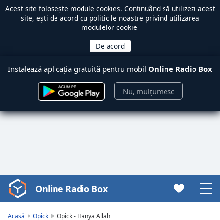
Acest site folosește module
cookies
. Continuând să utilizezi acest
site, ești de acord cu politicile noastre privind utilizarea
modulelor cookie.
Instalează aplicația gratuită pentru mobil
Online Radio Box
Nu, mulțumesc
Online Radio Box
Video
Player
is
Acasă
Opick
Opick - Hanya Allah