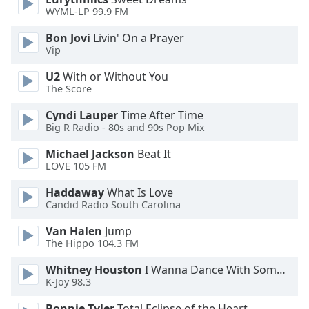
WYML-LP 99.9 FM
Opacity
Bon Jovi
Livin' On a Prayer
Vip
Caption
U2
With or Without You
Area
The Score
Background
Cyndi Lauper
Time After Time
Color
Big R Radio - 80s and 90s Pop Mix
Michael Jackson
Beat It
Opacity
LOVE 105 FM
Haddaway
What Is Love
Font
Candid Radio South Carolina
Size
Van Halen
Jump
The Hippo 104.3 FM
Text
Edge
Whitney Houston
I Wanna Dance With Somebody
Style
K-Joy 98.3
Bonnie Tyler
Total Eclipse of the Heart