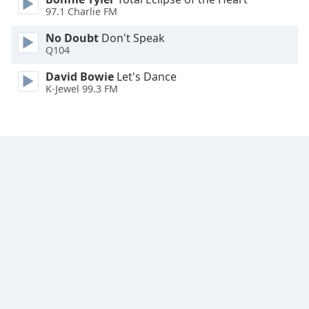
Font
97.1 Charlie FM
Family
No Doubt
Don't Speak
Q104
Reset
David Bowie
Let's Dance
Done
K-Jewel 99.3 FM
Close
Modal
Dialog
End
of
dialog
window.