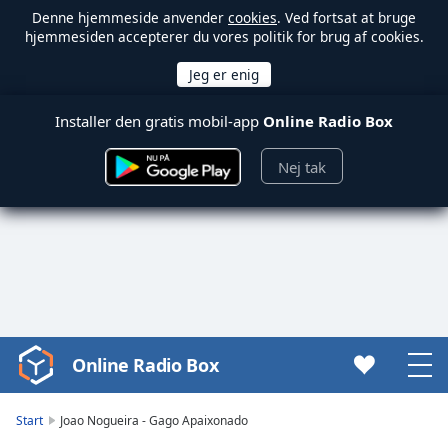
Denne hjemmeside anvender
cookies
. Ved fortsat at bruge
hjemmesiden accepterer du vores politik for brug af cookies.
Installer den gratis mobil-app
Online Radio Box
Nej tak
Online Radio Box
Video
Player
is
Start
Joao Nogueira - Gago Apaixonado
loading.