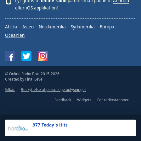
Lyt gratis til
online radio
på din smartphone til
Android
eller
iOS
applikation!
Afrika
Asien
Nordamerika
Sydamerika
Europa
Oceanien
© Online Radio Box, 2015-2026.
Created by
Final Level
Vilkår
Beskyttelse af personlige oplysninger
Feedback
Widgets
For radiostationer
.977 Today's Hits