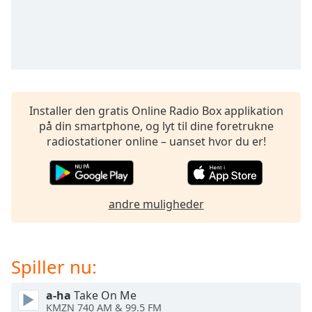
Time
-
-:-
1x
Playback
Rate
Chapters
Installer den gratis Online Radio Box applikation
på din smartphone, og lyt til dine foretrukne
Chapters
radiostationer online – uanset hvor du er!
Descriptions
descriptions
off
,
andre muligheder
selected
Subtitles
Spiller nu:
subtitles
settings
,
a-ha
Take On Me
opens
KMZN 740 AM & 99.5 FM