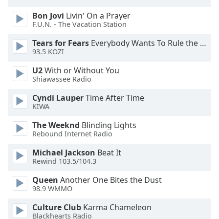
dialog
Bon Jovi
Livin' On a Prayer
window.
F.U.N. - The Vacation Station
Escape
will
Tears for Fears
Everybody Wants To Rule the World
cancel
93.5 KOZI
and
close
U2
With or Without You
Shiawassee Radio
the
window.
Cyndi Lauper
Time After Time
KIWA
Text
Color
The Weeknd
Blinding Lights
Rebound Internet Radio
Michael Jackson
Beat It
Opacity
Rewind 103.5/104.3
Queen
Another One Bites the Dust
Text
98.9 WMMO
Background
Color
Culture Club
Karma Chameleon
Blackhearts Radio