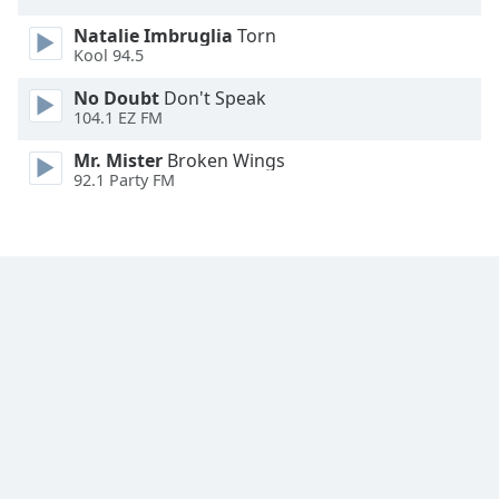
Opacity
Natalie Imbruglia
Torn
Kool 94.5
Caption
No Doubt
Don't Speak
Area
104.1 EZ FM
Background
Mr. Mister
Broken Wings
Color
92.1 Party FM
Opacity
Font
Size
Text
Edge
Style
Font