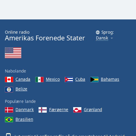
Family
Reset
Done
Online radio
Sprog:
Amerikas Forenede Stater
Dansk
Close
Modal
Dialog
End
of
dialog
Nabolande
window.
Canada
Mexico
Cuba
Bahamas
Belize
Populære lande
Danmark
Færøerne
Grønland
Brasilien