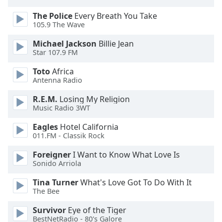
subtitles
settings
The Police
Every Breath You Take
dialog
105.9 The Wave
subtitles
Michael Jackson
Billie Jean
off
,
Star 107.9 FM
selected
Toto
Africa
Audio
Antenna Radio
Track
R.E.M.
Losing My Religion
Picture-
Music Radio 3WT
in-
Picture
Eagles
Hotel California
Fullscreen
011.FM - Classik Rock
This
is
Foreigner
I Want to Know What Love Is
a
Sonido Arriola
modal
Tina Turner
What's Love Got To Do With It
window.
The Bee
Beginning
Survivor
Eye of the Tiger
of
BestNetRadio - 80's Galore