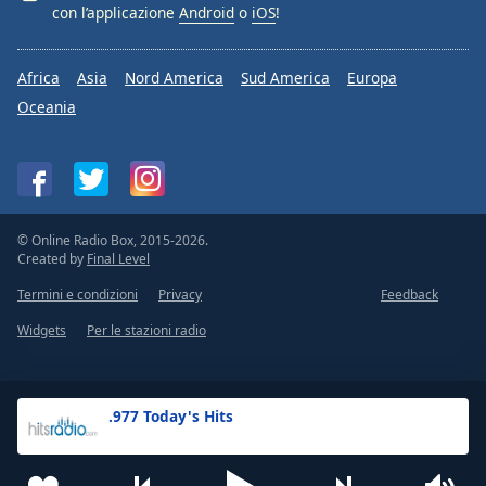
con l’applicazione
Android
o
iOS
!
Africa
Asia
Nord America
Sud America
Europa
Oceania
© Online Radio Box, 2015-2026.
Created by
Final Level
Termini e condizioni
Privacy
Feedback
Widgets
Per le stazioni radio
.977 Today's Hits