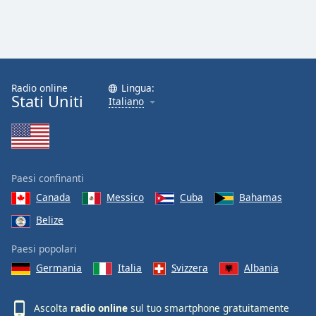
Font
Family
Reset
Done
Radio online
Lingua:
Stati Uniti
Italiano
Close
Modal
Dialog
End
of
dialog
Paesi confinanti
window.
Canada
Messico
Cuba
Bahamas
Belize
Paesi popolari
Germania
Italia
Svizzera
Albania
Ascolta
radio online
sul tuo smartphone gratuitamente