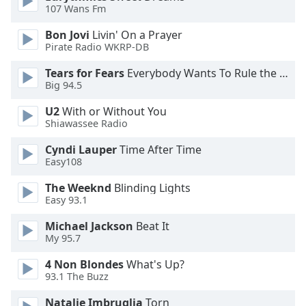
of
107 Wans Fm
dialog
Bon Jovi
Livin' On a Prayer
window.
Pirate Radio WKRP-DB
Escape
will
Tears for Fears
Everybody Wants To Rule the World
cancel
Big 94.5
and
close
U2
With or Without You
Shiawassee Radio
the
window.
Cyndi Lauper
Time After Time
Easy108
Text
Color
The Weeknd
Blinding Lights
Easy 93.1
Michael Jackson
Beat It
Opacity
My 95.7
4 Non Blondes
What's Up?
Text
93.1 The Buzz
Background
Color
Natalie Imbruglia
Torn