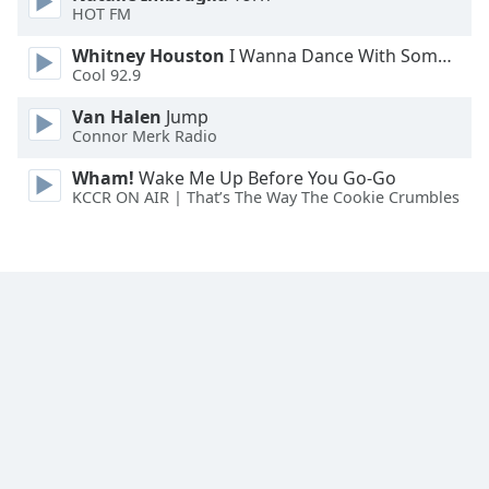
HOT FM
Opacity
Whitney Houston
I Wanna Dance With Somebody
Cool 92.9
Caption
Van Halen
Jump
Area
Connor Merk Radio
Background
Wham!
Wake Me Up Before You Go-Go
Color
KCCR ON AIR | That’s The Way The Cookie Crumbles
Opacity
Font
Size
Text
Edge
Style