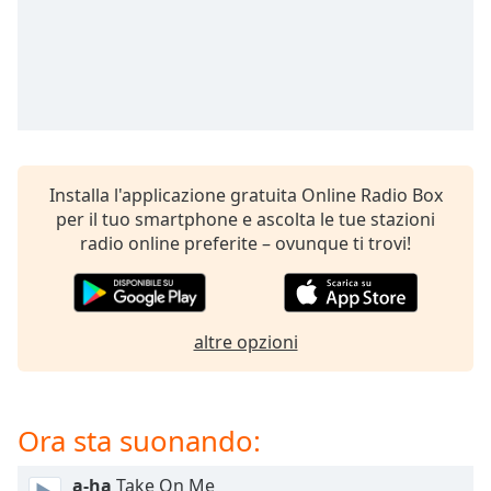
Remaining
Time
-
-:-
1x
Playback
Rate
Chapters
Installa l'applicazione gratuita Online Radio Box
per il tuo smartphone e ascolta le tue stazioni
Chapters
radio online preferite – ovunque ti trovi!
Descriptions
descriptions
off
,
altre opzioni
selected
Subtitles
Ora sta suonando:
subtitles
settings
,
a-ha
Take On Me