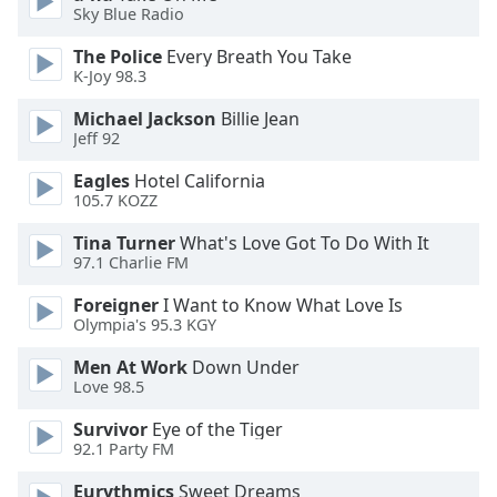
opens
Sky Blue Radio
subtitles
settings
The Police
Every Breath You Take
dialog
K-Joy 98.3
subtitles
Michael Jackson
Billie Jean
off
,
Jeff 92
selected
Eagles
Hotel California
Audio
105.7 KOZZ
Track
Tina Turner
What's Love Got To Do With It
Picture-
97.1 Charlie FM
in-
Picture
Foreigner
I Want to Know What Love Is
Fullscreen
Olympia's 95.3 KGY
This
is
Men At Work
Down Under
a
Love 98.5
modal
Survivor
Eye of the Tiger
window.
92.1 Party FM
Beginning
Eurythmics
Sweet Dreams