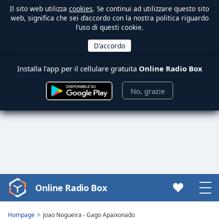
Il sito web utilizza
cookies
. Se continui ad utilizzare questo sito
web, significa che sei d’accordo con la nostra politica riguardo
l’uso di questi cookie.
Installa l’app per il cellulare gratuita
Online Radio Box
No, grazie
Online Radio Box
Video
Player
is
Hompage
Joao Nogueira - Gago Apaixonado