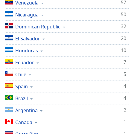
57
Venezuela
50
Nicaragua
32
Dominican Republic
20
El Salvador
10
Honduras
7
Ecuador
5
Chile
4
Spain
4
Brazil
2
Argentina
1
Canada