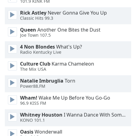
101.9 KINK FM
Rick Astley
Never Gonna Give You Up
Classic Hits 99.3
Queen
Another One Bites the Dust
Joe Town 107.5
4 Non Blondes
What's Up?
Radio Kentucky Live
Culture Club
Karma Chameleon
The Mix USA
Natalie Imbruglia
Torn
Power88.FM
Wham!
Wake Me Up Before You Go-Go
96.9 KISS FM
Whitney Houston
I Wanna Dance With Somebody
KONO 101.1
Oasis
Wonderwall