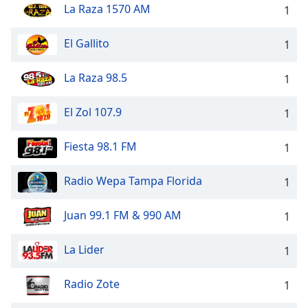
La Raza 1570 AM
1
Family
El Gallito
1
Reset
Done
La Raza 98.5
1
Close
Modal
Dialog
El Zol 107.9
1
End
of
Fiesta 98.1 FM
1
dialog
window.
Radio Wepa Tampa Florida
1
Juan 99.1 FM & 990 AM
1
La Lider
1
Radio Zote
1