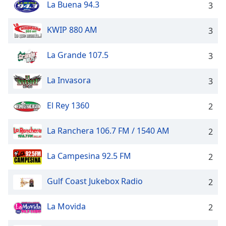
La Buena 94.3
dialog
3
window.
Escape
KWIP 880 AM
3
will
cancel
La Grande 107.5
3
and
close
La Invasora
3
the
window.
El Rey 1360
2
Text
Color
La Ranchera 106.7 FM / 1540 AM
2
La Campesina 92.5 FM
2
Opacity
Gulf Coast Jukebox Radio
2
Text
Background
La Movida
2
Color