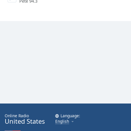
Pete 94.3
Online Radio
Language:
United States
English