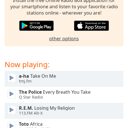
Install the free Online Radio Box application for
your smartphone and listen to your favorite radio
stations online - wherever you are!
other options
Now playing:
a-ha
Take On Me
tmj.fm
The Police
Every Breath You Take
Q Star Radio
R.E.M.
Losing My Religion
113.FM Alt-X
Toto
Africa