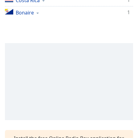
1
Costa Rica
1
Bonaire