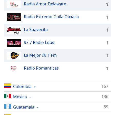
Radio Amor Delaware
1
Radio Extremo Guila Oaxaca
1
La Suavecita
1
97.7 Radio Lobo
1
La Mejor 98.1 Fm
1
Radio Romanticas
1
157
Colombia
136
Mexico
89
Guatemala