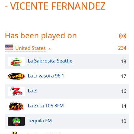
- VICENTE FERNANDEZ
Play
Video
Play
Skip
Backward
Has been played on
Skip
Forward
Mute
234
United States
Current
Time
0:00
La Sabrosita Seattle
18
/
Duration
-:-
La Invasora 96.1
17
Loaded
:
0.00%
La Z
Stream
16
Type
LIVE
La Zeta 105.3FM
Seek to
14
live,
currently
behind
Tequila FM
10
live
LIVE
Remaining