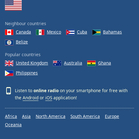
Neighbour countries
Canada
Mexico
Cuba
Bahamas
Belize
Popular countries
United Kingdom
Australia
Ghana
Philippines
Listen to
online radio
on your smartphone for free with
the
Android
or
iOS
application!
Africa
Asia
North America
South America
Europe
Oceania