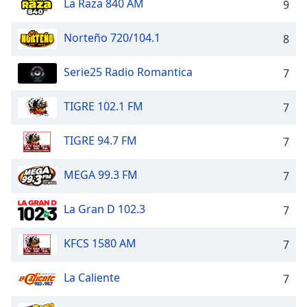
La Raza 840 AM
Time
-
9
-:-
Norteño 720/104.1
8
1x
Playback
Serie25 Radio Romantica
7
Rate
Chapters
TIGRE 102.1 FM
7
Chapters
TIGRE 94.7 FM
7
Descriptions
MEGA 99.3 FM
7
descriptions
off
,
La Gran D 102.3
7
selected
Captions
KFCS 1580 AM
7
captions
La Caliente
settings
,
7
opens