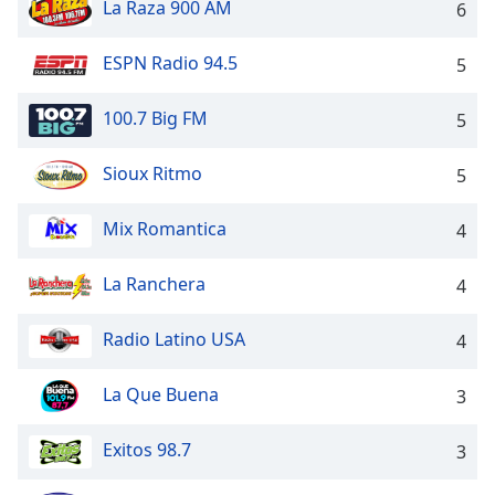
captions
La Raza 900 AM
6
settings
dialog
ESPN Radio 94.5
5
captions
off
,
100.7 Big FM
5
selected
Audio
Sioux Ritmo
5
Track
Mix Romantica
4
Picture-
in-
Picture
La Ranchera
4
Fullscreen
This
is
Radio Latino USA
4
a
modal
La Que Buena
3
window.
Exitos 98.7
3
Beginning
of