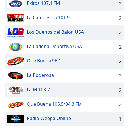
Exitos 107.1 FM
2
Opacity
La Campesina 101.9
2
Caption
Area
Los Duenos del Balon USA
2
Background
Color
La Cadena Deportiva USA
2
Opacity
Que Buena 96.1
2
La Poderosa
2
Font
Size
La M 103.7
2
Text
Que Buena 105.5/94.3 FM
2
Edge
Style
Radio Weepa Online
1
Font