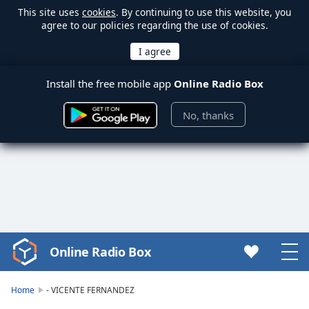
This site uses
cookies
. By continuing to use this website, you
agree to our policies regarding the use of cookies.
Install the free mobile app
Online Radio Box
No, thanks
Online Radio Box
Video
Player
is
Home
- VICENTE FERNANDEZ
loading.