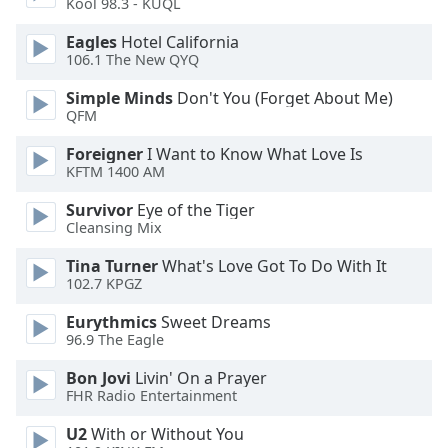
Kool 98.3 - KUQL
Eagles
Hotel California
106.1 The New QYQ
Simple Minds
Don't You (Forget About Me)
QFM
Foreigner
I Want to Know What Love Is
KFTM 1400 AM
Survivor
Eye of the Tiger
Cleansing Mix
Tina Turner
What's Love Got To Do With It
102.7 KPGZ
Eurythmics
Sweet Dreams
96.9 The Eagle
Bon Jovi
Livin' On a Prayer
FHR Radio Entertainment
U2
With or Without You