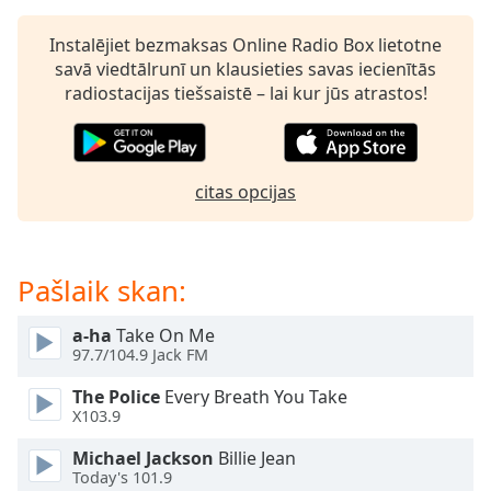
dialog
window.
Instalējiet bezmaksas Online Radio Box lietotne
Escape
savā viedtālrunī un klausieties savas iecienītās
will
radiostacijas tiešsaistē – lai kur jūs atrastos!
cancel
and
close
the
citas opcijas
window.
Text
Color
Pašlaik skan:
a-ha
Take On Me
Opacity
97.7/104.9 Jack FM
The Police
Every Breath You Take
Text
X103.9
Background
Color
Michael Jackson
Billie Jean
Today's 101.9