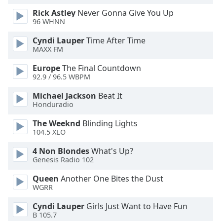
Family
Rick Astley
Never Gonna Give You Up
96 WHNN
Cyndi Lauper
Time After Time
Reset
MAXX FM
Done
Close
Europe
The Final Countdown
Modal
92.9 / 96.5 WBPM
Dialog
End
Michael Jackson
Beat It
of
Honduradio
dialog
window.
The Weeknd
Blinding Lights
104.5 XLO
4 Non Blondes
What's Up?
Genesis Radio 102
Queen
Another One Bites the Dust
WGRR
Cyndi Lauper
Girls Just Want to Have Fun
B 105.7