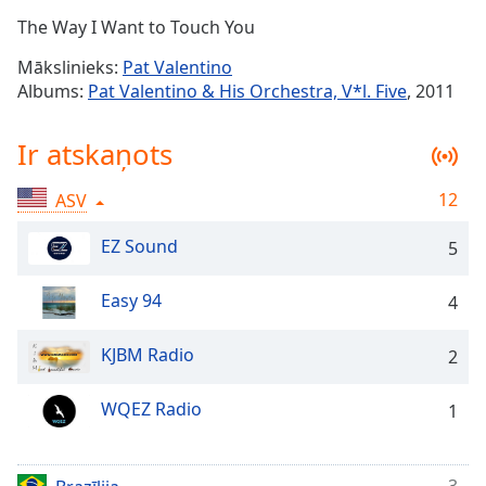
Time
-
The Way I Want to Touch You
-:-
Mākslinieks:
Pat Valentino
1x
Albums:
Pat Valentino & His Orchestra, V*l. Five
, 2011
Playback
Rate
Ir atskaņots
Chapters
12
ASV
Chapters
EZ Sound
5
Descriptions
descriptions
Easy 94
4
off
,
selected
KJBM Radio
2
Subtitles
WQEZ Radio
1
subtitles
settings
,
opens