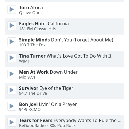
Opacity
Toto
Africa
Q Live One
Eagles
Hotel California
Caption
181.FM Classic Hits
Area
Background
Simple Minds
Don't You (Forget About Me)
Color
103.7 The Fox
Tina Turner
What's Love Got To Do With It
Opacity
WJMJ
Men At Work
Down Under
Font
Mix 97.1
Size
Survivor
Eye of the Tiger
94.7 The Drive
Text
Bon Jovi
Livin' On a Prayer
Edge
94-9 KCMO
Style
Tears for Fears
Everybody Wants To Rule the World
BeGoodRadio - 80s Pop Rock
Font