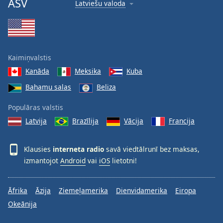
ASV
Latviešu valoda
Kaimiņvalstis
Kanāda
Meksika
Kuba
Bahamu salas
Beliza
Populāras valstis
Latvija
Brazīlija
Vācija
Francija
Klausies
interneta radio
savā viedtālrunī bez maksas,
izmantojot
Android
vai
iOS
lietotni!
Āfrika
Āzija
Ziemeļamerika
Dienvidamerika
Eiropa
Okeānija