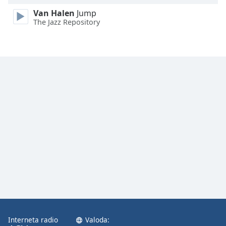
Van Halen
Jump
The Jazz Repository
Interneta radio
Valoda: