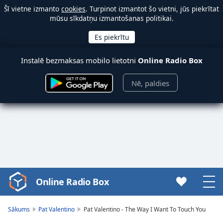
Šī vietne izmanto
cookies
. Turpinot izmantot šo vietni, jūs piekrītat
mūsu sīkdatņu izmantošanas politikai.
Instalē bezmaksas mobilo lietotni
Online Radio Box
Nē, paldies
Online Radio Box
Video
Player
is
Sākums
Pat Valentino
Pat Valentino - The Way I Want To Touch You
loading.