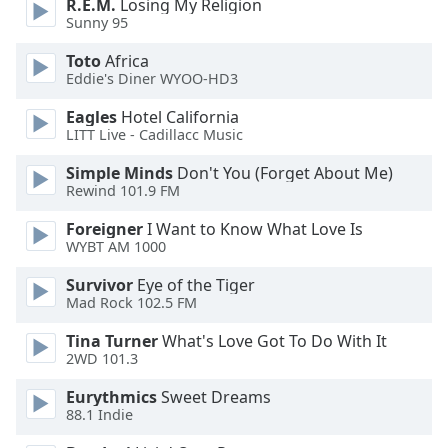
R.E.M.
Losing My Religion
Sunny 95
Opacity
Toto
Africa
Eddie's Diner WYOO-HD3
Caption
Eagles
Hotel California
Area
LITT Live - Cadillacc Music
Background
Color
Simple Minds
Don't You (Forget About Me)
Rewind 101.9 FM
Opacity
Foreigner
I Want to Know What Love Is
WYBT AM 1000
Font
Survivor
Eye of the Tiger
Mad Rock 102.5 FM
Size
Tina Turner
What's Love Got To Do With It
2WD 101.3
Text
Edge
Eurythmics
Sweet Dreams
Style
88.1 Indie