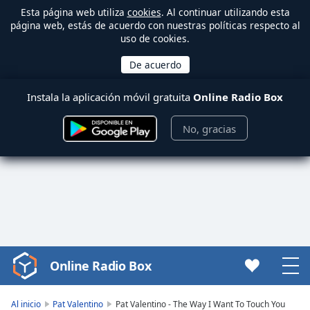
Esta página web utiliza
cookies
. Al continuar utilizando esta
página web, estás de acuerdo con nuestras políticas respecto al
uso de cookies.
Instala la aplicación móvil gratuita
Online Radio Box
No, gracias
Online Radio Box
Video
Player
is
Al inicio
Pat Valentino
Pat Valentino - The Way I Want To Touch You