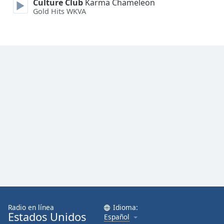
Culture Club
Karma Chameleon
Gold Hits WKVA
Radio en línea
Idioma:
Estados Unidos
Español