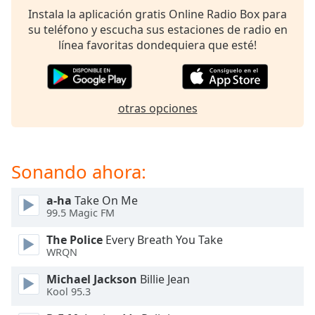
of
Instala la aplicación gratis Online Radio Box para
dialog
su teléfono y escucha sus estaciones de radio en
window.
línea favoritas dondequiera que esté!
Escape
will
cancel
and
otras opciones
close
the
window.
Sonando ahora:
Text
Color
a-ha
Take On Me
99.5 Magic FM
Opacity
The Police
Every Breath You Take
WRQN
Text
Michael Jackson
Billie Jean
Background
Kool 95.3
Color