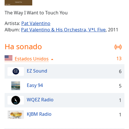
Remaining
Time
-
The Way I Want to Touch You
-:-
Artista:
Pat Valentino
1x
Album:
Pat Valentino & His Orchestra, V*l. Five
, 2011
Playback
Rate
Ha sonado
Chapters
13
Estados Unidos
Chapters
EZ Sound
6
Descriptions
descriptions
Easy 94
5
off
,
selected
WQEZ Radio
1
Subtitles
KJBM Radio
1
subtitles
settings
,