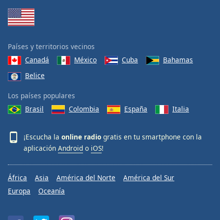
Países y territorios vecinos
Canadá
México
Cuba
Bahamas
Belice
Los países populares
Brasil
Colombia
España
Italia
¡Escucha la
online radio
gratis en tu smartphone con la
aplicación
Android
o
iOS
!
África
Asia
América del Norte
América del Sur
Europa
Oceanía