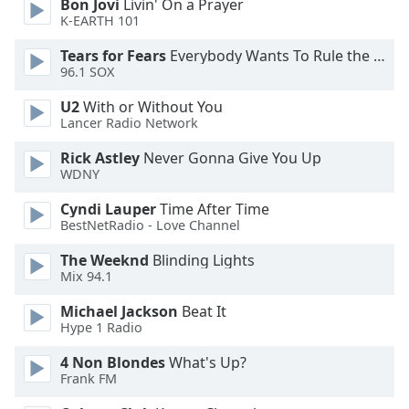
Bon Jovi
Livin' On a Prayer
Font
K-EARTH 101
Family
Tears for Fears
Everybody Wants To Rule the World
96.1 SOX
Reset
U2
With or Without You
Done
Lancer Radio Network
Close
Modal
Rick Astley
Never Gonna Give You Up
Dialog
WDNY
End
of
Cyndi Lauper
Time After Time
dialog
BestNetRadio - Love Channel
window.
The Weeknd
Blinding Lights
Mix 94.1
Michael Jackson
Beat It
Hype 1 Radio
4 Non Blondes
What's Up?
Frank FM