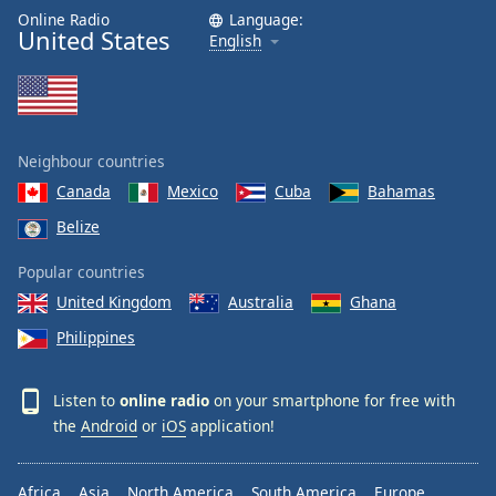
Online Radio
Language:
United States
English
Neighbour countries
Canada
Mexico
Cuba
Bahamas
Belize
Popular countries
United Kingdom
Australia
Ghana
Philippines
Listen to
online radio
on your smartphone for free with
the
Android
or
iOS
application!
Africa
Asia
North America
South America
Europe