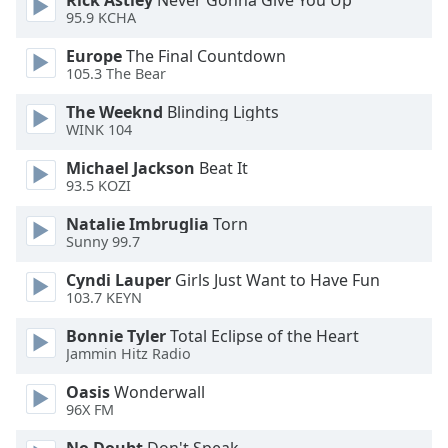
Rick Astley
Never Gonna Give You Up
95.9 KCHA
Family
Europe
The Final Countdown
105.3 The Bear
Reset
Done
The Weeknd
Blinding Lights
Close
WINK 104
Modal
Dialog
Michael Jackson
Beat It
End
93.5 KOZI
of
dialog
Natalie Imbruglia
Torn
Sunny 99.7
window.
Cyndi Lauper
Girls Just Want to Have Fun
103.7 KEYN
Bonnie Tyler
Total Eclipse of the Heart
Jammin Hitz Radio
Oasis
Wonderwall
96X FM