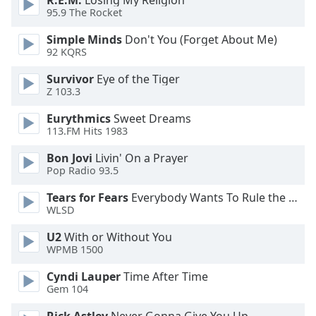
R.E.M.
Losing My Religion
95.9 The Rocket
Opacity
Simple Minds
Don't You (Forget About Me)
92 KQRS
Caption
Area
Survivor
Eye of the Tiger
Background
Z 103.3
Color
Eurythmics
Sweet Dreams
113.FM Hits 1983
Opacity
Bon Jovi
Livin' On a Prayer
Pop Radio 93.5
Font
Tears for Fears
Everybody Wants To Rule the World
Size
WLSD
U2
With or Without You
Text
WPMB 1500
Edge
Style
Cyndi Lauper
Time After Time
Gem 104
Font