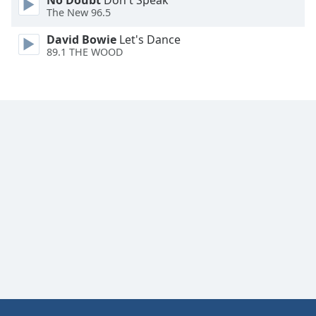
No Doubt
Don't Speak
The New 96.5
David Bowie
Let's Dance
89.1 THE WOOD