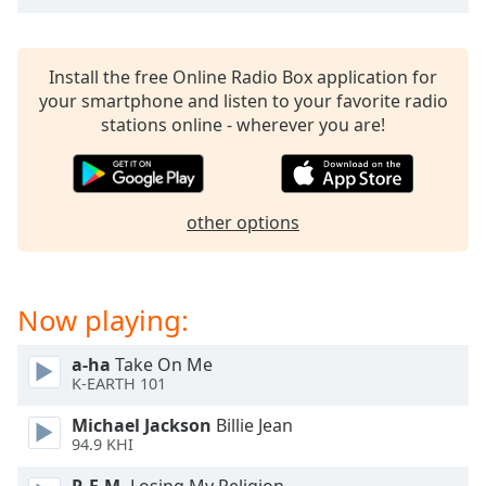
dialog
window.
Escape
Install the free Online Radio Box application for
will
your smartphone and listen to your favorite radio
cancel
stations online - wherever you are!
and
close
the
window.
other options
Text
Color
Now playing:
Opacity
a-ha
Take On Me
K-EARTH 101
Text
Michael Jackson
Billie Jean
Background
94.9 KHI
Color