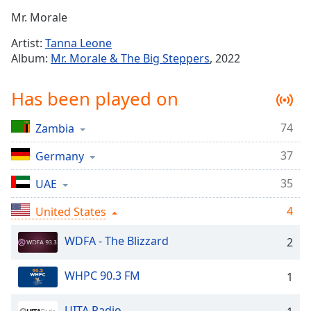
Time
-
Mr. Morale
-:-
Artist:
Tanna Leone
1x
Album:
Mr. Morale & The Big Steppers
, 2022
Playback
Rate
Has been played on
Chapters
74
Zambia
Chapters
37
Germany
Descriptions
descriptions
35
UAE
off
,
4
United States
selected
WDFA - The Blizzard
2
Captions
captions
WHPC 90.3 FM
1
settings
,
opens
UITA Radio