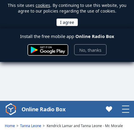
This site uses
cookies
. By continuing to use this website, you
agree to our policies regarding the use of cookies.
Install the free mobile app
Online Radio Box
No, thanks
Online Radio Box
Video
Player
is
Home
Tanna Leone
Kendrick Lamar and Tanna Leone - Mr. Morale
loading.