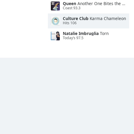
Queen
Another One Bites the Dust
Coast 93.3
Culture Club
Karma Chameleon
Hits 106
Natalie Imbruglia
Torn
Today’s 97.5