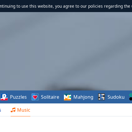
ontinuing to use this website, you agree to our policies regarding the 
Puzzles
Solitaire
Mahjong
Sudoku
s
Music