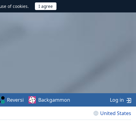
use of cookies.
Reversi
Backgammon
Log in
United States