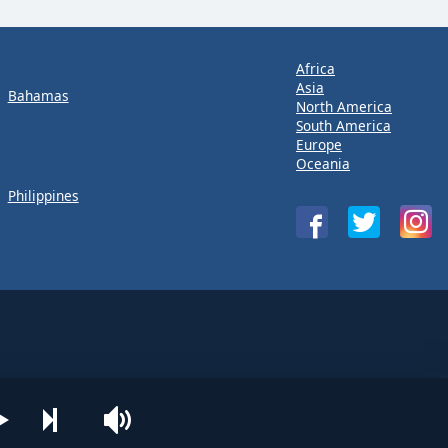
Africa
Asia
Bahamas
North America
South America
Europe
Oceania
Philippines