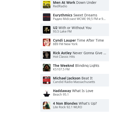
Men At Work
Down Under
RedRadio
Eurythmics
Sweet Dreams
Радио Midcoast WCME 99,5 FM и 900 AM
U2
With or Without You
93.5 Lake FM
Cyndi Lauper
Time After Time
889 FM New York
Rick Astley
Never Gonna Give You Up
Hot Classic Hits
The Weeknd
Blinding Lights
KS107.5 FM
Michael Jackson
Beat It
Candid Radio Massachusetts
Haddaway
What Is Love
Beach 95.1
4 Non Blondes
What's Up?
Lite Rock 92.1 WLRO