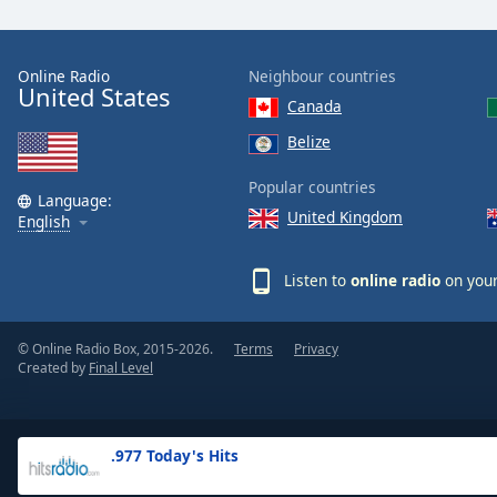
the
window.
Online Radio
Neighbour countries
United States
Text
Canada
Color
Belize
Opacity
Popular countries
Language:
United Kingdom
English
Text
Background
Listen to
online radio
on your
Color
© Online Radio Box, 2015-2026.
Terms
Privacy
Opacity
Created by
Final Level
Caption
Area
.977 Today's Hits
Background