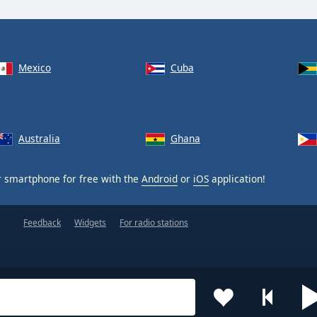
Mexico
Cuba
Australia
Ghana
 smartphone for free with the
Android
or
iOS
application!
Feedback
Widgets
For radio stations