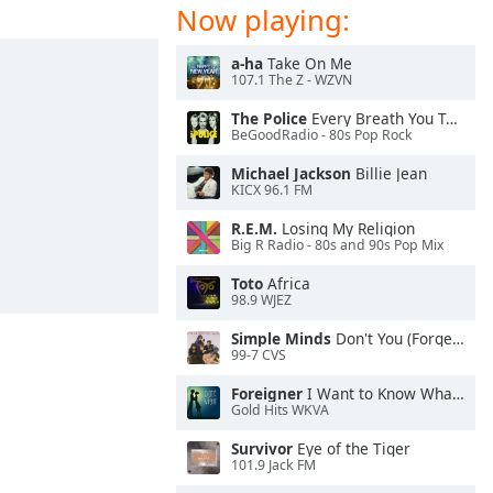
Now playing:
a-ha
Take On Me
107.1 The Z - WZVN
The Police
Every Breath You Take
BeGoodRadio - 80s Pop Rock
Michael Jackson
Billie Jean
KICX 96.1 FM
R.E.M.
Losing My Religion
Big R Radio - 80s and 90s Pop Mix
Toto
Africa
98.9 WJEZ
Simple Minds
Don't You (Forget About Me)
99-7 CVS
Foreigner
I Want to Know What Love Is
Gold Hits WKVA
Survivor
Eye of the Tiger
101.9 Jack FM