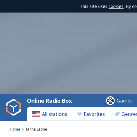
This site uses
cookies
. By c
Video
Player
is
loading.
Play
Video
Online Radio Box
Games
Play
Skip
All stations
Favorites
Genre
Backward
Skip
Forward
Home
Tanna Leone
Mute