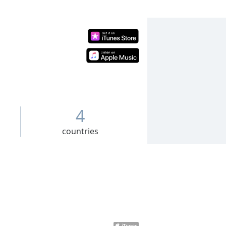
4
countries