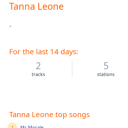
Current
Tanna Leone
Time
0:00
/
Duration
-:-
–
Loaded
:
0.00%
0:00
Stream
For the last 14 days:
Type
LIVE
Seek to
2
5
live,
currently
behind
tracks
stations
live
LIVE
Remaining
Time
-
-:-
1x
Tanna Leone top songs
Playback
Rate
1
Mr. Morale