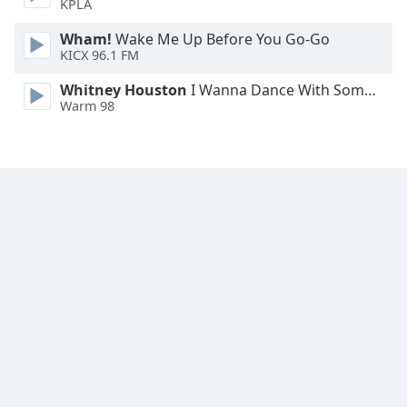
KPLA
Wham!
Wake Me Up Before You Go-Go
KICX 96.1 FM
Whitney Houston
I Wanna Dance With Somebody
Warm 98