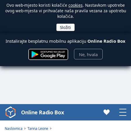
Ovo web-mjesto koristi kolačiće
cookies
. Nastavkom upotrebe
ovog web-mjesta vi prihvaćate naša pravila vezana za upotrebu
kolačića.
Instalirajte besplatnu mobilnu aplikaciju
Online Radio Box
Ne, hvala
Online Radio Box
Video
Player
is
Naslovnica
Tanna Leone