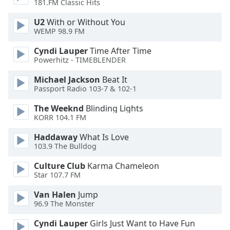
181.FM Classic Hits
Font
Family
U2
With or Without You
WEMP 98.9 FM
Cyndi Lauper
Time After Time
Reset
Powerhitz - TIMEBLENDER
Done
Close
Michael Jackson
Beat It
Modal
Passport Radio 103-7 & 102-1
Dialog
End
The Weeknd
Blinding Lights
of
KORR 104.1 FM
dialog
window.
Haddaway
What Is Love
103.9 The Bulldog
Culture Club
Karma Chameleon
Star 107.7 FM
Van Halen
Jump
96.9 The Monster
Cyndi Lauper
Girls Just Want to Have Fun