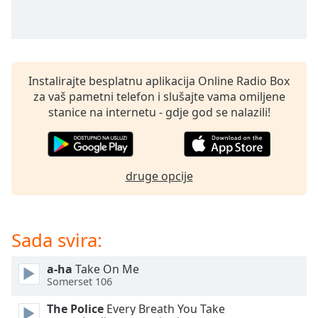
of
dialog
window.
Escape
will
Instalirajte besplatnu aplikacija Online Radio Box
cancel
za vaš pametni telefon i slušajte vama omiljene
and
stanice na internetu - gdje god se nalazili!
close
the
window.
druge opcije
Text
Color
Sada svira:
Opacity
a-ha
Take On Me
Text
Somerset 106
Background
Color
The Police
Every Breath You Take