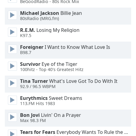
BeGoodRadio - 80s Rock Mix
Michael Jackson
Billie Jean
Opacity
80sRadio (MRG.fm)
R.E.M.
Losing My Religion
Caption
K97.5
Area
Background
Foreigner
I Want to Know What Love Is
Color
B98.7
Survivor
Eye of the Tiger
Opacity
100hitz - Top 40's Greatest Hitz
Tina Turner
What's Love Got To Do With It
Font
92.9 / 96.5 WBPM
Size
Eurythmics
Sweet Dreams
113.FM Hits 1983
Text
Bon Jovi
Livin' On a Prayer
Edge
Max 98.3 FM
Style
Tears for Fears
Everybody Wants To Rule the World