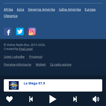
Afrika
Azija
Sjeverna Amerika
Južna Amerika
Europa
Okeanija
© Online Radio Box, 2015-2026.
Created by
Final Level
Uvjeti i odredbe
Privatnost
Povratne informacije
Widgeti
Za radio postaje
La Mega 97.9