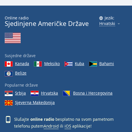
Online radio
Jezik:
Sjedinjene Američke Države
Hrvatski
Susjedne države
Kanada
Meksiko
Kuba
Bahami
Belize
Popularne države
Srbija
Hrvatska
Bosna i Hercegovina
Sjeverna Makedonija
Slušajte
online radio
besplatno na svom pametnom
telefonu putem
Android
ili
iOS
aplikacije!