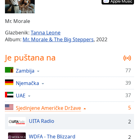
Remaining
Time
-
-:-
Mr. Morale
1x
Glazbenik:
Tanna Leone
Playback
Album:
Mr. Morale & The Big Steppers
, 2022
Rate
Chapters
Je puštana na
Chapters
77
Zambija
Descriptions
39
Njemačka
descriptions
off
,
37
UAE
selected
5
Sjedinjene Američke Države
Subtitles
UITA Radio
2
subtitles
settings
,
WDFA - The Blizzard
2