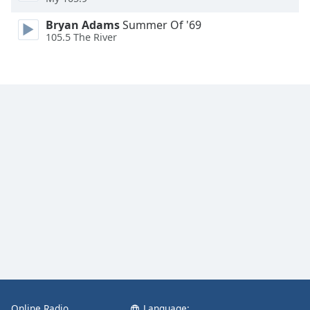
Bryan Adams
Summer Of '69
105.5 The River
Online Radio
Language: