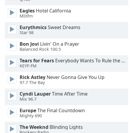
Opacity
Eagles
Hotel California
MIXfm
Caption
Eurythmics
Sweet Dreams
Area
Star 98
Background
Bon Jovi
Livin' On a Prayer
Color
Balanced Rock 100.5
Tears for Fears
Everybody Wants To Rule the World
Opacity
KEYF-FM
Rick Astley
Never Gonna Give You Up
Font
97.7 The Bay
Size
Cyndi Lauper
Time After Time
Mix 96.7
Text
Edge
Europe
The Final Countdown
Style
Mighty 690
The Weeknd
Blinding Lights
Font
Rookery Radio