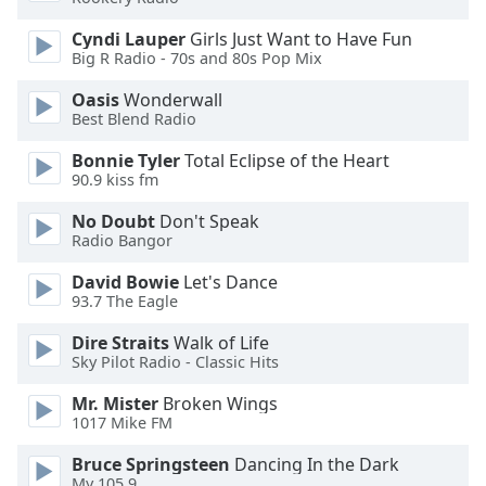
Family
Cyndi Lauper
Girls Just Want to Have Fun
Big R Radio - 70s and 80s Pop Mix
Reset
Oasis
Wonderwall
Done
Best Blend Radio
Close
Modal
Bonnie Tyler
Total Eclipse of the Heart
Dialog
90.9 kiss fm
End
of
No Doubt
Don't Speak
dialog
Radio Bangor
window.
David Bowie
Let's Dance
93.7 The Eagle
Dire Straits
Walk of Life
Sky Pilot Radio - Classic Hits
Mr. Mister
Broken Wings
1017 Mike FM
Bruce Springsteen
Dancing In the Dark
My 105.9