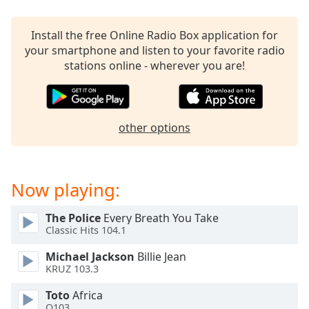
dialog
window.
Install the free Online Radio Box application for
Escape
your smartphone and listen to your favorite radio
will
stations online - wherever you are!
cancel
and
close
the
other options
window.
Text
Color
Now playing:
Opacity
The Police
Every Breath You Take
Classic Hits 104.1
Text
Michael Jackson
Billie Jean
KRUZ 103.3
Background
Color
Toto
Africa
Q103