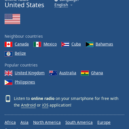
United States
English
Neighbour countries
Canada
Mexico
Cuba
Bahamas
Belize
Popular countries
United Kingdom
Australia
Ghana
Philippines
Listen to
online radio
on your smartphone for free with
the
Android
or
iOS
application!
Africa
Asia
North America
South America
Europe