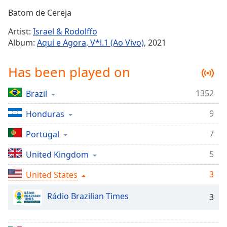
Time
-
Batom de Cereja
-:-
Artist:
Israel & Rodolffo
1x
Album:
Aqui e Agora, V*l.1 (Ao Vivo)
, 2021
Playback
Rate
Has been played on
Chapters
1352
Brazil
Chapters
9
Honduras
Descriptions
descriptions
7
Portugal
off
,
5
United Kingdom
selected
3
United States
Captions
captions
Rádio Brazilian Times
3
settings
,
opens