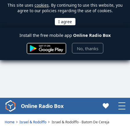
This site uses
cookies
. By continuing to use this website, you
agree to our policies regarding the use of cookies.
Install the free mobile app
Online Radio Box
No, thanks
Online Radio Box
Video
Player
is
Home
Israel & Rodolffo
Israel & Rodolffo - Batom De Cereja
loading.