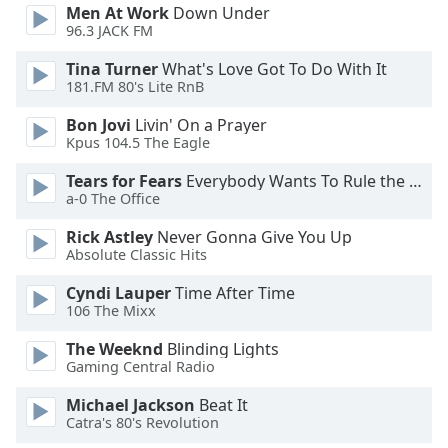
Men At Work
Down Under
Font
96.3 JACK FM
Family
Tina Turner
What's Love Got To Do With It
181.FM 80's Lite RnB
Reset
Bon Jovi
Livin' On a Prayer
Done
Kpus 104.5 The Eagle
Close
Modal
Dialog
Tears for Fears
Everybody Wants To Rule the World
End
a-0 The Office
of
Rick Astley
Never Gonna Give You Up
dialog
Absolute Classic Hits
window.
Cyndi Lauper
Time After Time
106 The Mixx
The Weeknd
Blinding Lights
Gaming Central Radio
Michael Jackson
Beat It
Catra's 80's Revolution