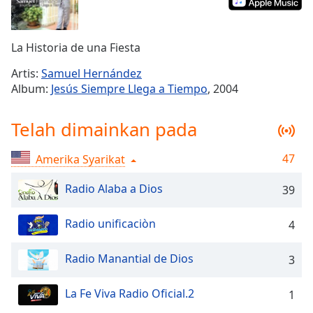
Remaining
Time
-
-:-
La Historia de una Fiesta
1x
Artis:
Samuel Hernández
Playback
Album:
Jesús Siempre Llega a Tiempo
, 2004
Rate
Chapters
Telah dimainkan pada
Chapters
47
Amerika Syarikat
Descriptions
Radio Alaba a Dios
39
descriptions
off
,
Radio unificaciòn
4
selected
Subtitles
Radio Manantial de Dios
3
subtitles
La Fe Viva Radio Oficial.2
1
settings
,