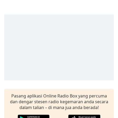
of
dialog
window.
Escape
will
cancel
and
close
the
window.
Text
Color
Opacity
Pasang aplikasi Online Radio Box yang percuma
dan dengar stesen radio kegemaran anda secara
Text
dalam talian – di mana jua anda berada!
Background
Color