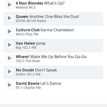
4 Non Blondes
What's Up?
Rewind 94.3
Queen
Another One Bites the Dust
KDOK All Hit Radio
Culture Club
Karma Chameleon
Retro Plus FM
Van Halen
Jump
Big 102.1 FM
Wham!
Wake Me Up Before You Go-Go
102.5 The River
No Doubt
Don't Speak
KUEH 101.5 FM
David Bowie
Let's Dance
97.1 Charlie FM