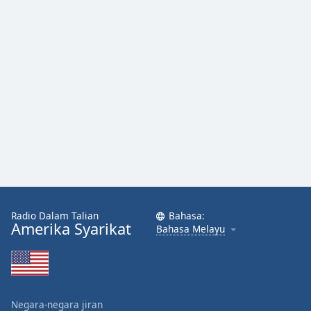
Radio Dalam Talian
Bahasa:
Amerika Syarikat
Bahasa Melayu
Negara-negara jiran