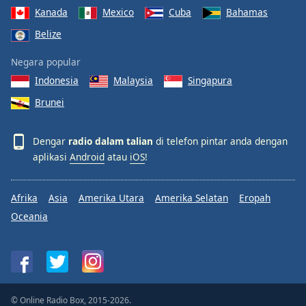
Kanada
Mexico
Cuba
Bahamas
Belize
Negara popular
Indonesia
Malaysia
Singapura
Brunei
Dengar
radio dalam talian
di telefon pintar anda dengan
aplikasi
Android
atau
iOS
!
Afrika
Asia
Amerika Utara
Amerika Selatan
Eropah
Oceania
© Online Radio Box, 2015-2026.