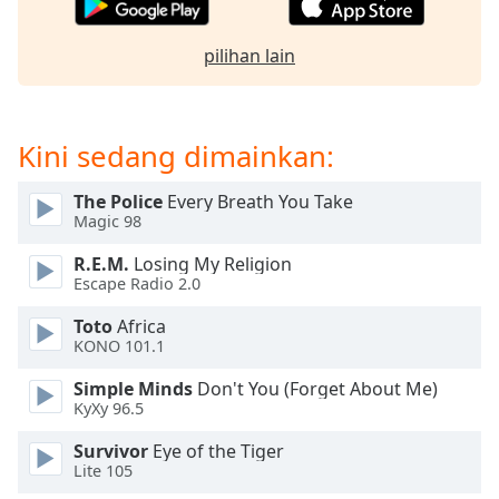
Opacity
pilihan lain
Caption
Area
Kini sedang dimainkan:
Background
Color
The Police
Every Breath You Take
Magic 98
Opacity
R.E.M.
Losing My Religion
Escape Radio 2.0
Font
Toto
Africa
Size
KONO 101.1
Simple Minds
Don't You (Forget About Me)
Text
KyXy 96.5
Edge
Survivor
Eye of the Tiger
Style
Lite 105