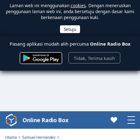
Laman web ini menggunakan
cookies
. Dengan meneruskan
penggunaan laman web ini, anda bersetuju dengan dasar kami
berkenaan penggunaan kuki.
Pasang aplikasi mudah alih percuma
Online Radio Box
Tidak, Terima kasih
Online Radio Box
Video
Player
is
Utama
Samuel Hernández