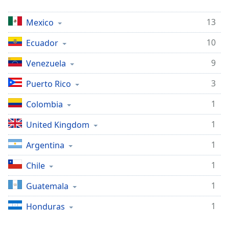
opens
subtitles
13
settings
Mexico
dialog
10
Ecuador
subtitles
off
,
9
Venezuela
selected
3
Puerto Rico
Audio
Track
1
Colombia
Picture-
1
in-
United Kingdom
Picture
Fullscreen
1
Argentina
This
is
1
Chile
a
1
Guatemala
modal
window.
1
Honduras
Beginning