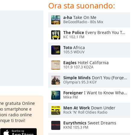
Ora sta suonando:
a-ha
Take On Me
BeGoodRadio - 80s Mix
The Police
Every Breath You Take
KC 102.1 FM
Toto
Africa
105.5 WDUV
Eagles
Hotel California
101.9 107.3 KDZA
Simple Minds
Don't You (Forget About Me)
Olympia's 95.3 KGY
Foreigner
I Want to Know What Love Is
Mike FM
one gratuita Online
Men At Work
Down Under
tuo smartphone e
Rock 'N' Roll Oldies Radio
zioni radio online
nque ti trovi!
Eurythmics
Sweet Dreams
KKNI 105.3 FM