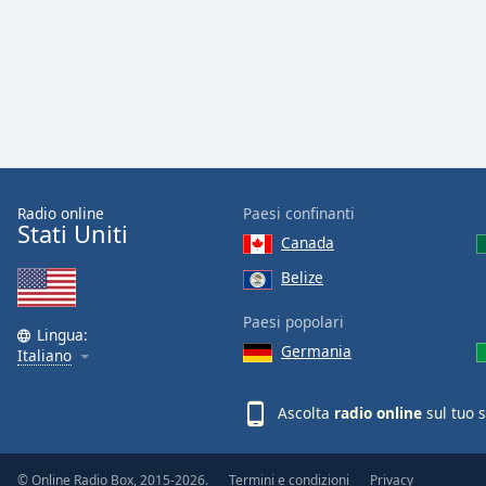
the
window.
Text
Color
Opacity
Radio online
Paesi confinanti
Stati Uniti
Canada
Text
Background
Belize
Color
Paesi popolari
Lingua:
Germania
Opacity
Italiano
Ascolta
radio online
sul tuo 
Caption
Area
Background
© Online Radio Box, 2015-2026.
Termini e condizioni
Privacy