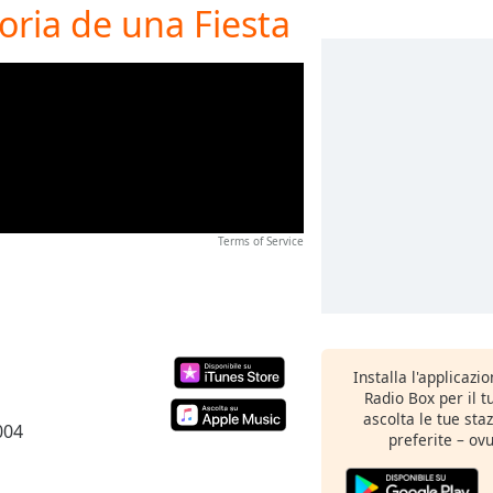
oria de una Fiesta
Terms of Service
Installa l'applicazi
Radio Box per il 
ascolta le tue sta
004
preferite – ovu