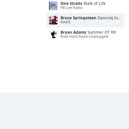
Dire Straits
Walk of Life
PB Live Radio
Bruce Springsteen
Dancing In the Dark
WAKR
Bryan Adams
Summer Of '69
Rock Hard Radio Unplugged