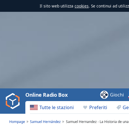
Il sito web utilizza
cookies
. Se continui ad utili
Video
Player
is
loading.
Play
Video
Online Radio Box
Giochi
Play
Skip
Tutte le stazioni
Preferiti
Ge
Backward
Skip
Forward
Hompage
Samuel Hernández
Samuel Hernandez - La Historia de una
Mute