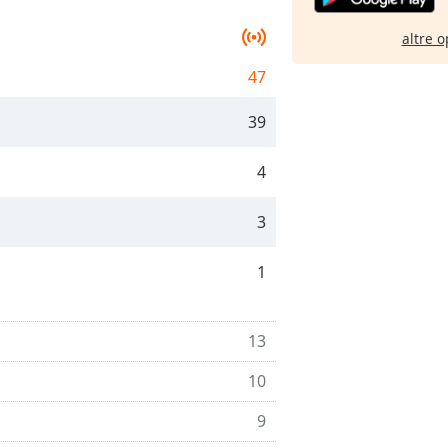
altre o
47
39
4
3
1
13
10
9