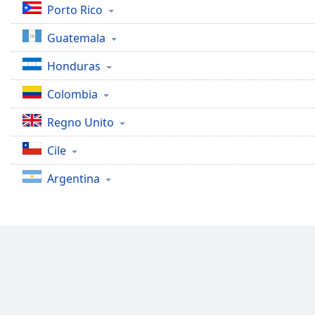
Audio
Porto Rico
Track
Guatemala
Picture-
in-
Honduras
Picture
Fullscreen
Colombia
This
is
Regno Unito
a
modal
Cile
window.
Argentina
Beginning
of
dialog
window.
Escape
will
cancel
and
close