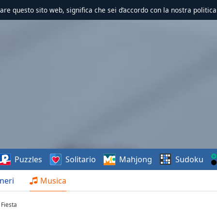
zzare questo sito web, significa che sei d’accordo con la nostra politica
Puzzles
Solitario
Mahjong
Sudoku
neri
Musica
 Fiesta