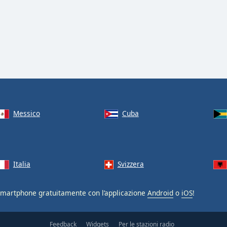
Messico
Cuba
Italia
Svizzera
smartphone gratuitamente con l’applicazione
Android
o
iOS
!
Feedback
Widgets
Per le stazioni radio