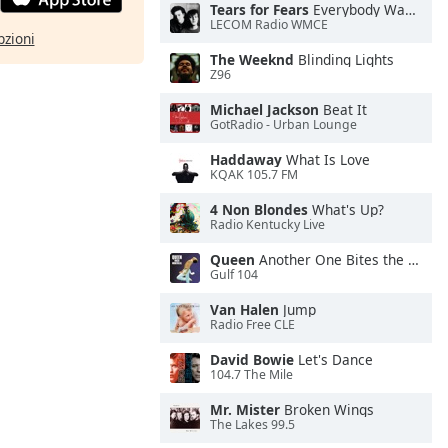
Tears for Fears
Everybody Wants To Rule the World
LECOM Radio WMCE
pzioni
The Weeknd
Blinding Lights
Z96
Michael Jackson
Beat It
GotRadio - Urban Lounge
Haddaway
What Is Love
KQAK 105.7 FM
4 Non Blondes
What's Up?
Radio Kentucky Live
Queen
Another One Bites the Dust
Gulf 104
Van Halen
Jump
Radio Free CLE
David Bowie
Let's Dance
104.7 The Mile
Mr. Mister
Broken Wings
The Lakes 99.5