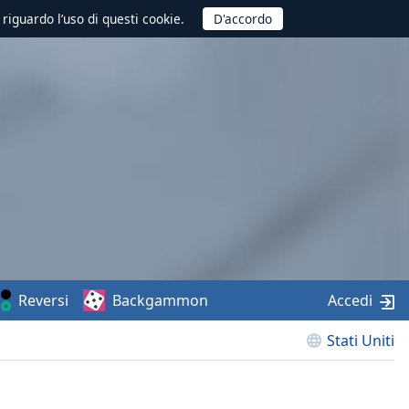
 riguardo l’uso di questi cookie.
Reversi
Backgammon
Accedi
Stati Uniti