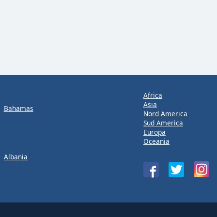
Africa
Asia
Bahamas
Nord America
Sud America
Europa
Oceania
Albania