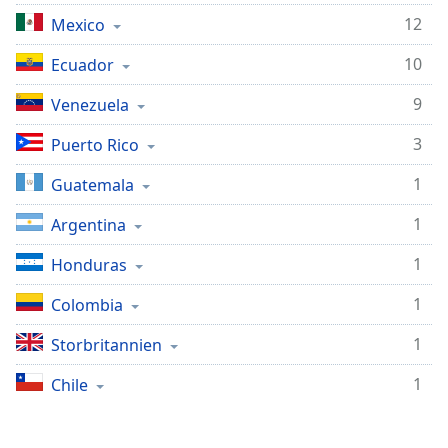
subtitles
12
settings
Mexico
dialog
10
Ecuador
subtitles
off
,
9
Venezuela
selected
3
Puerto Rico
Audio
Track
1
Guatemala
Picture-
1
in-
Argentina
Picture
Fullscreen
1
Honduras
This
is
1
Colombia
a
1
Storbritannien
modal
window.
1
Chile
Beginning
of