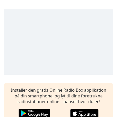
dialog
window.
Escape
will
cancel
and
close
the
window.
Text
Color
Opacity
Installer den gratis Online Radio Box applikation
på din smartphone, og lyt til dine foretrukne
Text
radiostationer online – uanset hvor du er!
Background
Color