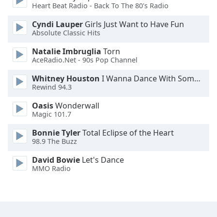
Heart Beat Radio - Back To The 80's Radio
Cyndi Lauper
Girls Just Want to Have Fun
Absolute Classic Hits
Natalie Imbruglia
Torn
AceRadio.Net - 90s Pop Channel
Whitney Houston
I Wanna Dance With Somebody
Rewind 94.3
Oasis
Wonderwall
Magic 101.7
Bonnie Tyler
Total Eclipse of the Heart
98.9 The Buzz
David Bowie
Let's Dance
MMO Radio