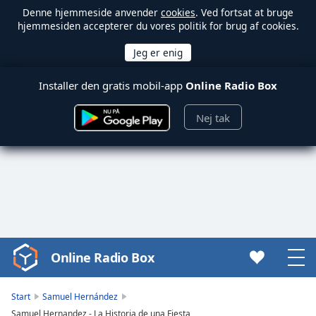
Denne hjemmeside anvender
cookies
. Ved fortsat at bruge
hjemmesiden accepterer du vores politik for brug af cookies.
Installer den gratis mobil-app
Online Radio Box
Nej tak
Online Radio Box
Video
Player
is
Start
Samuel Hernández
loading.
Samuel Hernandez - La Historia de una Fiesta