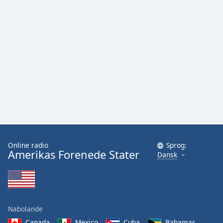
Online radio
Sprog:
Amerikas Forenede Stater
Dansk
Nabolande
Canada
Mexico
Cuba
Bahamas