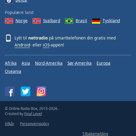
Populære land
Norge
Svalbard
Brasil
Tyskland
Lytt til
nettradio
på smarttelefonen din gratis med
Android
- eller
iOS
-appen!
Afrika
Asia
Nord-Amerika
Sør-Amerika
Europa
Oseania
© Online Radio Box, 2015-2026.
Created by
Final Level
Vilkår
Personvernpolicy
Tilbakemelding