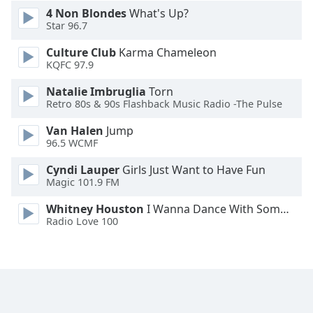
4 Non Blondes
What's Up?
Star 96.7
Culture Club
Karma Chameleon
KQFC 97.9
Natalie Imbruglia
Torn
Retro 80s & 90s Flashback Music Radio -The Pulse
Van Halen
Jump
96.5 WCMF
Cyndi Lauper
Girls Just Want to Have Fun
Magic 101.9 FM
Whitney Houston
I Wanna Dance With Somebody
Radio Love 100