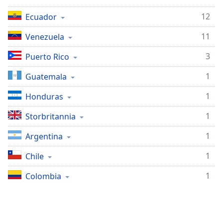
opens
subtitles
12
Ecuador
settings
dialog
11
Venezuela
subtitles
off
,
3
Puerto Rico
selected
1
Guatemala
Audio
Track
1
Honduras
Picture-
1
Storbritannia
in-
Picture
1
Argentina
Fullscreen
This
1
Chile
is
a
1
Colombia
modal
window.
Beginning