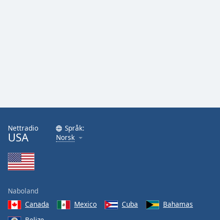
Nettradio
Språk:
USA
Norsk
Naboland
Canada
Mexico
Cuba
Bahamas
Belize