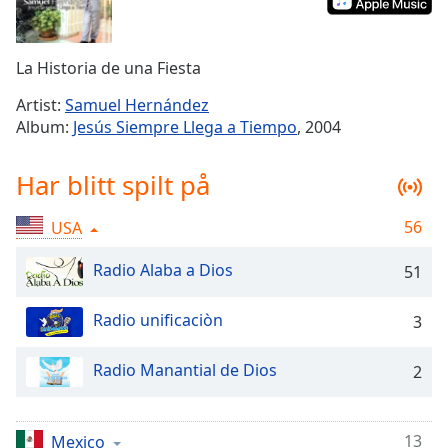
Remaining
Time
-
-:-
La Historia de una Fiesta
1x
Artist:
Samuel Hernández
Playback
Album:
Jesús Siempre Llega a Tiempo
, 2004
Rate
Chapters
Har blitt spilt på
Chapters
56
USA
Descriptions
Radio Alaba a Dios
51
descriptions
off
,
Radio unificaciòn
3
selected
Subtitles
Radio Manantial de Dios
2
subtitles
settings
,
13
Mexico