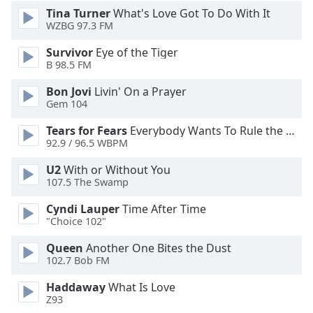
Font
Tina Turner
What's Love Got To Do With It
WZBG 97.3 FM
Family
Survivor
Eye of the Tiger
B 98.5 FM
Reset
Done
Bon Jovi
Livin' On a Prayer
Close
Gem 104
Modal
Dialog
Tears for Fears
Everybody Wants To Rule the World
End
92.9 / 96.5 WBPM
of
dialog
U2
With or Without You
107.5 The Swamp
window.
Cyndi Lauper
Time After Time
"Choice 102"
Queen
Another One Bites the Dust
102.7 Bob FM
Haddaway
What Is Love
Z93