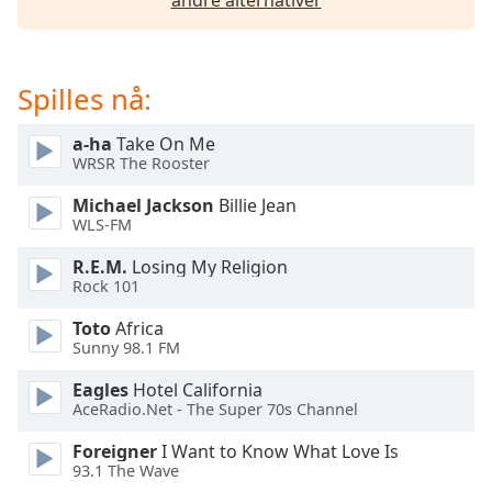
andre alternativer
Opacity
Spilles nå:
Caption
Area
a-ha
Take On Me
Background
WRSR The Rooster
Color
Michael Jackson
Billie Jean
WLS-FM
Opacity
R.E.M.
Losing My Religion
Rock 101
Font
Toto
Africa
Size
Sunny 98.1 FM
Eagles
Hotel California
Text
AceRadio.Net - The Super 70s Channel
Edge
Style
Foreigner
I Want to Know What Love Is
93.1 The Wave