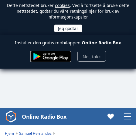
Dette nettstedet bruker
cookies
. Ved å fortsette å bruke dette
nettstedet, godtar du våre retningslinjer for bruk av
informasjonskapsler.
Installer den gratis mobilappen
Online Radio Box
Nei, takk
Online Radio Box
Video
Player
is
Hjem
Samuel Hernández