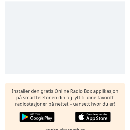
of
dialog
window.
Escape
will
cancel
and
close
the
window.
Text
Color
Installer den gratis Online Radio Box applikasjon
Opacity
på smarttelefonen din og lytt til dine favoritt
radiostasjoner på nettet – uansett hvor du er!
Text
Background
Color