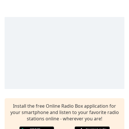
captions
settings
dialog
captions
off
,
selected
Audio
Track
Picture-
in-
Picture
Fullscreen
This
is
a
modal
Install the free Online Radio Box application for
window.
your smartphone and listen to your favorite radio
stations online - wherever you are!
Beginning
of