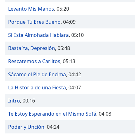
Time
-
-:-
Levanto Mis Manos
,
05:20
Porque Tú Eres Bueno
,
04:09
1x
Playback
Si Esta Almohada Hablara
,
05:10
Rate
Chapters
Basta Ya, Depresión
,
05:48
Chapters
Rescatemos a Carlitos
,
05:13
Descriptions
Sácame el Pie de Encima
,
04:42
descriptions
La Historia de una Fiesta
,
04:07
off
,
selected
Intro
,
00:16
Captions
Te Estoy Esperando en el Mismo Sofá
,
04:08
captions
Poder y Unción
,
04:24
settings
,
opens