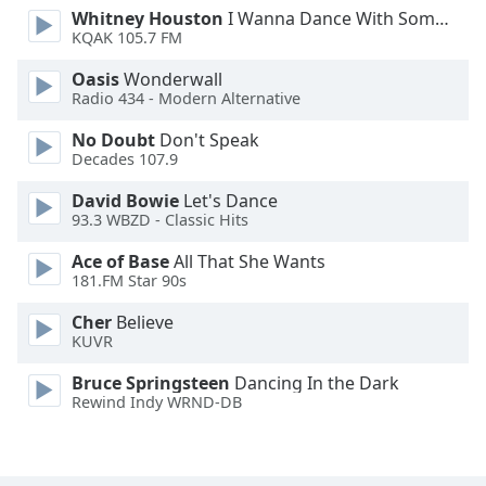
Whitney Houston
I Wanna Dance With Somebody
Family
KQAK 105.7 FM
Oasis
Wonderwall
Reset
Radio 434 - Modern Alternative
Done
No Doubt
Don't Speak
Close
Modal
Decades 107.9
Dialog
End
David Bowie
Let's Dance
of
93.3 WBZD - Classic Hits
dialog
Ace of Base
All That She Wants
window.
181.FM Star 90s
Cher
Believe
KUVR
Bruce Springsteen
Dancing In the Dark
Rewind Indy WRND-DB