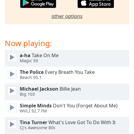
dialog
window.
other options
Escape
will
cancel
and
Now playing:
close
the
a-ha
Take On Me
window.
Magic 93
Text
The Police
Every Breath You Take
Color
Beach 95.1
Michael Jackson
Billie Jean
Opacity
Big 103
Simple Minds
Don't You (Forget About Me)
Text
WVLI 92.7 FM
Background
Tina Turner
What's Love Got To Do With It
Color
CJ's Awesome 80s