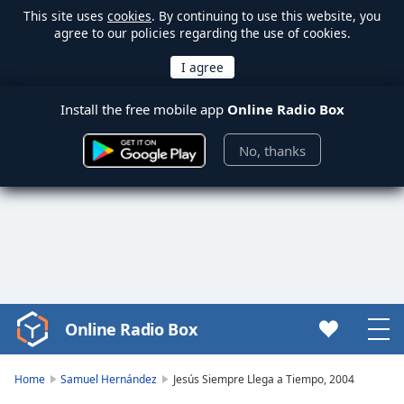
This site uses
cookies
. By continuing to use this website, you
agree to our policies regarding the use of cookies.
Install the free mobile app
Online Radio Box
No, thanks
Online Radio Box
Video
Player
is
Home
Samuel Hernández
Jesús Siempre Llega a Tiempo, 2004
loading.