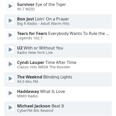
Survivor
Eye of the Tiger
Opacity
95.7 WZID
Bon Jovi
Livin' On a Prayer
Caption
Big R Radio - Adult Warm Hits
Area
Background
Tears for Fears
Everybody Wants To Rule the World
Legends 102.7
Color
U2
With or Without You
Radio New York Live
Opacity
Cyndi Lauper
Time After Time
Classic Hits WRSR The Rooster
Font
Size
The Weeknd
Blinding Lights
94.5 Mix FM
Text
Haddaway
What Is Love
Edge
MMO Radio
Style
Michael Jackson
Beat It
CyberFM 80s Rewind
Font