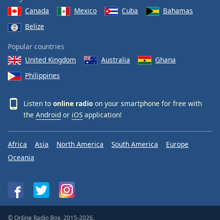
Canada
Mexico
Cuba
Bahamas
Belize
Popular countries
United Kingdom
Australia
Ghana
Philippines
Listen to
online radio
on your smartphone for free with
the
Android
or
iOS
application!
Africa
Asia
North America
South America
Europe
Oceania
© Online Radio Box, 2015-2026.