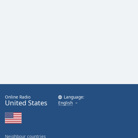
Online Radio
Language:
United States
English
Neighbour countries