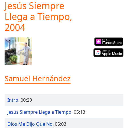
Jesús Siempre
Play
Video
Llega a Tiempo,
Play
Skip
2004
Backward
Skip
Forward
Mute
Current
Time
0:00
/
Duration
-:-
Loaded
:
Samuel Hernández
0.00%
Stream
Type
LIVE
Intro
,
00:29
Seek to
live,
currently
Jesús Siempre Llega a Tiempo
,
05:13
behind
live
LIVE
Remaining
Dios Me Dijo Que No
,
05:03