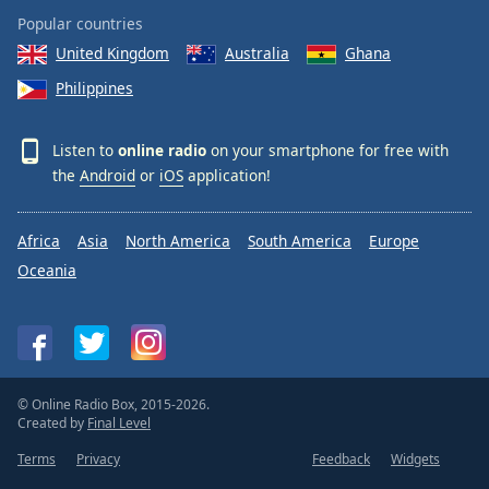
Popular countries
United Kingdom
Australia
Ghana
Philippines
Listen to
online radio
on your smartphone for free with
the
Android
or
iOS
application!
Africa
Asia
North America
South America
Europe
Oceania
© Online Radio Box, 2015-2026.
Created by
Final Level
Terms
Privacy
Feedback
Widgets