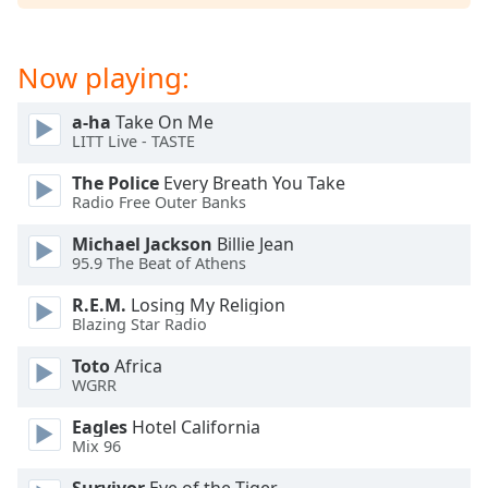
Opacity
Now playing:
Caption
Area
a-ha
Take On Me
Background
LITT Live - TASTE
Color
The Police
Every Breath You Take
Radio Free Outer Banks
Opacity
Michael Jackson
Billie Jean
95.9 The Beat of Athens
Font
R.E.M.
Losing My Religion
Size
Blazing Star Radio
Toto
Africa
Text
WGRR
Edge
Style
Eagles
Hotel California
Mix 96
Font