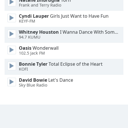
Natalie Imbruglia
Torn
Frank and Terry Radio
Cyndi Lauper
Girls Just Want to Have Fun
KEYF-FM
Whitney Houston
I Wanna Dance With Somebody
94.7 KUMU
Oasis
Wonderwall
102.5 Jack FM
Bonnie Tyler
Total Eclipse of the Heart
KOFI
David Bowie
Let's Dance
Sky Blue Radio