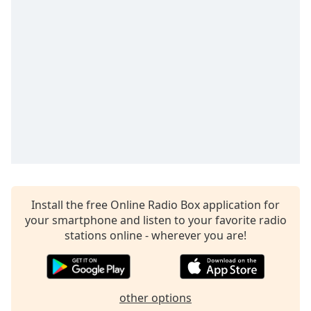
dialog
window.
Escape
will
cancel
and
close
the
window.
Text
Color
Install the free Online Radio Box application for
Opacity
your smartphone and listen to your favorite radio
stations online - wherever you are!
Text
Background
Color
other options