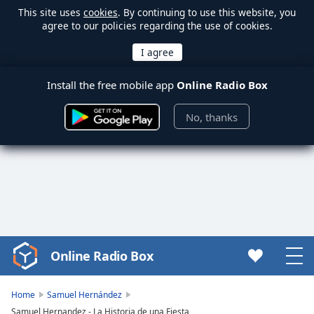
This site uses
cookies
. By continuing to use this website, you
agree to our policies regarding the use of cookies.
Install the free mobile app
Online Radio Box
No, thanks
Online Radio Box
Video
Player
is
Home
Samuel Hernández
loading.
Samuel Hernandez - La Historia de una Fiesta