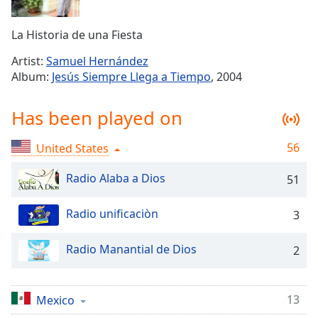
Time
-
-:-
La Historia de una Fiesta
1x
Artist:
Samuel Hernández
Playback
Album:
Jesús Siempre Llega a Tiempo
, 2004
Rate
Chapters
Has been played on
Chapters
56
United States
Descriptions
Radio Alaba a Dios
51
descriptions
off
,
Radio unificaciòn
3
selected
Captions
Radio Manantial de Dios
2
captions
settings
,
13
Mexico
opens