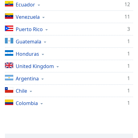
captions
12
Ecuador
settings
dialog
11
Venezuela
captions
off
,
3
Puerto Rico
selected
1
Guatemala
Audio
Track
1
Honduras
Picture-
1
United Kingdom
in-
Picture
1
Argentina
Fullscreen
This
1
Chile
is
a
1
Colombia
modal
window.
Beginning
of