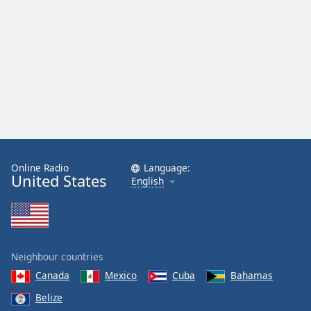
Online Radio
Language:
United States
English
Neighbour countries
Canada
Mexico
Cuba
Bahamas
Belize