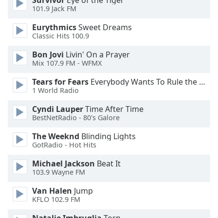
Survivor
Eye of the Tiger
101.9 Jack FM
Family
Eurythmics
Sweet Dreams
Classic Hits 100.9
Reset
Done
Bon Jovi
Livin' On a Prayer
Close
Mix 107.9 FM - WFMX
Modal
Dialog
Tears for Fears
Everybody Wants To Rule the World
End
1 World Radio
of
dialog
Cyndi Lauper
Time After Time
BestNetRadio - 80's Galore
window.
The Weeknd
Blinding Lights
GotRadio - Hot Hits
Michael Jackson
Beat It
103.9 Wayne FM
Van Halen
Jump
KFLO 102.9 FM