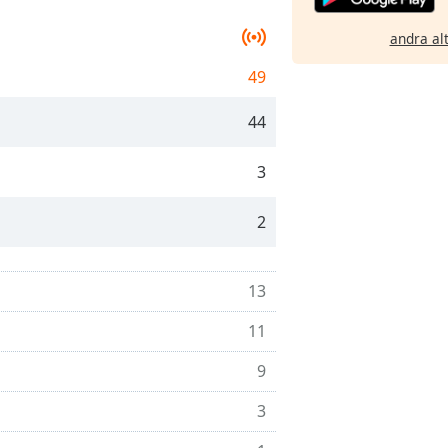
andra al
49
44
3
2
13
11
9
3