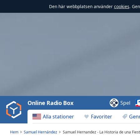
Den här webbplatsen använder
cookies
. Gen
Video
Player
is
loading.
Play
Video
Online Radio Box
Spel
Play
Skip
Alla stationer
Favoriter
Gen
Backward
Skip
Forward
Hem
Samuel Hernández
Samuel Hernandez - La Historia de una Fies
Mute