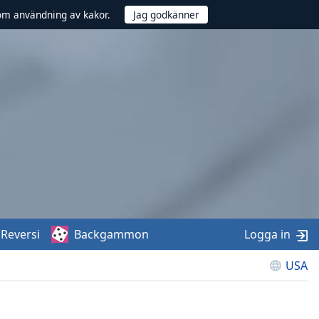
om användning av kakor.
Reversi
Backgammon
Logga in
USA