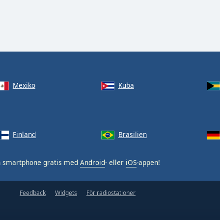
Mexiko
Kuba
Finland
Brasilien
n smartphone gratis med
Android
- eller
iOS
-appen!
Feedback
Widgets
För radiostationer