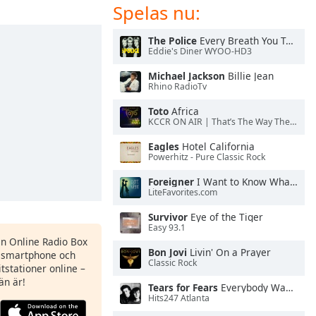
Spelas nu:
The Police
Every Breath You Take
Eddie's Diner WYOO-HD3
Michael Jackson
Billie Jean
Rhino RadioTv
Toto
Africa
KCCR ON AIR | That’s The Way The Cookie Crumbles
Eagles
Hotel California
Powerhitz - Pure Classic Rock
Foreigner
I Want to Know What Love Is
LiteFavorites.com
Survivor
Eye of the Tiger
Easy 93.1
en Online Radio Box
Bon Jovi
Livin' On a Prayer
n smartphone och
Classic Rock
itstationer online –
än är!
Tears for Fears
Everybody Wants To Rule the World
Hits247 Atlanta