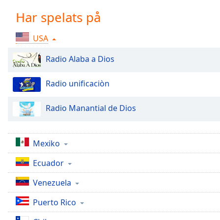
Chapters
Har spelats på
Chapters
USA
Descriptions
descriptions
Radio Alaba a Dios
off
,
selected
Radio unificaciòn
Subtitles
Radio Manantial de Dios
subtitles
settings
,
opens
Mexiko
subtitles
settings
Ecuador
dialog
Venezuela
subtitles
off
,
Puerto Rico
selected