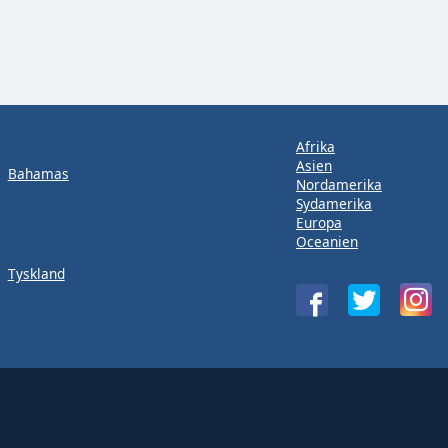
Afrika
Asien
Bahamas
Nordamerika
Sydamerika
Europa
Oceanien
Tyskland