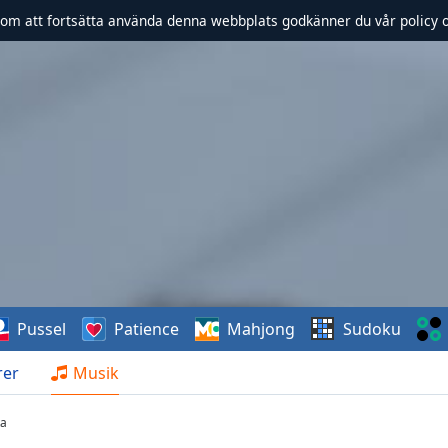
om att fortsätta använda denna webbplats godkänner du vår policy 
Pussel
Patience
Mahjong
Sudoku
rer
Musik
ta