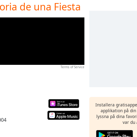
oria de una Fiesta
Terms of Service
Installera gratisapp
applikation på di
lyssna på dina favor
004
var du 