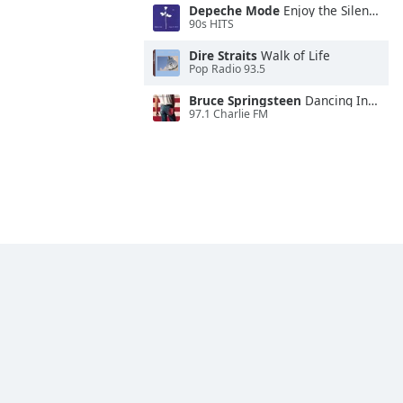
Depeche Mode
Enjoy the Silence
90s HITS
Dire Straits
Walk of Life
Pop Radio 93.5
Bruce Springsteen
Dancing In the Dark
97.1 Charlie FM