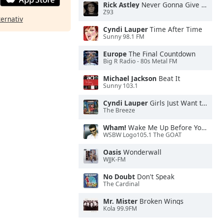
Rick Astley
Never Gonna Give You Up
Z93
ternativ
Cyndi Lauper
Time After Time
Sunny 98.1 FM
Europe
The Final Countdown
Big R Radio - 80s Metal FM
Michael Jackson
Beat It
Sunny 103.1
Cyndi Lauper
Girls Just Want to Have Fun
The Breeze
Wham!
Wake Me Up Before You Go-Go
WSBW Logo105.1 The GOAT
Oasis
Wonderwall
WJJK-FM
No Doubt
Don't Speak
The Cardinal
Mr. Mister
Broken Wings
Kola 99.9FM