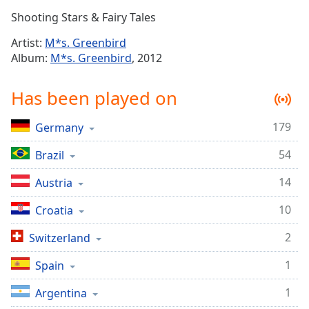
Time
-
Shooting Stars & Fairy Tales
-:-
Artist:
M*s. Greenbird
1x
Album:
M*s. Greenbird
, 2012
Playback
Rate
Has been played on
Chapters
179
Germany
Chapters
54
Brazil
Descriptions
descriptions
14
Austria
off
,
10
Croatia
selected
2
Switzerland
Captions
1
captions
Spain
settings
,
1
Argentina
opens