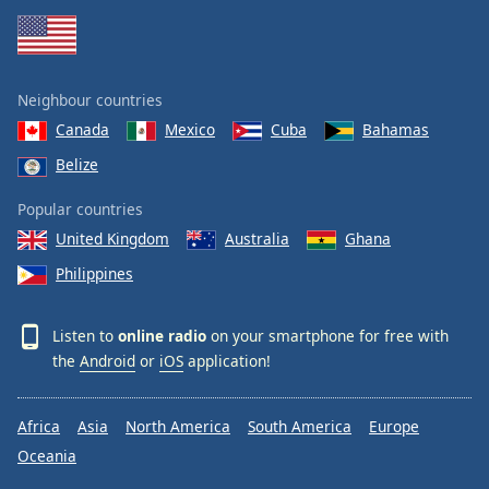
Neighbour countries
Canada
Mexico
Cuba
Bahamas
Belize
Popular countries
United Kingdom
Australia
Ghana
Philippines
Listen to
online radio
on your smartphone for free with
the
Android
or
iOS
application!
Africa
Asia
North America
South America
Europe
Oceania