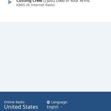
Cutting Crew
(I Just) Died in Your Arms
KBRS-IR Internet Radio
Online Radio
Language:
United States
English