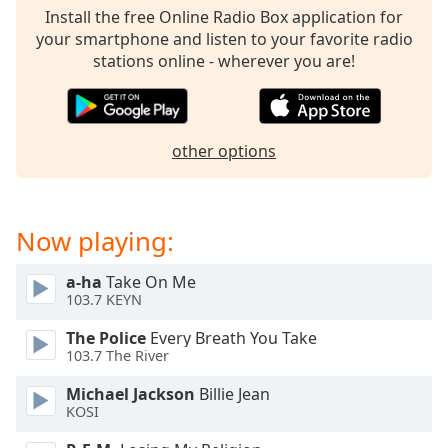
dialog
Install the free Online Radio Box application for
window.
your smartphone and listen to your favorite radio
Escape
stations online - wherever you are!
will
cancel
and
close
other options
the
window.
Text
Now playing:
Color
a-ha
Take On Me
103.7 KEYN
Opacity
The Police
Every Breath You Take
103.7 The River
Text
Background
Michael Jackson
Billie Jean
KOSI
Color