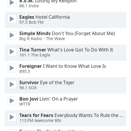
R.E.M.
Losing My Religion
88.1 Indie
Opacity
Eagles
Hotel California
97.5 Bob FM
Caption
Area
Simple Minds
Don't You (Forget About Me)
Background
Big R Radio - The Wave
Color
Tina Turner
What's Love Got To Do With It
101.1 The Eagle
Opacity
Foreigner
I Want to Know What Love Is
B95.5
Font
Survivor
Eye of the Tiger
Size
96.1 SOX
Bon Jovi
Livin' On a Prayer
Text
WTTR
Edge
Style
Tears for Fears
Everybody Wants To Rule the World
113.FM Awesome 80s
Font