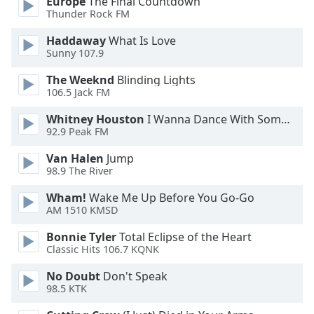
Europe
The Final Countdown
Family
Thunder Rock FM
Haddaway
What Is Love
Sunny 107.9
Reset
Done
The Weeknd
Blinding Lights
Close
106.5 Jack FM
Modal
Dialog
Whitney Houston
I Wanna Dance With Somebody
End
92.9 Peak FM
of
dialog
Van Halen
Jump
window.
98.9 The River
Wham!
Wake Me Up Before You Go-Go
AM 1510 KMSD
Bonnie Tyler
Total Eclipse of the Heart
Classic Hits 106.7 KQNK
No Doubt
Don't Speak
98.5 KTK