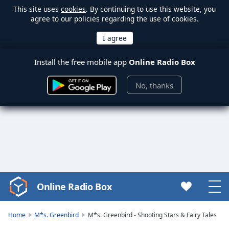
This site uses
cookies
. By continuing to use this website, you
agree to our policies regarding the use of cookies.
Install the free mobile app
Online Radio Box
No, thanks
Online Radio Box
Video
Player
is
Home
M*s. Greenbird
M*s. Greenbird - Shooting Stars & Fairy Tales
loading.