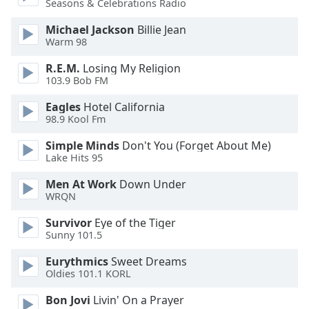
Seasons & Celebrations Radio
of
dialog
Michael Jackson
Billie Jean
window.
Warm 98
Escape
will
R.E.M.
Losing My Religion
cancel
103.9 Bob FM
and
Eagles
Hotel California
close
98.9 Kool Fm
the
window.
Simple Minds
Don't You (Forget About Me)
Lake Hits 95
Text
Men At Work
Down Under
Color
WRQN
Survivor
Eye of the Tiger
Opacity
Sunny 101.5
Eurythmics
Sweet Dreams
Text
Oldies 101.1 KORL
Background
Color
Bon Jovi
Livin' On a Prayer