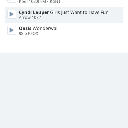
Kool 103.9 FM - KGNT
Font
Family
Cyndi Lauper
Girls Just Want to Have Fun
Arrow 107.1
Oasis
Wonderwall
Reset
98.5 KFOX
Done
Close
Modal
Dialog
End
of
dialog
window.