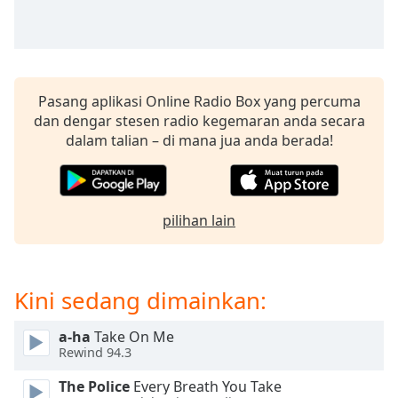
opens
subtitles
settings
dialog
subtitles
off
,
Pasang aplikasi Online Radio Box yang percuma
selected
dan dengar stesen radio kegemaran anda secara
dalam talian – di mana jua anda berada!
Audio
Track
Picture-
in-
pilihan lain
Picture
Fullscreen
This
is
Kini sedang dimainkan:
a
modal
a-ha
Take On Me
window.
Rewind 94.3
Beginning
The Police
Every Breath You Take