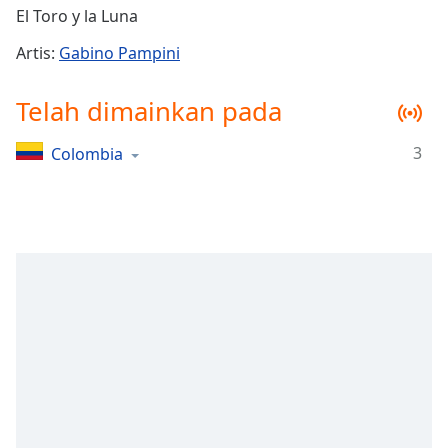
Remaining
El Toro y la Luna
Time
-
-:-
Artis:
Gabino Pampini
1x
Telah dimainkan pada
Playback
Rate
3
Colombia
Chapters
Chapters
Descriptions
descriptions
off
,
selected
Subtitles
subtitles
settings
,