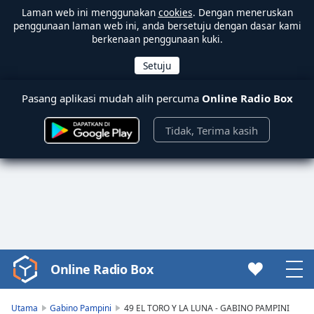
Laman web ini menggunakan
cookies
. Dengan meneruskan
penggunaan laman web ini, anda bersetuju dengan dasar kami
berkenaan penggunaan kuki.
Pasang aplikasi mudah alih percuma
Online Radio Box
Tidak, Terima kasih
Online Radio Box
Video
Player
is
Utama
Gabino Pampini
49 EL TORO Y LA LUNA - GABINO PAMPINI