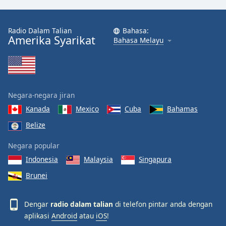
Radio Dalam Talian
Bahasa:
Amerika Syarikat
Bahasa Melayu
Negara-negara jiran
Kanada
Mexico
Cuba
Bahamas
Belize
Negara popular
Indonesia
Malaysia
Singapura
Brunei
Dengar
radio dalam talian
di telefon pintar anda dengan
aplikasi
Android
atau
iOS
!