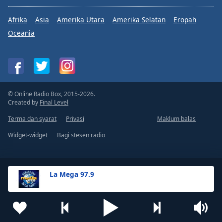
Afrika
Asia
Amerika Utara
Amerika Selatan
Eropah
Oceania
© Online Radio Box, 2015-2026.
Created by
Final Level
Terma dan syarat
Privasi
Maklum balas
Widget-widget
Bagi stesen radio
La Mega 97.9