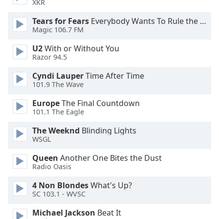
XKR
Tears for Fears
Everybody Wants To Rule the World
Opacity
Magic 106.7 FM
U2
With or Without You
Caption
Razor 94.5
Area
Background
Cyndi Lauper
Time After Time
Color
101.9 The Wave
Europe
The Final Countdown
Opacity
101.1 The Eagle
The Weeknd
Blinding Lights
Font
WSGL
Size
Queen
Another One Bites the Dust
Radio Oasis
Text
4 Non Blondes
What's Up?
Edge
SC 103.1 - WVSC
Style
Michael Jackson
Beat It