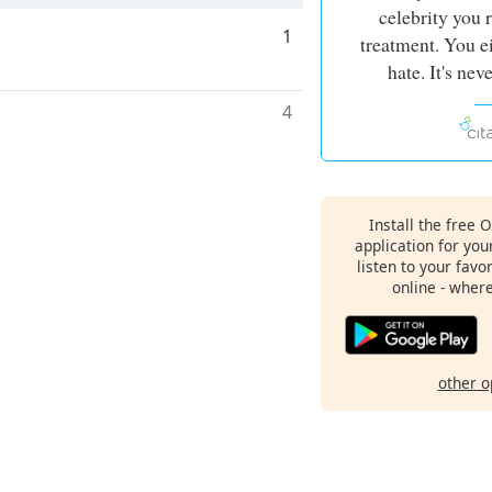
celebrity you r
1
treatment. You ei
hate. It's neve
4
Install the free 
application for yo
listen to your favo
online - wher
other o