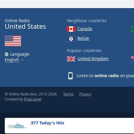
the
window.
Online Radio
Neighbour countries
United States
Text
Canada
Color
Belize
Opacity
Popular countries
Language:
United Kingdom
English
Text
Background
Listen to
online radio
on your
Color
© Online Radio Box, 2015-2026.
Terms
Privacy
Opacity
Created by
Final Level
Caption
Area
.977 Today's Hits
Background