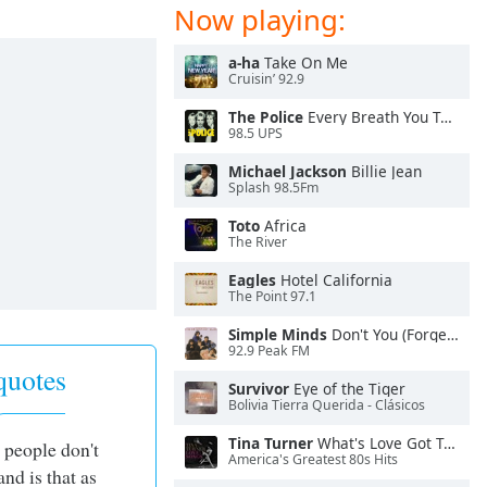
Now playing:
a-ha
Take On Me
Cruisin’ 92.9
The Police
Every Breath You Take
98.5 UPS
Michael Jackson
Billie Jean
Splash 98.5Fm
Toto
Africa
The River
Eagles
Hotel California
The Point 97.1
Simple Minds
Don't You (Forget About Me)
92.9 Peak FM
uotes
Survivor
Eye of the Tiger
Bolivia Tierra Querida - Clásicos
Tina Turner
What's Love Got To Do With It
 people don't
America's Greatest 80s Hits
and is that as