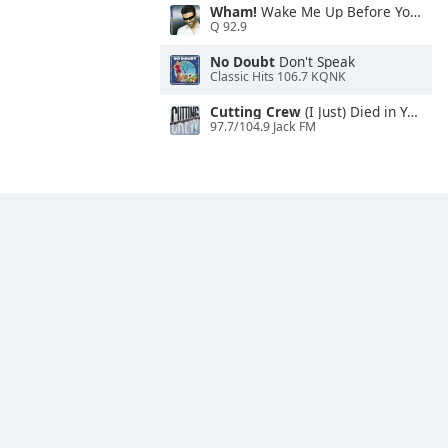
Wham!
Wake Me Up Before You Go-Go
Q 92.9
No Doubt
Don't Speak
Classic Hits 106.7 KQNK
Cutting Crew
(I Just) Died in Your Arms
97.7/104.9 Jack FM