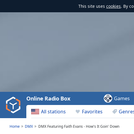
This site uses
cookies
. By c
Video
Player
is
loading.
Play
Video
Online Radio Box
Games
Play
Skip
All stations
Favorites
Genre
Backward
Skip
Forward
Home
DMX
DMX Featuring Faith Evans - How's It Goin' Down
Mute