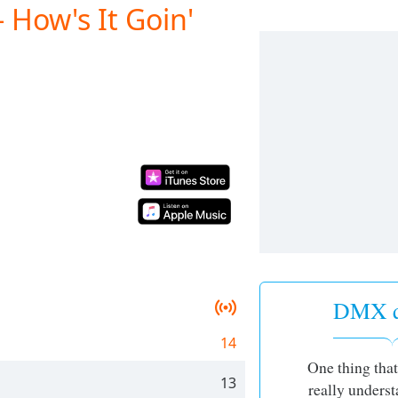
 How's It Goin'
DMX q
14
One thing that
13
really underst