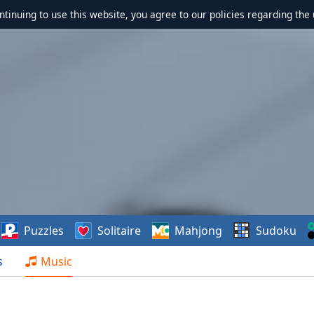
ontinuing to use this website, you agree to our policies regarding the 
Puzzles
Solitaire
Mahjong
Sudoku
s
Music