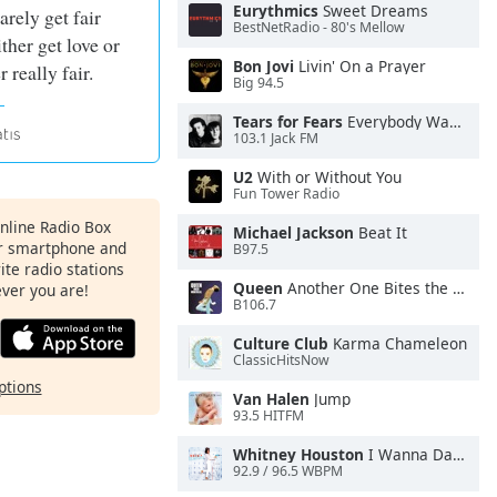
Eurythmics
Sweet Dreams
arely get fair
BestNetRadio - 80's Mellow
ther get love or
Bon Jovi
Livin' On a Prayer
r really fair.
Big 94.5
Tears for Fears
Everybody Wants To Rule the World
103.1 Jack FM
U2
With or Without You
Fun Tower Radio
Online Radio Box
Michael Jackson
Beat It
ur smartphone and
B97.5
rite radio stations
Queen
Another One Bites the Dust
ever you are!
B106.7
Culture Club
Karma Chameleon
ClassicHitsNow
ptions
Van Halen
Jump
93.5 HITFM
Whitney Houston
I Wanna Dance With Somebody
92.9 / 96.5 WBPM