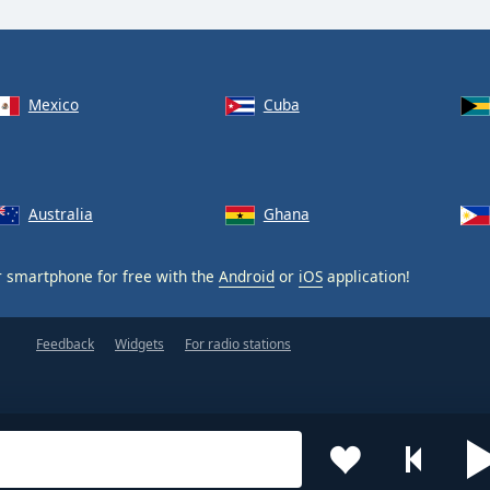
Mexico
Cuba
Australia
Ghana
 smartphone for free with the
Android
or
iOS
application!
Feedback
Widgets
For radio stations