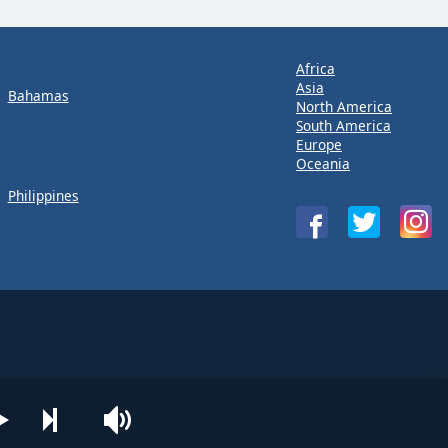
Africa
Asia
Bahamas
North America
South America
Europe
Oceania
Philippines