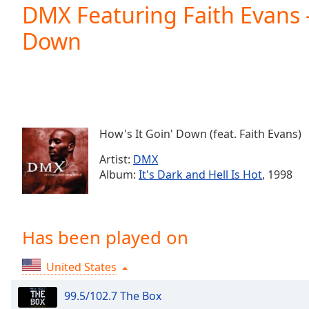
Current
DMX Featuring Faith Evans -
Time
0:00
Down
/
Duration
-:-
Loaded
:
0.00%
0:00
Stream
Type
LIVE
How's It Goin' Down (feat. Faith Evans)
Seek to
live,
Artist:
DMX
currently
Album:
It's Dark and Hell Is Hot
, 1998
behind
live
LIVE
Remaining
Time
-
-:-
Has been played on
1x
United States
Playback
Rate
99.5/102.7 The Box