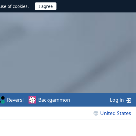
use of cookies.
Reversi
Backgammon
Log in
United States