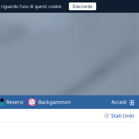
 riguardo l’uso di questi cookie.
Reversi
Backgammon
Accedi
Stati Uniti