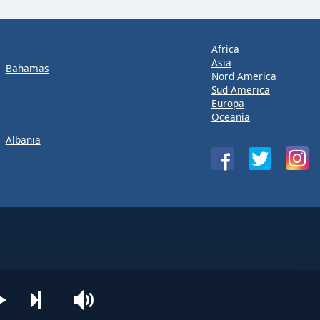
Africa
Asia
Bahamas
Nord America
Sud America
Europa
Oceania
Albania