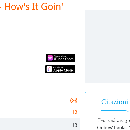
 How's It Goin'
Citazion
13
I've read every
13
Goines' books. 