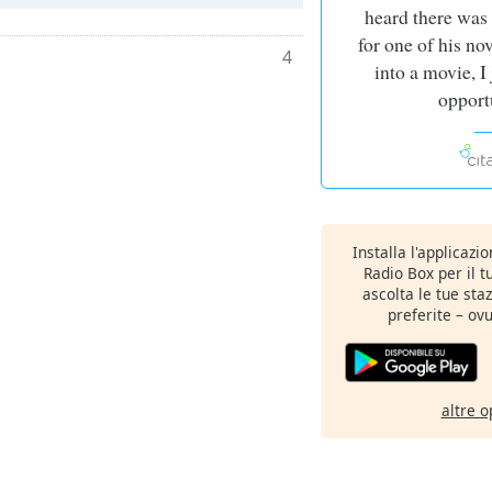
heard there was
for one of his no
4
into a movie, I
opport
Installa l'applicazi
Radio Box per il 
ascolta le tue sta
preferite – ovu
altre o