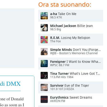
Ora sta suonando:
a-ha
Take On Me
98.5 KTK
Michael Jackson
Billie Jean
98.5 Big
R.E.M.
Losing My Religion
The Fox
Simple Minds
Don't You (Forget About Me)
WJIB – Boston's Memories Channel
Foreigner
I Want to Know What Love Is
WPSC 88.7 FM
Tina Turner
What's Love Got To Do With It
113.FM Hits 1984
i di DMX
Survivor
Eye of the Tiger
101.9 107.3 KDZA
Eurythmics
Sweet Dreams
 one of Donald
AKRON FM
So as soon as I