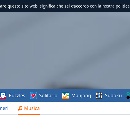
zzare questo sito web, significa che sei d’accordo con la nostra politica
Puzzles
Solitario
Mahjong
Sudoku
neri
Musica