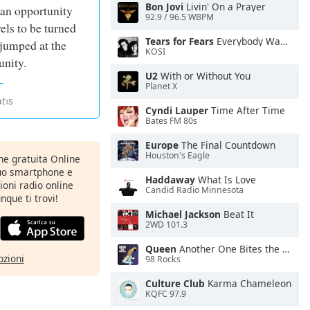
Bon Jovi
Livin' On a Prayer
 an opportunity
92.9 / 96.5 WBPM
vels to be turned
Tears for Fears
Everybody Wants To Rule the World
 jumped at the
KOSI
unity.
U2
With or Without You
Planet X
Cyndi Lauper
Time After Time
Bates FM 80s
Europe
The Final Countdown
Houston's Eagle
one gratuita Online
tuo smartphone e
Haddaway
What Is Love
zioni radio online
Candid Radio Minnesota
nque ti trovi!
Michael Jackson
Beat It
2WD 101.3
Queen
Another One Bites the Dust
pzioni
98 Rocks
Culture Club
Karma Chameleon
KQFC 97.9