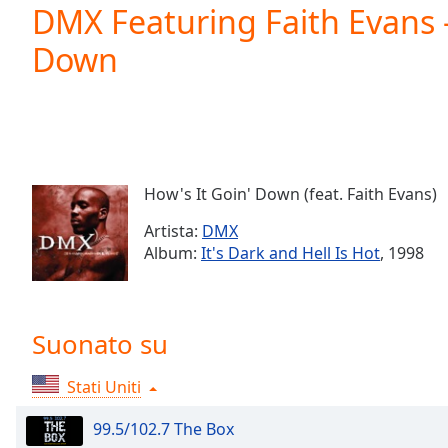
Current
DMX Featuring Faith Evans -
Time
0:00
Down
/
Duration
-:-
Loaded
:
0.00%
0:00
Stream
Type
LIVE
How's It Goin' Down (feat. Faith Evans)
Seek to
live,
Artista:
DMX
currently
Album:
It's Dark and Hell Is Hot
, 1998
behind
live
LIVE
Remaining
Time
-
-:-
Suonato su
1x
Stati Uniti
Playback
Rate
99.5/102.7 The Box