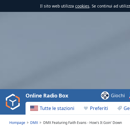
Il sito web utilizza
cookies
. Se continui ad utili
Video
Player
is
loading.
Play
Video
Online Radio Box
Giochi
Play
Skip
Tutte le stazioni
Preferiti
Ge
Backward
Skip
Forward
Hompage
DMX
DMX Featuring Faith Evans - How's It Goin' Down
Mute