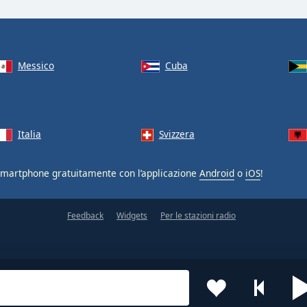
Messico
Cuba
Italia
Svizzera
smartphone gratuitamente con l’applicazione
Android
o
iOS
!
Feedback
Widgets
Per le stazioni radio