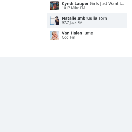
Cyndi Lauper
Girls Just Want to Have Fun
1017 Mike FM
Natalie Imbruglia
Torn
97.7 Jack FM
Van Halen
Jump
Cool Fm