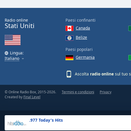
the
window.
Radio online
Paesi confinanti
Stati Uniti
Text
Canada
Color
Belize
Opacity
Paesi popolari
Lingua:
Germania
Italiano
Text
Background
Ascolta
radio online
sul tuo 
Color
© Online Radio Box, 2015-2026.
Termini e condizioni
Privacy
Opacity
Created by
Final Level
Caption
Area
.977 Today's Hits
Background