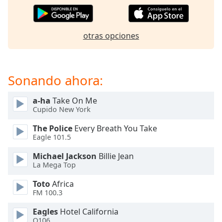
of
dialog
window.
otras opciones
Escape
will
cancel
and
Sonando ahora:
close
the
a-ha
Take On Me
window.
Cupido New York
Text
The Police
Every Breath You Take
Color
Eagle 101.5
Michael Jackson
Billie Jean
Opacity
La Mega Top
Toto
Africa
Text
FM 100.3
Background
Eagles
Hotel California
Color
Q106