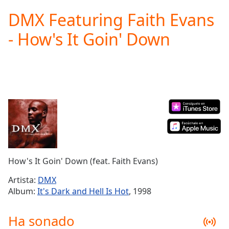
loading.
DMX Featuring Faith Evans
Play
Video
- How's It Goin' Down
Play
Skip
Backward
Skip
Forward
Mute
Current
Time
0:00
/
Duration
-:-
Loaded
:
0.00%
How's It Goin' Down (feat. Faith Evans)
Stream
Type
LIVE
Artista:
DMX
Seek to
Album:
It's Dark and Hell Is Hot
, 1998
live,
currently
behind
Ha sonado
live
LIVE