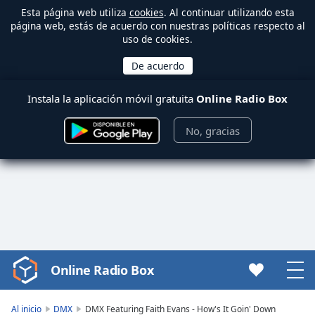
Esta página web utiliza
cookies
. Al continuar utilizando esta
página web, estás de acuerdo con nuestras políticas respecto al
uso de cookies.
Instala la aplicación móvil gratuita
Online Radio Box
No, gracias
Online Radio Box
Video
Player
is
Al inicio
DMX
DMX Featuring Faith Evans - How's It Goin' Down