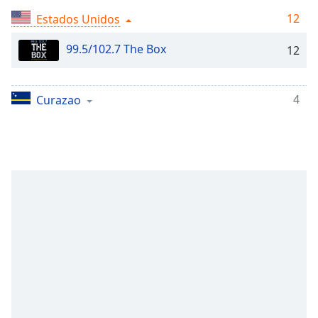
Remaining
Time
-
12
Estados Unidos
-:-
99.5/102.7 The Box
12
1x
Playback
Rate
4
Curazao
Chapters
Chapters
Descriptions
descriptions
off
,
selected
Subtitles
subtitles
settings
,