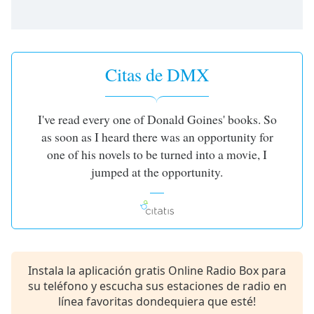
opens
subtitles
settings
dialog
subtitles
Citas de DMX
off
,
selected
I've read every one of Donald Goines' books. So
Audio
Track
as soon as I heard there was an opportunity for
one of his novels to be turned into a movie, I
Picture-
in-
jumped at the opportunity.
Picture
Fullscreen
This
is
a
modal
Instala la aplicación gratis Online Radio Box para
window.
su teléfono y escucha sus estaciones de radio en
línea favoritas dondequiera que esté!
Beginning