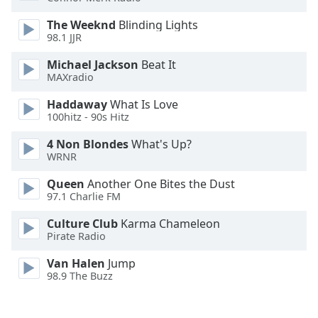
Font
The Weeknd
Blinding Lights
Family
98.1 JJR
Michael Jackson
Beat It
Reset
MAXradio
Done
Haddaway
What Is Love
Close
Modal
100hitz - 90s Hitz
Dialog
End
4 Non Blondes
What's Up?
of
WRNR
dialog
Queen
Another One Bites the Dust
window.
97.1 Charlie FM
Culture Club
Karma Chameleon
Pirate Radio
Van Halen
Jump
98.9 The Buzz