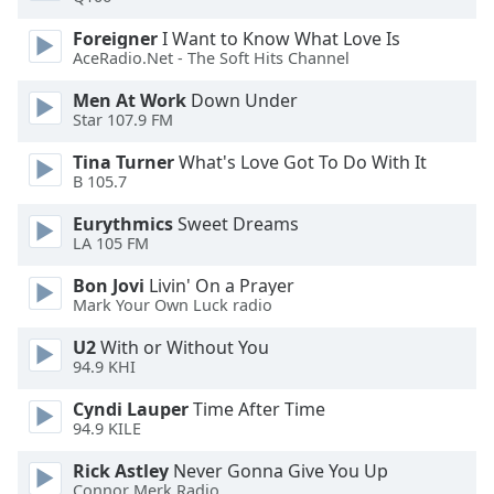
Foreigner
I Want to Know What Love Is
Opacity
AceRadio.Net - The Soft Hits Channel
Men At Work
Down Under
Caption
Star 107.9 FM
Area
Background
Tina Turner
What's Love Got To Do With It
B 105.7
Color
Eurythmics
Sweet Dreams
LA 105 FM
Opacity
Bon Jovi
Livin' On a Prayer
Mark Your Own Luck radio
Font
Size
U2
With or Without You
94.9 KHI
Text
Cyndi Lauper
Time After Time
Edge
94.9 KILE
Style
Rick Astley
Never Gonna Give You Up
Connor Merk Radio