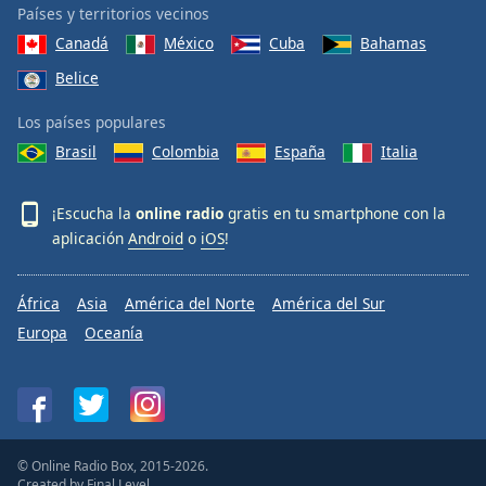
Países y territorios vecinos
Canadá
México
Cuba
Bahamas
Belice
Los países populares
Brasil
Colombia
España
Italia
¡Escucha la
online radio
gratis en tu smartphone con la
aplicación
Android
o
iOS
!
África
Asia
América del Norte
América del Sur
Europa
Oceanía
© Online Radio Box, 2015-2026.
Created by
Final Level