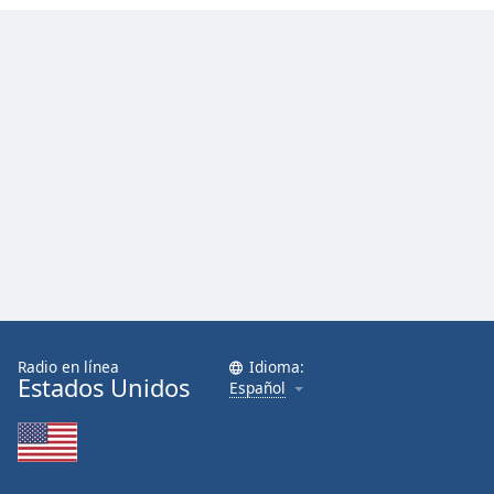
Radio en línea
Idioma:
Estados Unidos
Español