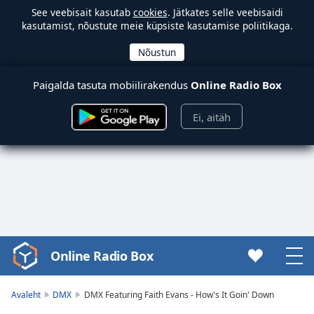
See veebisait kasutab
cookies
. Jätkates selle veebisaidi
kasutamist, nõustute meie küpsiste kasutamise poliitikaga.
Paigalda tasuta mobiilirakendus
Online Radio Box
Ei, aitäh
Online Radio Box
Video
Player
is
Avaleht
DMX
DMX Featuring Faith Evans - How's It Goin' Down
loading.