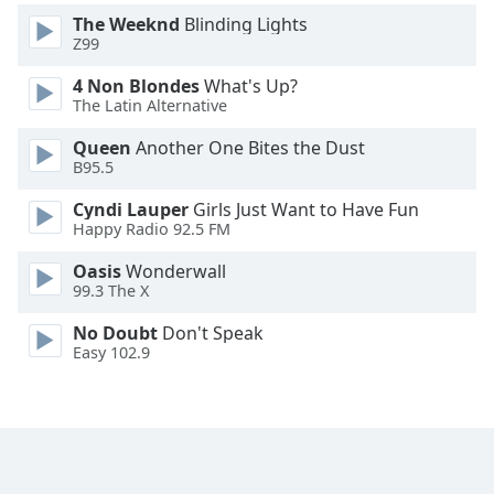
Family
The Weeknd
Blinding Lights
Z99
4 Non Blondes
What's Up?
Reset
The Latin Alternative
Done
Close
Queen
Another One Bites the Dust
Modal
B95.5
Dialog
End
Cyndi Lauper
Girls Just Want to Have Fun
of
Happy Radio 92.5 FM
dialog
window.
Oasis
Wonderwall
99.3 The X
No Doubt
Don't Speak
Easy 102.9