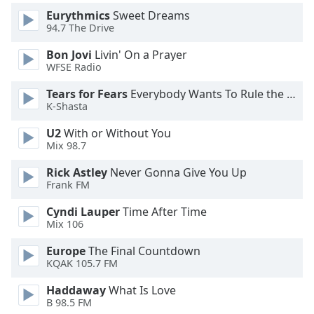
Eurythmics
Sweet Dreams
Opacity
94.7 The Drive
Bon Jovi
Livin' On a Prayer
Caption
WFSE Radio
Area
Background
Tears for Fears
Everybody Wants To Rule the World
Color
K-Shasta
U2
With or Without You
Opacity
Mix 98.7
Rick Astley
Never Gonna Give You Up
Font
Frank FM
Size
Cyndi Lauper
Time After Time
Mix 106
Text
Europe
The Final Countdown
Edge
KQAK 105.7 FM
Style
Haddaway
What Is Love
B 98.5 FM
Font