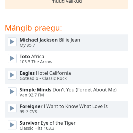
muud valikud
dialog
window.
Escape
will
Mängib praegu:
cancel
and
Michael Jackson
Billie Jean
close
My 95.7
the
window.
Toto
Africa
103.5 The Arrow
Text
Eagles
Hotel California
Color
GotRadio - Classic Rock
Simple Minds
Don't You (Forget About Me)
Opacity
Van 92.7 FM
Foreigner
I Want to Know What Love Is
Text
99-7 CVS
Background
Survivor
Eye of the Tiger
Color
Classic Hits 103.3