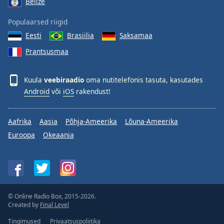
Belize
Populaarsed riigid
Eesti
Brasiilia
Saksamaa
Prantsusmaa
Kuula
veebiraadio
oma nutitelefonis tasuta, kasutades
Android
või
iOS
rakendust!
Aafrika
Aasia
Põhja-Ameerika
Lõuna-Ameerika
Euroopa
Okeaania
© Online Radio Box, 2015-2026.
Created by
Final Level
Tingimused
Privaatsuspoliitika