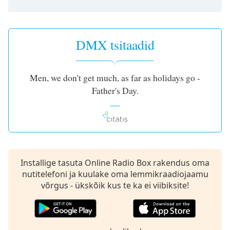
subtitles
settings
dialog
subtitles
DMX tsitaadid
off
,
selected
Men, we don't get much, as far as holidays go -
Audio
Track
Father's Day.
Picture-
in-
Picture
Fullscreen
This
is
Installige tasuta Online Radio Box rakendus oma
a
nutitelefoni ja kuulake oma lemmikraadiojaamu
modal
võrgus - ükskõik kus te ka ei viibiksite!
window.
Beginning
of