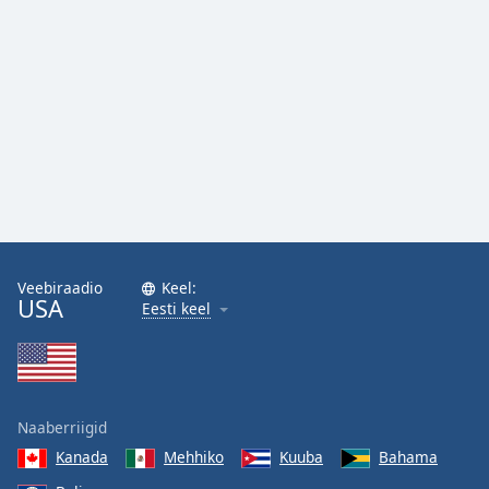
Veebiraadio
Keel:
USA
Eesti keel
Naaberriigid
Kanada
Mehhiko
Kuuba
Bahama