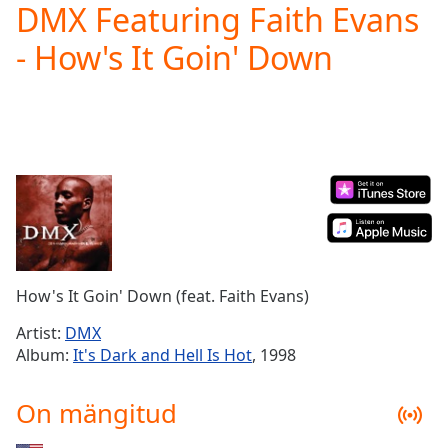
DMX Featuring Faith Evans
Play
Video
- How's It Goin' Down
Play
Skip
Backward
Skip
Forward
Mute
Current
Time
0:00
/
Duration
-:-
Loaded
:
0.00%
How's It Goin' Down (feat. Faith Evans)
Stream
Type
LIVE
Artist:
DMX
Seek to
Album:
It's Dark and Hell Is Hot
, 1998
live,
currently
behind
On mängitud
live
LIVE
Remaining