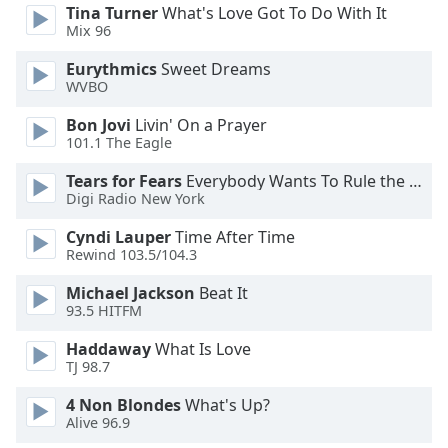
Tina Turner
What's Love Got To Do With It
Opacity
Mix 96
Eurythmics
Sweet Dreams
Caption
WVBO
Area
Bon Jovi
Livin' On a Prayer
Background
101.1 The Eagle
Color
Tears for Fears
Everybody Wants To Rule the World
Digi Radio New York
Opacity
Cyndi Lauper
Time After Time
Rewind 103.5/104.3
Font
Size
Michael Jackson
Beat It
93.5 HITFM
Text
Haddaway
What Is Love
Edge
TJ 98.7
Style
4 Non Blondes
What's Up?
Alive 96.9
Font