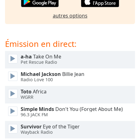
dialog
window.
autres options
Escape
will
cancel
and
Émission en direct:
close
the
a-ha
Take On Me
window.
Pet Rescue Radio
Text
Michael Jackson
Billie Jean
Color
Radio Love 100
Toto
Africa
WGRR
Opacity
Simple Minds
Don't You (Forget About Me)
96.3 JACK FM
Text
Background
Survivor
Eye of the Tiger
Color
Wayback Radio