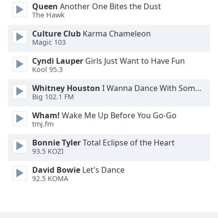
Queen
Another One Bites the Dust
Family
The Hawk
Culture Club
Karma Chameleon
Reset
Magic 103
Done
Cyndi Lauper
Girls Just Want to Have Fun
Close
Kool 95.3
Modal
Dialog
End
Whitney Houston
I Wanna Dance With Somebody
of
Big 102.1 FM
dialog
Wham!
Wake Me Up Before You Go-Go
window.
tmj.fm
Bonnie Tyler
Total Eclipse of the Heart
93.5 KOZI
David Bowie
Let's Dance
92.5 KOMA