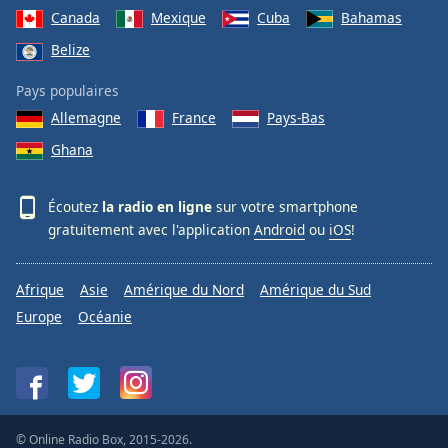
Canada
Mexique
Cuba
Bahamas
Belize
Pays populaires
Allemagne
France
Pays-Bas
Ghana
Écoutez
la radio en ligne
sur votre smartphone
gratuitement avec l'application
Android
ou
iOS
!
Afrique
Asie
Amérique du Nord
Amérique du Sud
Europe
Océanie
© Online Radio Box, 2015-2026.