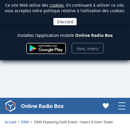
Ce site Web utilise des
cookies
. En continuant à utiliser ce site,
vous acceptez notre politique relative à l’utilisation des cookies.
Installez l'application mobile
Online Radio Box
Non, merci
Online Radio Box
Video
Player
is
Accueil
DMX
DMX Featuring Faith Evans - How's It Goin' Down
loading.