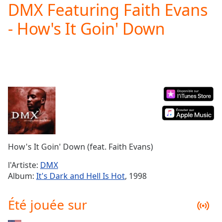
DMX Featuring Faith Evans
Play
Video
- How's It Goin' Down
Play
Skip
Backward
Skip
Forward
Mute
Current
Time
0:00
/
Duration
-:-
Loaded
:
0.00%
How's It Goin' Down (feat. Faith Evans)
Stream
Type
LIVE
l'Artiste:
DMX
Seek to
Album:
It's Dark and Hell Is Hot
, 1998
live,
currently
behind
Été jouée sur
live
LIVE
Remaining