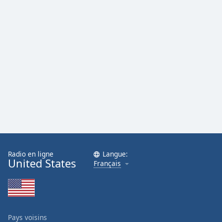
Radio en ligne
Langue:
United States
Français
Pays voisins