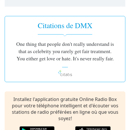
subtitles
settings
dialog
subtitles
Citations de DMX
off
,
selected
One thing that people don't really understand is
Audio
Track
that as celebrity you rarely get fair treatment.
You either get love or hate. It's never really fair.
Picture-
in-
Picture
Fullscreen
This
is
a
Installez l'application gratuite Online Radio Box
modal
pour votre téléphone intelligent et d'écouter vos
window.
stations de radio préférées en ligne où que vous
soyez!
Beginning
of