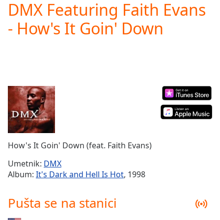
DMX Featuring Faith Evans
Play
Video
- How's It Goin' Down
Play
Skip
Backward
Skip
Forward
Mute
Current
Time
0:00
/
Duration
-:-
Loaded
:
0.00%
How's It Goin' Down (feat. Faith Evans)
Stream
Type
LIVE
Umetnik:
DMX
Seek to
Album:
It's Dark and Hell Is Hot
, 1998
live,
currently
behind
Pušta se na stanici
live
LIVE
Remaining