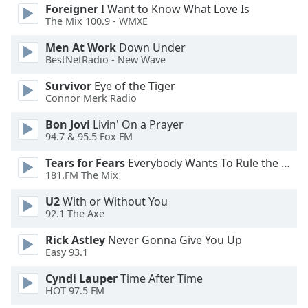
Foreigner
I Want to Know What Love Is
Opacity
The Mix 100.9 - WMXE
Men At Work
Down Under
Caption
BestNetRadio - New Wave
Area
Survivor
Eye of the Tiger
Background
Connor Merk Radio
Color
Bon Jovi
Livin' On a Prayer
94.7 & 95.5 Fox FM
Opacity
Tears for Fears
Everybody Wants To Rule the World
181.FM The Mix
Font
Size
U2
With or Without You
92.1 The Axe
Text
Rick Astley
Never Gonna Give You Up
Edge
Easy 93.1
Style
Cyndi Lauper
Time After Time
HOT 97.5 FM
Font