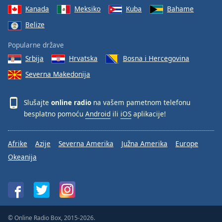
Kanada
Meksiko
Kuba
Bahame
Belize
Popularne države
Srbija
Hrvatska
Bosna i Hercegovina
Severna Makedonija
Slušajte
online radio
na vašem pametnom telefonu
besplatno pomoću
Android
ili
iOS
aplikacije!
Afrike
Azije
Severna Amerika
Južna Amerika
Europe
Okeanija
© Online Radio Box, 2015-2026.