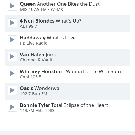
Queen
Another One Bites the Dust
Family
Mix 107.9 FM - WFMX
4 Non Blondes
What's Up?
Reset
ALT 99.7
Done
Haddaway
What Is Love
Close
PB Live Radio
Modal
Dialog
End
Van Halen
Jump
of
Channel R Vault
dialog
Whitney Houston
I Wanna Dance With Somebody
window.
Cool 105.5
Oasis
Wonderwall
102.7 Bob FM
Bonnie Tyler
Total Eclipse of the Heart
113.FM Hits 1983