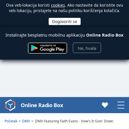
Ova veb-lokacija koristi
cookies
. Ako nastavite da koristite ovu
veb lokaciju, pristajete na našu politiku korišćenja kolačića.
Instalirajte besplatnu mobilnu aplikaciju
Online Radio Box
Ne, hvala
Online Radio Box
Video
Player
is
Početak
DMX
DMX Featuring Faith Evans - How's It Goin' Down
loading.