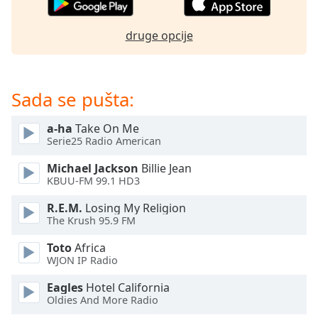
dialog
window.
druge opcije
Escape
will
cancel
and
Sada se pušta:
close
the
a-ha
Take On Me
window.
Serie25 Radio American
Text
Michael Jackson
Billie Jean
Color
KBUU-FM 99.1 HD3
R.E.M.
Losing My Religion
The Krush 95.9 FM
Opacity
Toto
Africa
WJON IP Radio
Text
Background
Eagles
Hotel California
Color
Oldies And More Radio