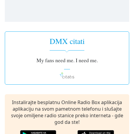
subtitles
settings
dialog
subtitles
off
,
selected
DMX citati
Audio
Track
My fans need me. I need me.
Picture-
in-
Picture
Fullscreen
This
is
a
Instalirajte besplatnu Online Radio Box aplikacija
modal
aplikaciju na svom pametnom telefonu i slušajte
window.
svoje omiljene radio stanice preko interneta - gde
god da ste!
Beginning
of