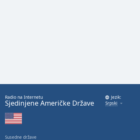
Radio na Internetu
Jezik:
Sjedinjene Američke Države
Srpski
Susedne države