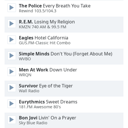
dialog
The Police
Every Breath You Take
window.
Rewind 103.5/104.3
Escape
R.E.M.
Losing My Religion
will
KMZN 740 AM & 99.5 FM
cancel
and
Eagles
Hotel California
close
GUS.FM-Classic Hit Combo
the
window.
Simple Minds
Don't You (Forget About Me)
WVBO
Text
Men At Work
Down Under
Color
WRQN
Survivor
Eye of the Tiger
Opacity
Wall Radio
Eurythmics
Sweet Dreams
Text
181.FM Awesome 80's
Background
Bon Jovi
Livin' On a Prayer
Color
Sky Blue Radio