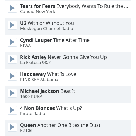
Tears for Fears
Everybody Wants To Rule the World
Opacity
Candid New York
U2
With or Without You
Caption
Muskegon Channel Radio
Area
Background
Cyndi Lauper
Time After Time
Color
KIWA
Rick Astley
Never Gonna Give You Up
Opacity
La Exitosa 98.7
Haddaway
What Is Love
PINK SKY Alabama
Font
Size
Michael Jackson
Beat It
1600 KUBA
Text
4 Non Blondes
What's Up?
Edge
Pirate Radio
Style
Queen
Another One Bites the Dust
KZ106
Font