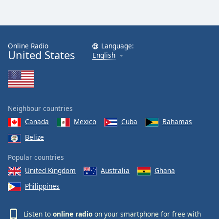
Online Radio
Language:
United States
English
Neighbour countries
Canada
Mexico
Cuba
Bahamas
Belize
Popular countries
United Kingdom
Australia
Ghana
Philippines
Listen to
online radio
on your smartphone for free with