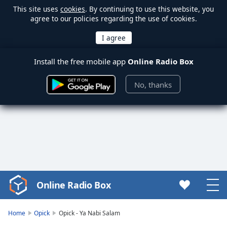
This site uses
cookies
. By continuing to use this website, you
agree to our policies regarding the use of cookies.
Install the free mobile app
Online Radio Box
No, thanks
Online Radio Box
Video
Player
is
Home
Opick
Opick - Ya Nabi Salam
loading.