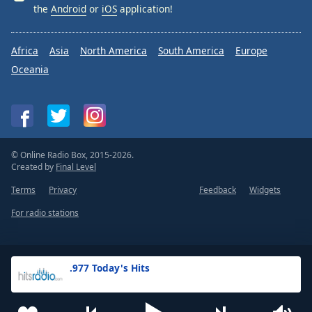
the
Android
or
iOS
application!
Africa
Asia
North America
South America
Europe
Oceania
© Online Radio Box, 2015-2026.
Created by
Final Level
Terms
Privacy
Feedback
Widgets
For radio stations
.977 Today's Hits