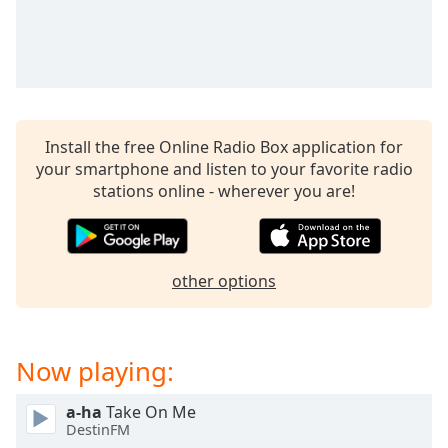
captions
settings
dialog
captions
off
,
selected
Install the free Online Radio Box application for
Audio
your smartphone and listen to your favorite radio
Track
stations online - wherever you are!
Picture-
in-
Picture
Fullscreen
This
other options
is
a
modal
Now playing:
window.
a-ha
Take On Me
Beginning
DestinFM
of