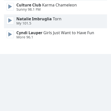
Culture Club
Karma Chameleon
Family
Sunny 98.1 FM
Natalie Imbruglia
Torn
Reset
My 101.5
Done
Close
Cyndi Lauper
Girls Just Want to Have Fun
Modal
More 96.1
Dialog
End
of
dialog
window.