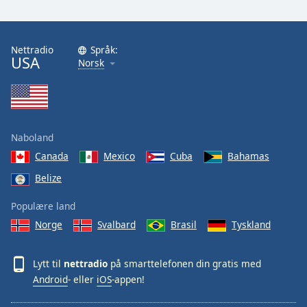
Nettradio
Språk:
USA
Norsk
Naboland
Canada
Mexico
Cuba
Bahamas
Belize
Populære land
Norge
Svalbard
Brasil
Tyskland
Lytt til
nettradio
på smarttelefonen din gratis med
Android
- eller
iOS
-appen!