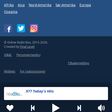
Afrika
Asia
Nord-Amerika
Sør-Amerika
Europa
Oseania
© Online Radio Box, 2015-2026.
Created by
Final Level
Vilkår
Personvernpolicy
Tilbakemelding
Widgets
For radiostasjoner
.977 Today's Hits