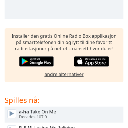
opens
subtitles
settings
dialog
subtitles
off
,
Installer den gratis Online Radio Box applikasjon
selected
på smarttelefonen din og lytt til dine favoritt
radiostasjoner på nettet – uansett hvor du er!
Audio
Track
Picture-
in-
Picture
andre alternativer
Fullscreen
This
is
Spilles nå:
a
modal
window.
a-ha
Take On Me
Decades 107.9
Beginning
R.E.M.
Losing My Religion