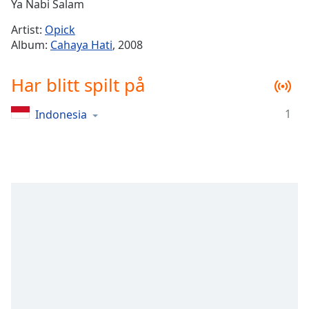
Remaining
Ya Nabi Salam
Time
-
Artist:
Opick
-:-
Album:
Cahaya Hati
, 2008
1x
Har blitt spilt på
Playback
Rate
1
Indonesia
Chapters
Chapters
Descriptions
descriptions
off
,
selected
Subtitles
subtitles
settings
,