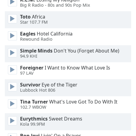
of
Big R Radio - 80s and 90s Pop Mix
dialog
window.
Toto
Africa
Escape
Star 107.7 FM
will
Eagles
Hotel California
cancel
Rewound Radio
and
close
Simple Minds
Don't You (Forget About Me)
the
94.9 KHI
window.
Foreigner
I Want to Know What Love Is
97 LAV
Text
Color
Survivor
Eye of the Tiger
Lubbock Hot 806
Opacity
Tina Turner
What's Love Got To Do With It
102.7 WBOW
Text
Eurythmics
Sweet Dreams
Kola 99.9FM
Background
Color
Bon Jovi
Livin' On a Prayer