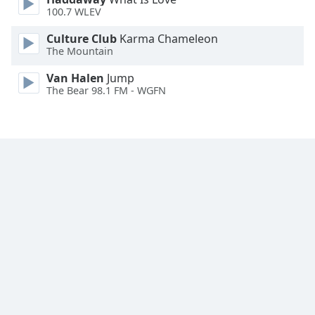
Font
100.7 WLEV
Family
Culture Club
Karma Chameleon
The Mountain
Reset
Van Halen
Jump
Done
The Bear 98.1 FM - WGFN
Close
Modal
Dialog
End
of
dialog
window.