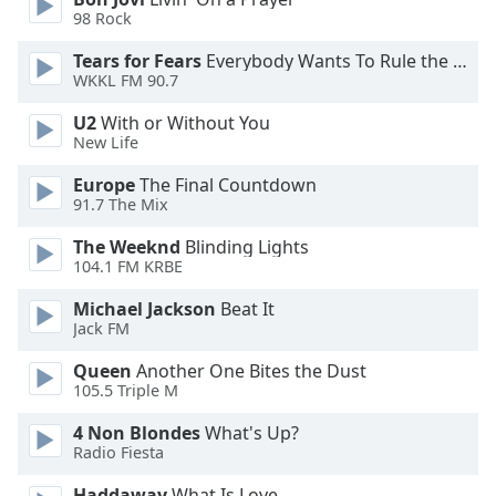
98 Rock
Opacity
Tears for Fears
Everybody Wants To Rule the World
WKKL FM 90.7
Caption
U2
With or Without You
Area
New Life
Background
Europe
The Final Countdown
Color
91.7 The Mix
The Weeknd
Blinding Lights
Opacity
104.1 FM KRBE
Michael Jackson
Beat It
Font
Jack FM
Size
Queen
Another One Bites the Dust
105.5 Triple M
Text
Edge
4 Non Blondes
What's Up?
Style
Radio Fiesta
Haddaway
What Is Love