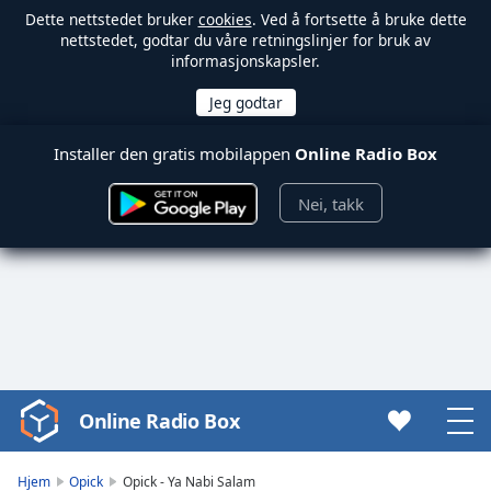
Dette nettstedet bruker
cookies
. Ved å fortsette å bruke dette
nettstedet, godtar du våre retningslinjer for bruk av
informasjonskapsler.
Installer den gratis mobilappen
Online Radio Box
Nei, takk
Online Radio Box
Video
Player
is
Hjem
Opick
Opick - Ya Nabi Salam