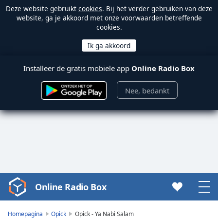
Deze website gebruikt
cookies
. Bij het verder gebruiken van deze
website, ga je akkoord met onze voorwaarden betreffende
cookies.
Installeer de gratis mobiele app
Online Radio Box
Nee, bedankt
Online Radio Box
Video
Player
is
Homepagina
Opick
Opick - Ya Nabi Salam