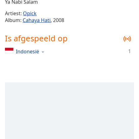
Remaining
Ya Nabi Salam
Time
-
Artiest:
Opick
-:-
Album:
Cahaya Hati
, 2008
1x
Is afgespeeld op
Playback
Rate
1
Indonesië
Chapters
Chapters
Descriptions
descriptions
off
,
selected
Subtitles
subtitles
settings
,