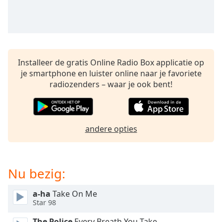
opens
subtitles
settings
dialog
subtitles
off
,
Installeer de gratis Online Radio Box applicatie op
selected
je smartphone en luister online naar je favoriete
radiozenders – waar je ook bent!
Audio
Track
Picture-
in-
Picture
andere opties
Fullscreen
This
is
Nu bezig:
a
modal
window.
a-ha
Take On Me
Star 98
Beginning
The Police
Every Breath You Take