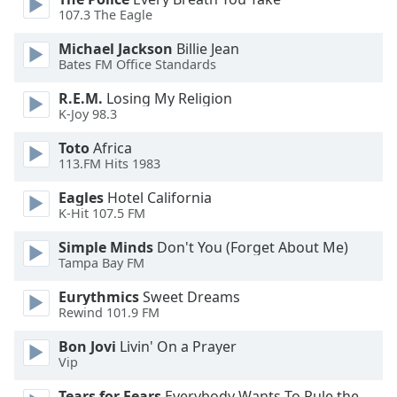
of
107.3 The Eagle
dialog
window.
Michael Jackson
Billie Jean
Escape
Bates FM Office Standards
will
R.E.M.
Losing My Religion
cancel
K-Joy 98.3
and
close
Toto
Africa
the
113.FM Hits 1983
window.
Eagles
Hotel California
K-Hit 107.5 FM
Text
Color
Simple Minds
Don't You (Forget About Me)
Tampa Bay FM
Opacity
Eurythmics
Sweet Dreams
Rewind 101.9 FM
Text
Bon Jovi
Livin' On a Prayer
Vip
Background
Color
Tears for Fears
Everybody Wants To Rule the World