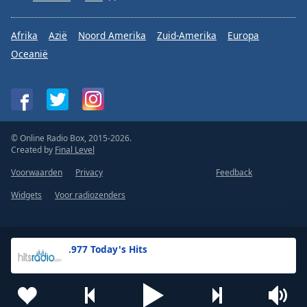
Afrika
Azië
Noord Amerika
Zuid-Amerika
Europa
Oceanië
© Online Radio Box, 2015-2026.
Created by
Final Level
Voorwaarden
Privacy
Feedback
Widgets
Voor radiozenders
.977 Today's Hits