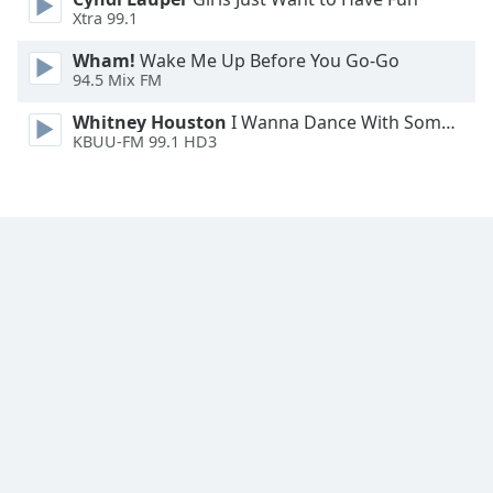
Font
Xtra 99.1
Family
Wham!
Wake Me Up Before You Go-Go
94.5 Mix FM
Reset
Whitney Houston
I Wanna Dance With Somebody
Done
KBUU-FM 99.1 HD3
Close
Modal
Dialog
End
of
dialog
window.