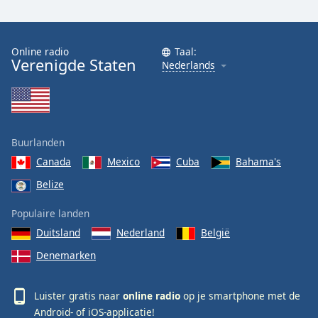
Online radio
Taal:
Verenigde Staten
Nederlands
Buurlanden
Canada
Mexico
Cuba
Bahama's
Belize
Populaire landen
Duitsland
Nederland
België
Denemarken
Luister gratis naar
online radio
op je smartphone met de
Android-
of
iOS-
applicatie!