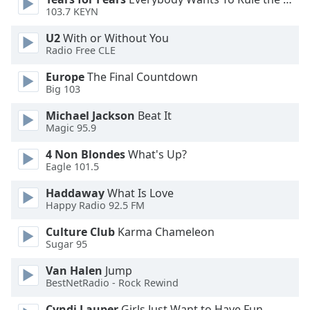
103.7 KEYN
Opacity
U2
With or Without You
Radio Free CLE
Caption
Europe
The Final Countdown
Area
Big 103
Background
Michael Jackson
Beat It
Color
Magic 95.9
4 Non Blondes
What's Up?
Opacity
Eagle 101.5
Haddaway
What Is Love
Font
Happy Radio 92.5 FM
Size
Culture Club
Karma Chameleon
Sugar 95
Text
Edge
Van Halen
Jump
Style
BestNetRadio - Rock Rewind
Cyndi Lauper
Girls Just Want to Have Fun