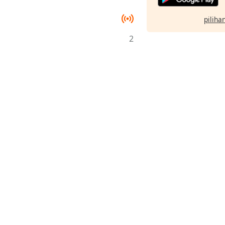
pilihan
2