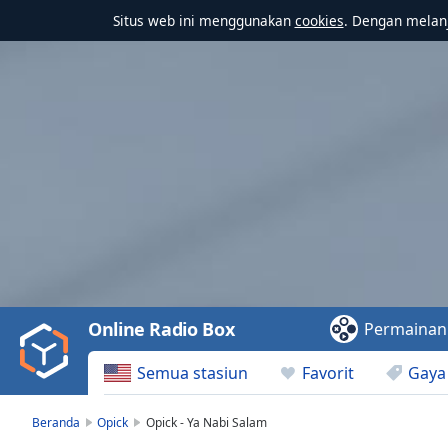
Situs web ini menggunakan
cookies
. Dengan melanj
Video
Player
is
loading.
Play
Video
Online Radio Box
Permainan
Play
Skip
Semua stasiun
Favorit
Gaya
Backward
Skip
Forward
Beranda
Opick
Opick - Ya Nabi Salam
Mute