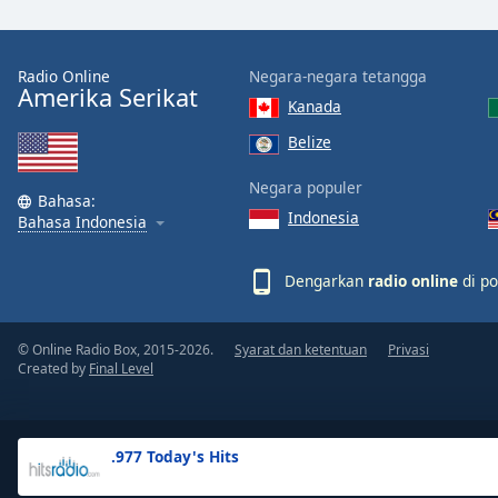
the
window.
Radio Online
Negara-negara tetangga
Amerika Serikat
Text
Kanada
Color
Belize
Opacity
Negara populer
Bahasa:
Indonesia
Bahasa Indonesia
Text
Background
Dengarkan
radio online
di po
Color
© Online Radio Box, 2015-2026.
Syarat dan ketentuan
Privasi
Opacity
Created by
Final Level
Caption
Area
.977 Today's Hits
Background