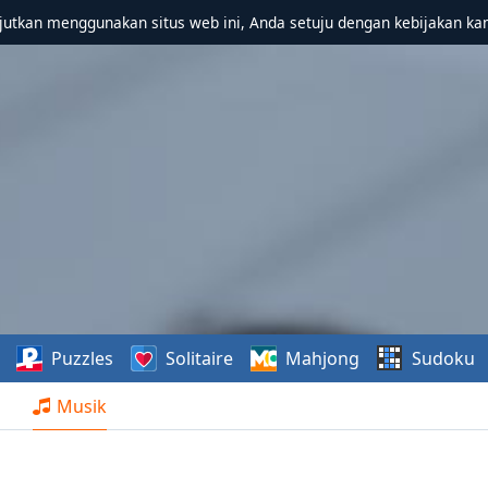
utkan menggunakan situs web ini, Anda setuju dengan kebijakan ka
Puzzles
Solitaire
Mahjong
Sudoku
Musik