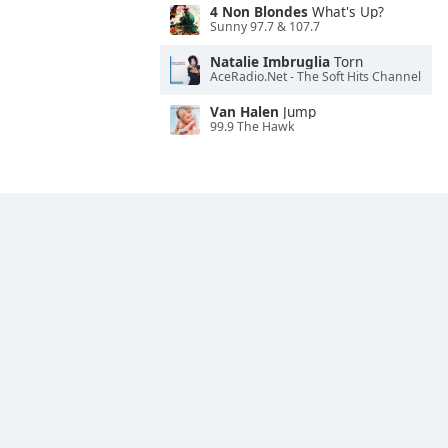
4 Non Blondes
What's Up?
Sunny 97.7 & 107.7
Natalie Imbruglia
Torn
AceRadio.Net - The Soft Hits Channel
Van Halen
Jump
99.9 The Hawk