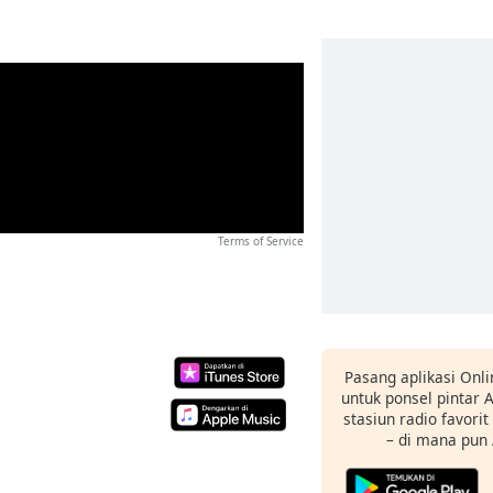
Terms of Service
Pasang aplikasi Onli
untuk ponsel pintar
stasiun radio favori
– di mana pun