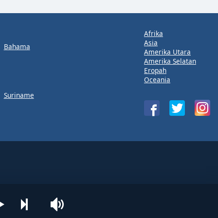
Afrika
Asia
Bahama
Amerika Utara
Amerika Selatan
Eropah
Oceania
Suriname