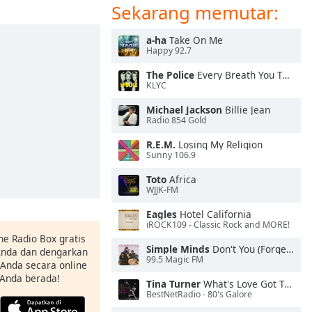
Sekarang memutar:
a-ha
Take On Me
Happy 92.7
The Police
Every Breath You Take
KLYC
Michael Jackson
Billie Jean
Radio 854 Gold
R.E.M.
Losing My Religion
Sunny 106.9
Toto
Africa
WJJK-FM
Eagles
Hotel California
iROCK109 - Classic Rock and MORE!
ne Radio Box gratis
Simple Minds
Don't You (Forget About Me)
 Anda dan dengarkan
99.5 Magic FM
t Anda secara online
 Anda berada!
Tina Turner
What's Love Got To Do With It
BestNetRadio - 80's Galore