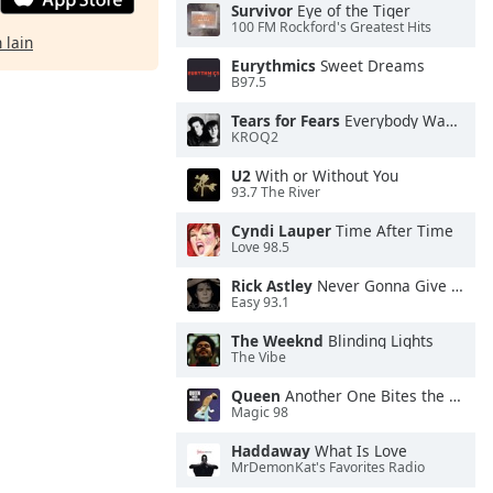
Survivor
Eye of the Tiger
100 FM Rockford's Greatest Hits
 lain
Eurythmics
Sweet Dreams
B97.5
Tears for Fears
Everybody Wants To Rule the World
KROQ2
U2
With or Without You
93.7 The River
Cyndi Lauper
Time After Time
Love 98.5
Rick Astley
Never Gonna Give You Up
Easy 93.1
The Weeknd
Blinding Lights
The Vibe
Queen
Another One Bites the Dust
Magic 98
Haddaway
What Is Love
MrDemonKat's Favorites Radio