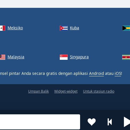
Meksiko
Kuba
Malaysia
Singapura
nsel pintar Anda secara gratis dengan aplikasi
Android
atau
iOS
!
Umpan Balik
Widget-widget
Untuk stasiun radio