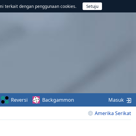
mi terkait dengan penggunaan cookies.
Reversi
Backgammon
Masuk
Amerika Serikat