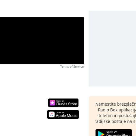
Terms of Service
Namestite brezplačn
Radio Box aplikaci
telefon in poslušaj
radijske postaje na sp