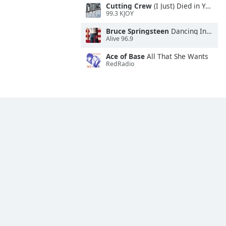
Cutting Crew
(I Just) Died in Your Arms
99.3 KJOY
Bruce Springsteen
Dancing In the Dark
Alive 96.9
Ace of Base
All That She Wants
RedRadio