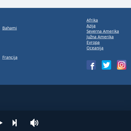
Afrika
Azija
Bahami
Severna Amerika
Južna Amerika
Evropa
Oceanija
Francija