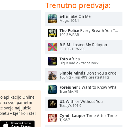
Trenutno predvaja:
a-ha
Take On Me
Magic 104.1
The Police
Every Breath You Take
102.3 WBAB
R.E.M.
Losing My Religion
SC 103.1 - WVSC
Toto
Africa
Big R Radio - Yacht Rock
Simple Minds
Don't You (Forget About Me)
100hitz - Top 40's Greatest Hitz
Foreigner
I Want to Know What Love Is
True Mix 79
o aplikacijo Online
U2
With or Without You
ja na svoj pametni
Today's 101.9
te svoje najljubše
letu – kjer koli ste!
Cyndi Lauper
Time After Time
TJ 98.7