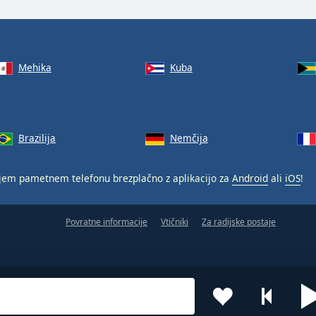
Mehika
Kuba
Brazilija
Nemčija
jem pametnem telefonu brezplačno z aplikacijo za
Android
ali
iOS
!
Povratne informacije
Vtičniki
Za radijske postaje