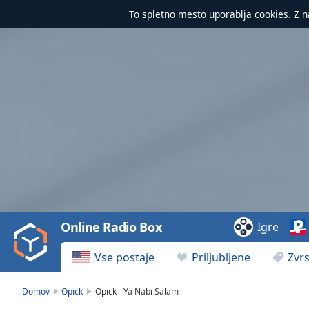
To spletno mesto uporablja
cookies
. Z 
Video
Player
is
loading.
Play
Video
Online Radio Box
Igre
Play
Skip
Vse postaje
Priljubljene
Zvrs
Backward
Skip
Forward
Domov
Opick
Opick - Ya Nabi Salam
Mute