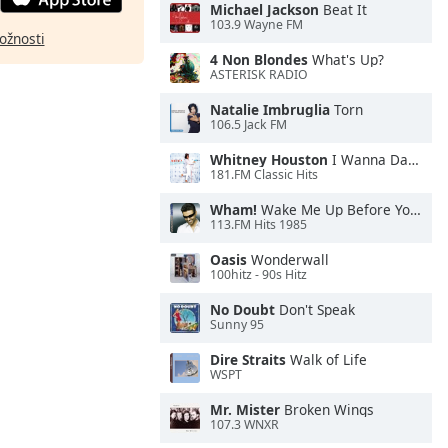
Michael Jackson
Beat It
103.9 Wayne FM
ožnosti
4 Non Blondes
What's Up?
ASTERISK RADIO
Natalie Imbruglia
Torn
106.5 Jack FM
Whitney Houston
I Wanna Dance With Somebody
181.FM Classic Hits
Wham!
Wake Me Up Before You Go-Go
113.FM Hits 1985
Oasis
Wonderwall
100hitz - 90s Hitz
No Doubt
Don't Speak
Sunny 95
Dire Straits
Walk of Life
WSPT
Mr. Mister
Broken Wings
107.3 WNXR