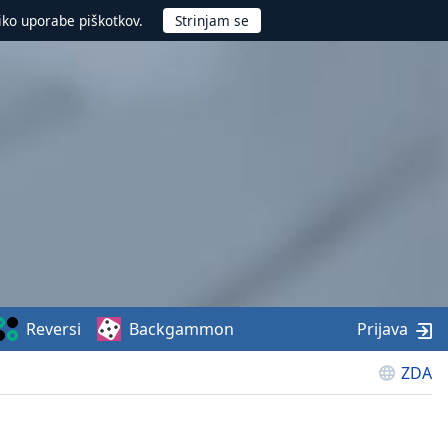
iko uporabe piškotkov.
Reversi
Backgammon
Prijava
ZDA