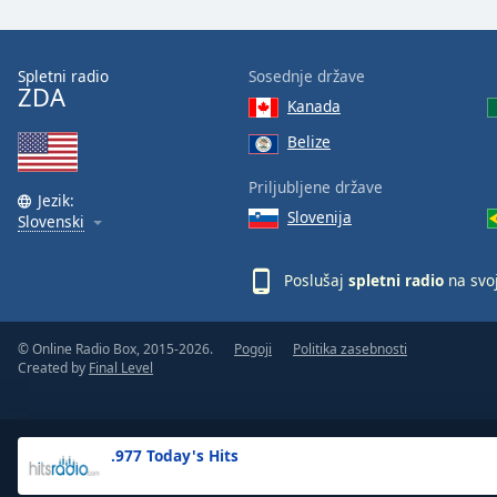
the
window.
Spletni radio
Sosednje države
ZDA
Text
Kanada
Color
Belize
Opacity
Priljubljene države
Jezik:
Slovenija
Slovenski
Text
Background
Poslušaj
spletni radio
na svo
Color
© Online Radio Box, 2015-2026.
Pogoji
Politika zasebnosti
Opacity
Created by
Final Level
Caption
Area
.977 Today's Hits
Background