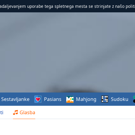
nadaljevanjem uporabe tega spletnega mesta se strinjate z našo polit
Sestavljanke
Pasians
Mahjong
Sudoku
ti
Glasba