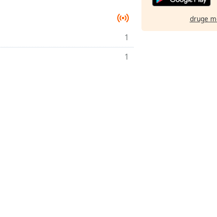
druge m
1
1