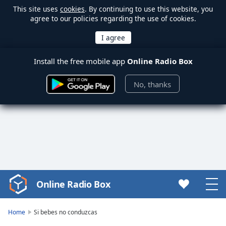
This site uses
cookies
. By continuing to use this website, you
agree to our policies regarding the use of cookies.
Install the free mobile app
Online Radio Box
No, thanks
Online Radio Box
Video
Player
is
Home
Si bebes no conduzcas
loading.