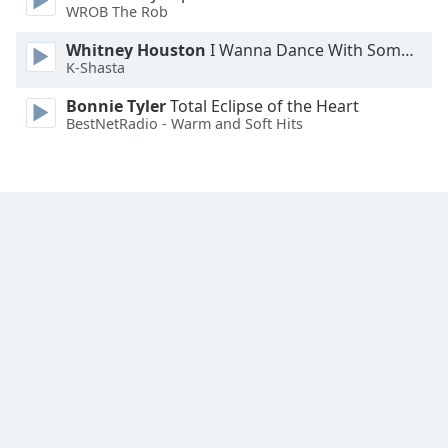
WROB The Rob
Opacity
Whitney Houston
I Wanna Dance With Somebody
K-Shasta
Caption
Area
Bonnie Tyler
Total Eclipse of the Heart
BestNetRadio - Warm and Soft Hits
Background
Color
Opacity
Font
Size
Text
Edge
Style
Font