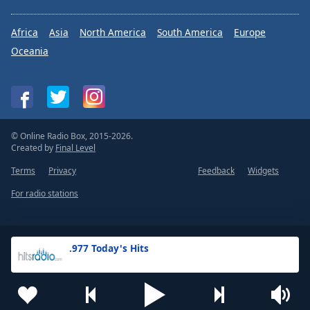
Africa
Asia
North America
South America
Europe
Oceania
© Online Radio Box, 2015-2026.
Created by
Final Level
Terms
Privacy
Feedback
Widgets
For radio stations
.977 Today's Hits