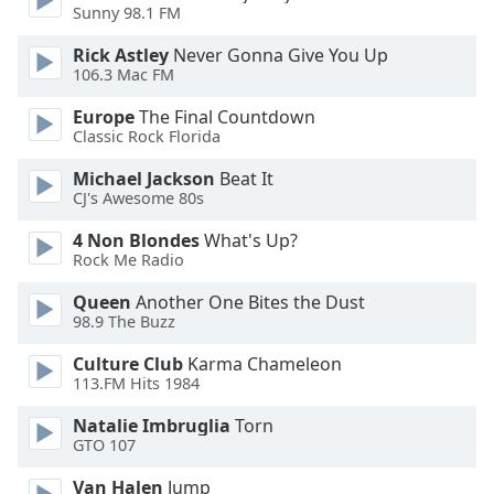
dialog
Sunny 98.1 FM
window.
Rick Astley
Never Gonna Give You Up
Escape
106.3 Mac FM
will
cancel
Europe
The Final Countdown
and
Classic Rock Florida
close
Michael Jackson
Beat It
the
CJ's Awesome 80s
window.
4 Non Blondes
What's Up?
Text
Rock Me Radio
Color
Queen
Another One Bites the Dust
98.9 The Buzz
Opacity
Culture Club
Karma Chameleon
113.FM Hits 1984
Text
Natalie Imbruglia
Torn
Background
GTO 107
Color
Van Halen
Jump