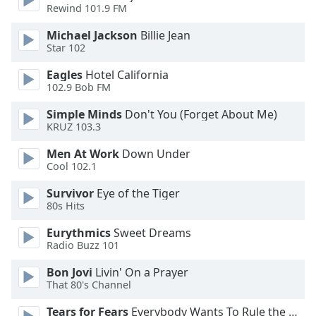
captions
Rewind 101.9 FM
settings
dialog
Michael Jackson
Billie Jean
captions
Star 102
off
,
Eagles
Hotel California
selected
102.9 Bob FM
Audio
Simple Minds
Don't You (Forget About Me)
Track
KRUZ 103.3
Picture-
Men At Work
Down Under
in-
Cool 102.1
Picture
Fullscreen
Survivor
Eye of the Tiger
This
80s Hits
is
a
Eurythmics
Sweet Dreams
modal
Radio Buzz 101
window.
Bon Jovi
Livin' On a Prayer
That 80's Channel
Beginning
of
Tears for Fears
Everybody Wants To Rule the World