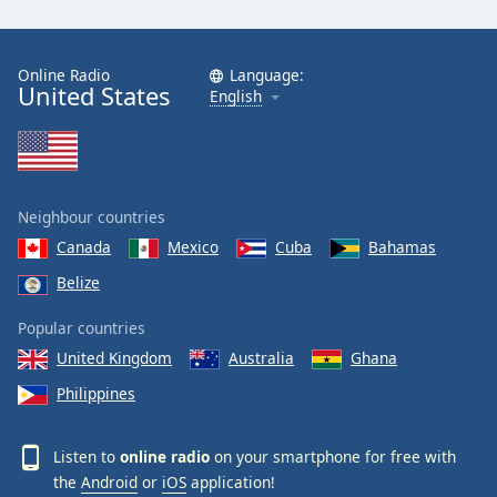
Family
Online Radio
Language:
United States
Reset
English
Done
Close
Modal
Dialog
End
Neighbour countries
of
dialog
Canada
Mexico
Cuba
Bahamas
window.
Belize
Popular countries
United Kingdom
Australia
Ghana
Philippines
Listen to
online radio
on your smartphone for free with
the
Android
or
iOS
application!