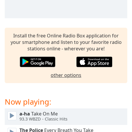
Time
-
-:-
1x
Playback
Rate
Install the free Online Radio Box application for
your smartphone and listen to your favorite radio
Chapters
stations online - wherever you are!
Chapters
Descriptions
other options
descriptions
off
,
selected
Now playing:
Captions
captions
a-ha
Take On Me
93.3 WBZD - Classic Hits
settings
,
opens
The Police
Every Breath You Take