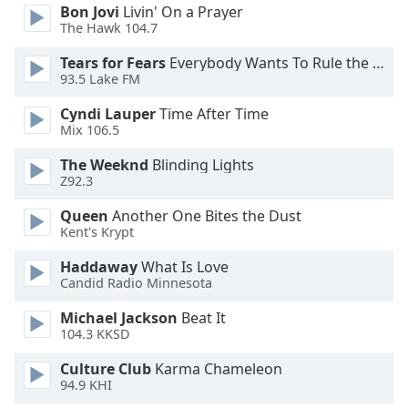
of
Bon Jovi
Livin' On a Prayer
dialog
The Hawk 104.7
window.
Tears for Fears
Everybody Wants To Rule the World
Escape
93.5 Lake FM
will
cancel
Cyndi Lauper
Time After Time
and
Mix 106.5
close
The Weeknd
Blinding Lights
the
Z92.3
window.
Queen
Another One Bites the Dust
Text
Kent's Krypt
Color
Haddaway
What Is Love
Candid Radio Minnesota
Opacity
Michael Jackson
Beat It
104.3 KKSD
Text
Culture Club
Karma Chameleon
Background
94.9 KHI
Color