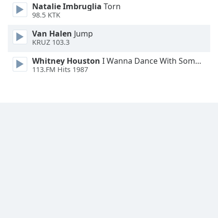
Natalie Imbruglia
Torn
98.5 KTK
Opacity
Van Halen
Jump
KRUZ 103.3
Caption
Area
Whitney Houston
I Wanna Dance With Somebody
113.FM Hits 1987
Background
Color
Opacity
Font
Size
Text
Edge
Style