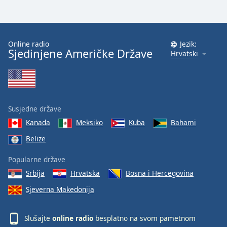
Font
Family
Online radio
Jezik:
Sjedinjene Američke Države
Reset
Hrvatski
Done
Close
Modal
Dialog
End
Susjedne države
of
dialog
Kanada
Meksiko
Kuba
Bahami
window.
Belize
Popularne države
Srbija
Hrvatska
Bosna i Hercegovina
Sjeverna Makedonija
Slušajte
online radio
besplatno na svom pametnom