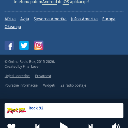
telefonu putem
Android
ili
iOS
aplikacije!
Afrika
Azija
Sjeverna Amerika
Južna Amerika
Europa
Okeanija
© Online Radio Box, 2015-2026.
Created by
Final Level
Uvjeti i odredbe
Privatnost
Povratne informacije
Widgeti
Za radio postaje
Rock 92