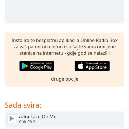
Remaining
Time
-
-:-
1x
Playback
Rate
Instalirajte besplatnu aplikacija Online Radio Box
za vaš pametni telefon i slušajte vama omiljene
Chapters
stanice na internetu - gdje god se nalazili!
Chapters
Descriptions
druge opcije
descriptions
off
,
selected
Sada svira:
Subtitles
subtitles
a-ha
Take On Me
Cali 93.9
settings
,