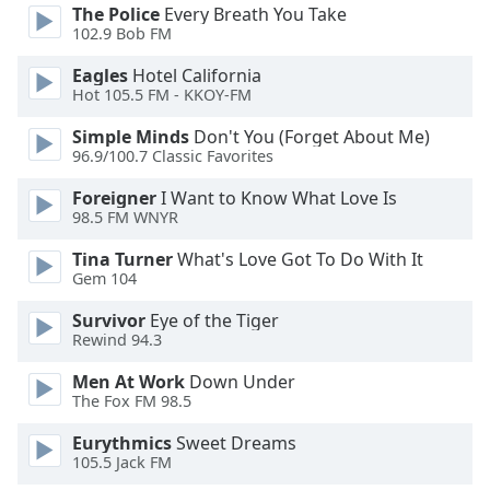
opens
The Police
Every Breath You Take
subtitles
102.9 Bob FM
settings
dialog
Eagles
Hotel California
subtitles
Hot 105.5 FM - KKOY-FM
off
,
Simple Minds
Don't You (Forget About Me)
selected
96.9/100.7 Classic Favorites
Audio
Foreigner
I Want to Know What Love Is
Track
98.5 FM WNYR
Picture-
Tina Turner
What's Love Got To Do With It
in-
Gem 104
Picture
Fullscreen
Survivor
Eye of the Tiger
This
Rewind 94.3
is
a
Men At Work
Down Under
modal
The Fox FM 98.5
window.
Eurythmics
Sweet Dreams
105.5 Jack FM
Beginning