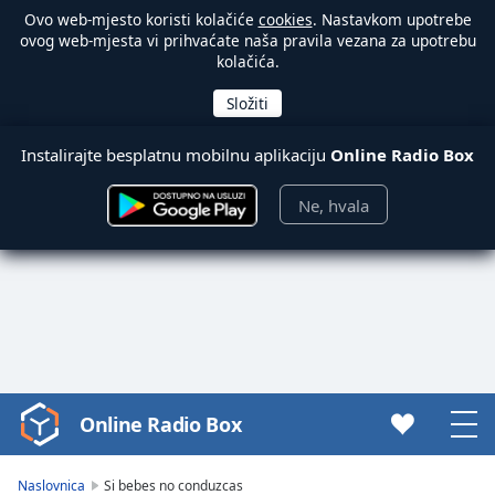
Ovo web-mjesto koristi kolačiće
cookies
. Nastavkom upotrebe
ovog web-mjesta vi prihvaćate naša pravila vezana za upotrebu
kolačića.
Instalirajte besplatnu mobilnu aplikaciju
Online Radio Box
Ne, hvala
Online Radio Box
Video
Player
is
Naslovnica
Si bebes no conduzcas