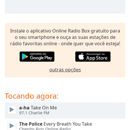
subtitles
settings
dialog
subtitles
off
,
Instale o aplicativo Online Radio Box gratuito para
selected
o seu smartphone e ouça as suas estações de
rádio favoritas online - onde quer que você esteja!
Audio
Track
Picture-
in-
Picture
outras opções
Fullscreen
This
is
Tocando agora:
a
modal
window.
a-ha
Take On Me
97.1 Charlie FM
Beginning
The Police
Every Breath You Take
of
Chepito Rios Online Radio