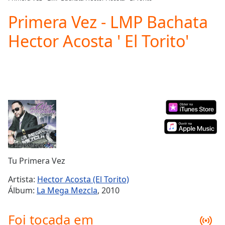
Play
Video
Primera Vez - LMP Bachata
Play
Hector Acosta ' El Torito'
Skip
Backward
Skip
Forward
Mute
Current
Time
0:00
/
Duration
-:-
Loaded
:
0.00%
Stream
Tu Primera Vez
Type
LIVE
Seek to
Artista:
Hector Acosta (El Torito)
live,
Álbum:
La Mega Mezcla
, 2010
currently
behind
live
LIVE
Foi tocada em
Remaining