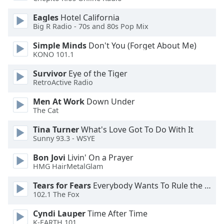
dialog
window.
Eagles
Hotel California
Big R Radio - 70s and 80s Pop Mix
Escape
will
Simple Minds
Don't You (Forget About Me)
cancel
KONO 101.1
and
close
Survivor
Eye of the Tiger
the
RetroActive Radio
window.
Men At Work
Down Under
The Cat
Text
Color
Tina Turner
What's Love Got To Do With It
Sunny 93.3 - WSYE
Opacity
Bon Jovi
Livin' On a Prayer
HMG HairMetalGlam
Text
Tears for Fears
Everybody Wants To Rule the World
102.1 The Fox
Background
Color
Cyndi Lauper
Time After Time
K-EARTH 101