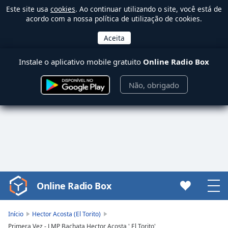
Este site usa
cookies
. Ao continuar utilizando o site, você está de
acordo com a nossa política de utilização de cookies.
Instale o aplicativo mobile gratuito
Online Radio Box
Não, obrigado
Online Radio Box
Video
Player
is
Início
Hector Acosta (El Torito)
loading.
Primera Vez - LMP Bachata Hector Acosta ' El Torito'