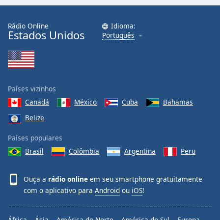
Rádio Online
Idioma:
Estados Unidos
Português
Países vizinhos
Canadá
México
Cuba
Bahamas
Belize
Países populares
Brasil
Colômbia
Argentina
Peru
Ouça a
rádio online
em seu smartphone gratuitamente
com o aplicativo para
Android
ou
iOS
!
África
Ásia
América do Norte
América do Sul
Europa