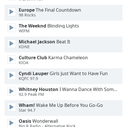
Opacity
Europe
The Final Countdown
98 Rocks
Caption
The Weeknd
Blinding Lights
Area
WIFM
Background
Michael Jackson
Beat It
Color
KDNE
Culture Club
Karma Chameleon
Opacity
KIOA
Cyndi Lauper
Girls Just Want to Have Fun
Font
KQFC 97.9
Size
Whitney Houston
I Wanna Dance With Somebody
92.9 Peak FM
Text
Edge
Wham!
Wake Me Up Before You Go-Go
Style
Star 94.7
Oasis
Wonderwall
Big R Radio - Alternative Rock
Font