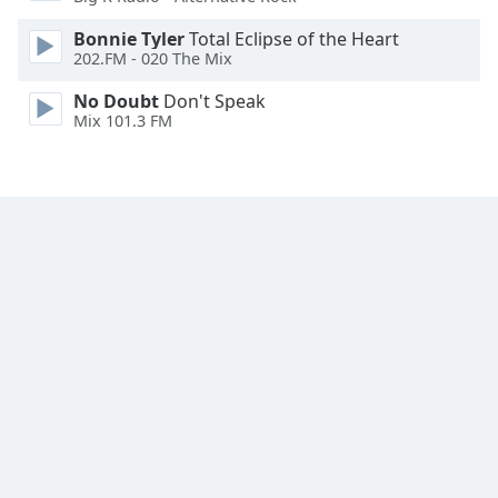
Family
Bonnie Tyler
Total Eclipse of the Heart
202.FM - 020 The Mix
Reset
No Doubt
Don't Speak
Done
Mix 101.3 FM
Close
Modal
Dialog
End
of
dialog
window.