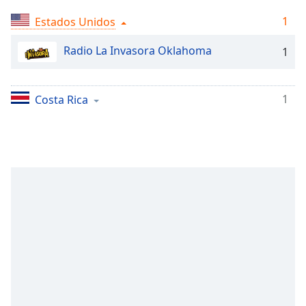
Time
-
-:-
1
Estados Unidos
1x
Radio La Invasora Oklahoma
1
Playback
Rate
1
Costa Rica
Chapters
Chapters
Descriptions
descriptions
off
,
selected
Subtitles
subtitles
settings
,
opens