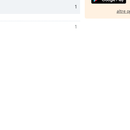
1
altre o
1