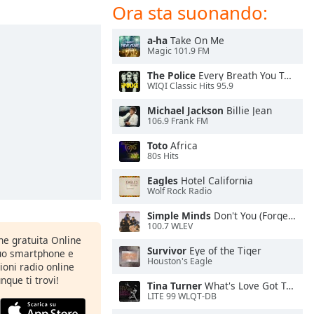
Ora sta suonando:
a-ha
Take On Me
Magic 101.9 FM
The Police
Every Breath You Take
WIQI Classic Hits 95.9
Michael Jackson
Billie Jean
106.9 Frank FM
Toto
Africa
80s Hits
Eagles
Hotel California
Wolf Rock Radio
Simple Minds
Don't You (Forget About Me)
100.7 WLEV
one gratuita Online
Survivor
Eye of the Tiger
tuo smartphone e
Houston's Eagle
zioni radio online
nque ti trovi!
Tina Turner
What's Love Got To Do With It
LITE 99 WLQT-DB