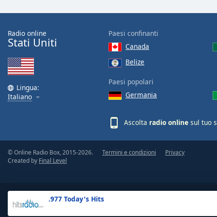
the
window.
Radio online
Paesi confinanti
Stati Uniti
Text
Canada
Color
Belize
Opacity
Paesi popolari
Lingua:
Germania
Italiano
Text
Background
Ascolta
radio online
sul tuo 
Color
© Online Radio Box, 2015-2026.
Termini e condizioni
Privacy
Opacity
Created by
Final Level
Caption
Area
.977 Today's Hits
Background