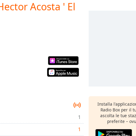
ector Acosta ' El
Installa l'applicazi
Radio Box per il 
ascolta le tue sta
1
preferite – ovu
1