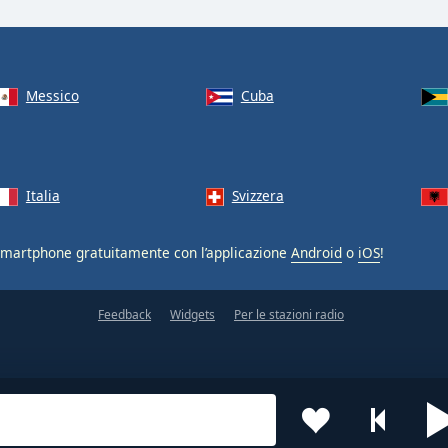
Messico
Cuba
Italia
Svizzera
smartphone gratuitamente con l’applicazione
Android
o
iOS
!
Feedback
Widgets
Per le stazioni radio