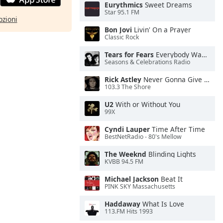
Eurythmics
Sweet Dreams
Star 95.1 FM
pzioni
Bon Jovi
Livin' On a Prayer
Classic Rock
Tears for Fears
Everybody Wants To Rule the World
Seasons & Celebrations Radio
Rick Astley
Never Gonna Give You Up
103.3 The Shore
U2
With or Without You
99X
Cyndi Lauper
Time After Time
BestNetRadio - 80's Mellow
The Weeknd
Blinding Lights
KVBB 94.5 FM
Michael Jackson
Beat It
PINK SKY Massachusetts
Haddaway
What Is Love
113.FM Hits 1993