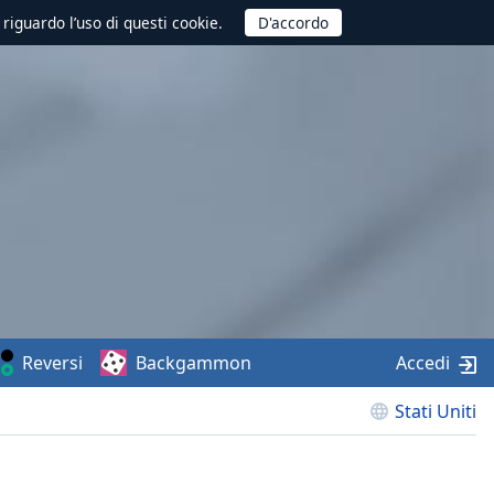
 riguardo l’uso di questi cookie.
Reversi
Backgammon
Accedi
Stati Uniti