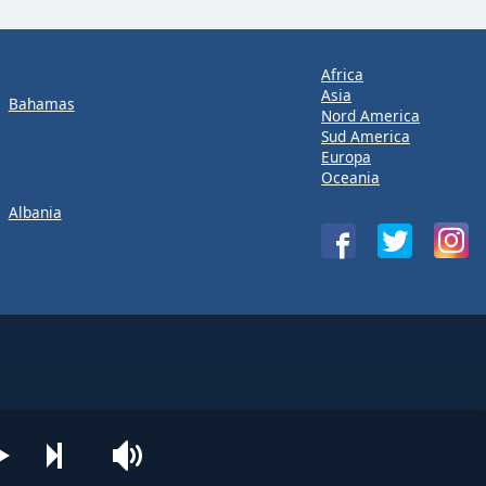
Africa
Asia
Bahamas
Nord America
Sud America
Europa
Oceania
Albania