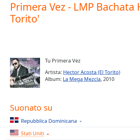
Current
Primera Vez - LMP Bachata H
Time
0:00
Torito'
/
Duration
-:-
Loaded
:
0.00%
0:00
Stream
Type
LIVE
Tu Primera Vez
Seek to
live,
Artista:
Hector Acosta (El Torito)
currently
Album:
La Mega Mezcla
, 2010
behind
live
LIVE
Remaining
Time
-
-:-
Suonato su
1x
Repubblica Dominicana
Playback
Rate
Stati Uniti