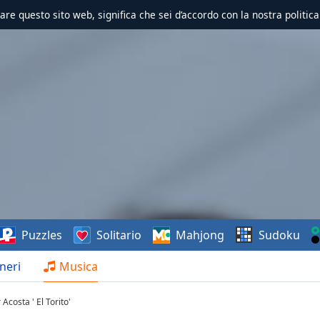
zzare questo sito web, significa che sei d’accordo con la nostra politica
Puzzles
Solitario
Mahjong
Sudoku
neri
Musica
costa ' El Torito'