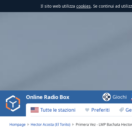
Il sito web utilizza
cookies
. Se continui ad utili
Video
Player
is
loading.
Play
Video
Online Radio Box
Giochi
Play
Skip
Tutte le stazioni
Preferiti
Ge
Backward
Skip
Forward
Hompage
Hector Acosta (El Torito)
Primera Vez - LMP Bachata Hector A
Mute