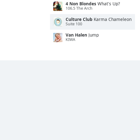
4 Non Blondes
What's Up?
106.5 The Arch
Culture Club
Karma Chameleon
Suite 100
Van Halen
Jump
KIWA