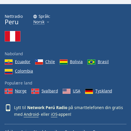
Opacity
Nettradio
Språk:
Peru
Norsk
Caption
Area
Background
Color
Naboland
Ecuador
Chile
Bolivia
Brasil
Opacity
Colombia
Font
Populære land
Size
Norge
Svalbard
USA
Tyskland
Text
Lytt til
Network Perú Radio
på smarttelefonen din gratis
Edge
med
Android
- eller
iOS
-appen!
Style