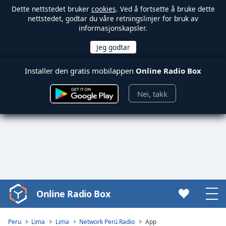
Dette nettstedet bruker
cookies
. Ved å fortsette å bruke dette
nettstedet, godtar du våre retningslinjer for bruk av
informasjonskapsler.
Installer den gratis mobilappen
Online Radio Box
Nei, takk
Online Radio Box
Video
Player
is
Peru
Lima
Lima
Network Perú Radio
App