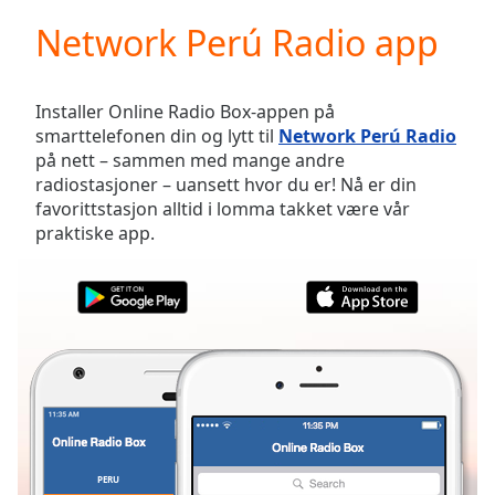
loading.
Network Perú Radio app
Play
Video
Play
Skip
Installer Online Radio Box-appen på
Backward
smarttelefonen din og lytt til
Network Perú Radio
Skip
på nett – sammen med mange andre
Forward
radiostasjoner – uansett hvor du er! Nå er din
Mute
favorittstasjon alltid i lomma takket være vår
Current
praktiske app.
Time
0:00
/
Duration
-:-
Loaded
:
0.00%
Stream
Type
LIVE
Seek to
live,
currently
behind
live
LIVE
PERU
FAVORITTER