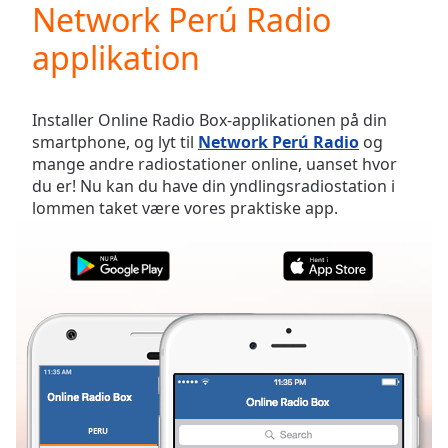
Network Perú Radio
Play
Video
applikation
Play
Skip
Backward
Skip
Installer Online Radio Box-applikationen på din
Forward
smartphone, og lyt til
Network Perú Radio
og
Mute
mange andre radiostationer online, uanset hvor
Current
du er! Nu kan du have din yndlingsradiostation i
Time
0:00
lommen taket være vores praktiske app.
/
Duration
-:-
Loaded
:
0.00%
Stream
Type
LIVE
Seek to
live,
currently
behind
live
LIVE
Remaining
PERU
FAVORITTER