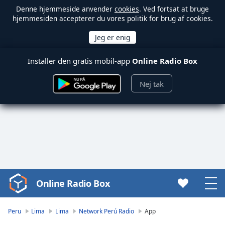
Denne hjemmeside anvender
cookies
. Ved fortsat at bruge
hjemmesiden accepterer du vores politik for brug af cookies.
Installer den gratis mobil-app
Online Radio Box
Nej tak
Online Radio Box
Video
Player
is
Peru
Lima
Lima
Network Perú Radio
App
loading.