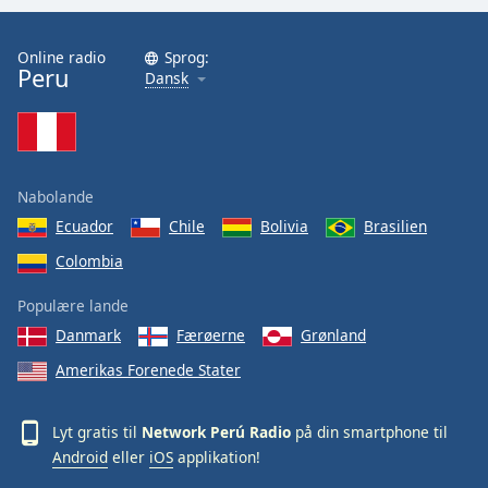
Opacity
Online radio
Sprog:
Peru
Dansk
Caption
Area
Background
Color
Nabolande
Opacity
Ecuador
Chile
Bolivia
Brasilien
Colombia
Font
Populære lande
Size
Danmark
Færøerne
Grønland
Amerikas Forenede Stater
Text
Edge
Style
Lyt gratis til
Network Perú Radio
på din smartphone til
Android
eller
iOS
applikation!
Font