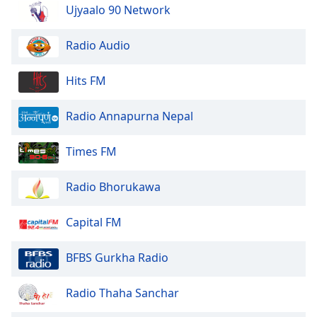
dialog
Ujyaalo 90 Network
window.
Escape
Radio Audio
will
cancel
Hits FM
and
close
Radio Annapurna Nepal
the
window.
Times FM
Text
Color
Radio Bhorukawa
Opacity
Capital FM
BFBS Gurkha Radio
Text
Background
Radio Thaha Sanchar
Color