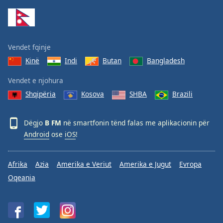
Family
Reset
Vendet fqinje
Done
Kinë
Indi
Butan
Bangladesh
Close
Modal
Dialog
Vendet e njohura
End
Shqipëria
Kosova
SHBA
Brazili
of
dialog
window.
Dëgjo
B FM
në smartfonin tënd falas me aplikacionin për
Android
ose
iOS
!
Afrika
Azia
Amerika e Veriut
Amerika e Jugut
Evropa
Oqeania