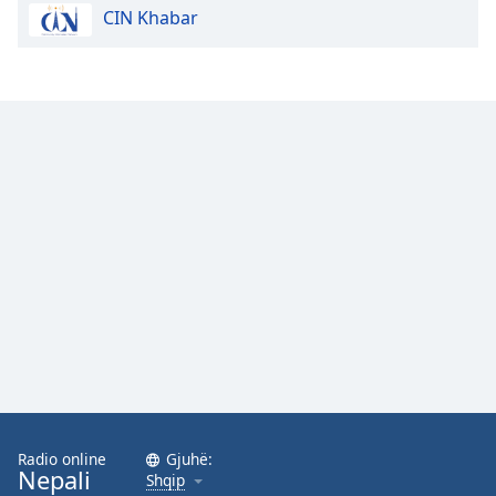
CIN Khabar
Opacity
Caption
Area
Background
Color
Opacity
Font
Size
Text
Edge
Style
Radio online
Gjuhë:
Nepali
Shqip
Font