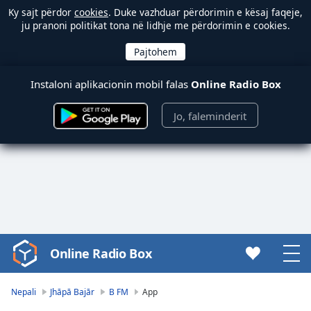
Ky sajt përdor
cookies
. Duke vazhduar përdorimin e kësaj faqeje,
ju pranoni politikat tona në lidhje me përdorimin e cookies.
Instaloni aplikacionin mobil falas
Online Radio Box
Jo, faleminderit
Online Radio Box
Video
Player
is
Nepali
Jhāpā Bajār
B FM
App
loading.