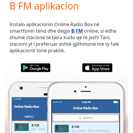
B FM aplikacion
Play
Video
Play
Skip
Instalo aplikacionin Online Radio Box në
Backward
smartfonin tënd dhe dëgjo
B FM
online, si edhe
Skip
shumë stacione të tjera kudo që të jesh! Tani,
Forward
stacioni yt i preferuar është gjithmonë me ty falë
Mute
aplikacionit tonë praktik.
Current
Time
0:00
/
Duration
-:-
Loaded
:
0.00%
Stream
Type
LIVE
Seek to
live,
currently
NEPALI
TË PREFERUARAT
behind
live
LIVE
B FM
B FM
Remaining
pop
top40
adult contemporary
pop
top40
adult contemporary