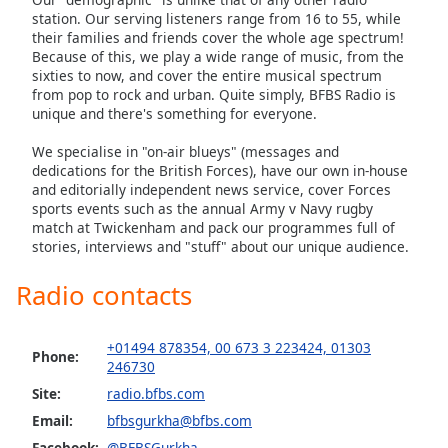
station. Our serving listeners range from 16 to 55, while
their families and friends cover the whole age spectrum!
Because of this, we play a wide range of music, from the
sixties to now, and cover the entire musical spectrum
from pop to rock and urban. Quite simply, BFBS Radio is
unique and there's something for everyone.
We specialise in "on-air blueys" (messages and
dedications for the British Forces), have our own in-house
and editorially independent news service, cover Forces
sports events such as the annual Army v Navy rugby
match at Twickenham and pack our programmes full of
stories, interviews and "stuff" about our unique audience.
Radio contacts
+01494 878354, 00 673 3 223424, 01303
Phone:
246730
Site:
radio.bfbs.com
Email:
bfbsgurkha@bfbs.com
Facebook:
@BFBSGurkha