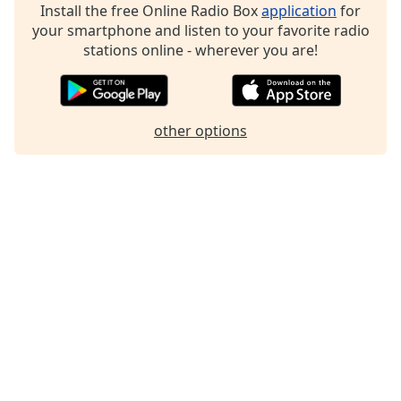
Install the free Online Radio Box
application
for
your smartphone and listen to your favorite radio
stations online - wherever you are!
other options