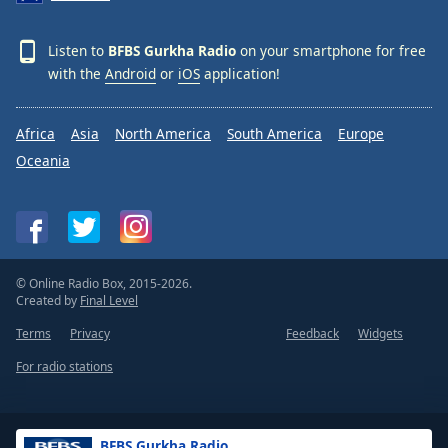
Listen to
BFBS Gurkha Radio
on your smartphone for free
with the
Android
or
iOS
application!
Africa
Asia
North America
South America
Europe
Oceania
© Online Radio Box, 2015-2026.
Created by
Final Level
Terms
Privacy
Feedback
Widgets
For radio stations
BFBS Gurkha Radio