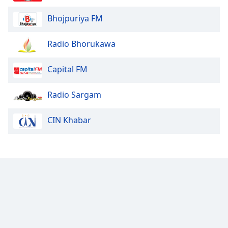
Bhojpuriya FM
Radio Bhorukawa
Capital FM
Radio Sargam
CIN Khabar