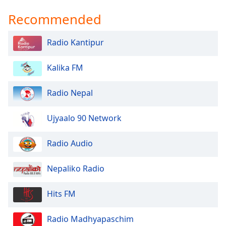
Recommended
Radio Kantipur
Kalika FM
Radio Nepal
Ujyaalo 90 Network
Radio Audio
Nepaliko Radio
Hits FM
Radio Madhyapaschim