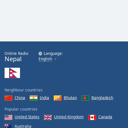
Online Radio
Language:
Nepal
English
Neighbour countries
China
India
Bhutan
Bangladesh
Popular countries
United States
United Kingdom
Canada
Australia