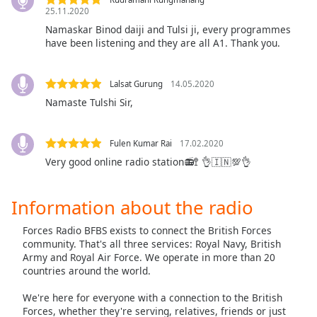
25.11.2020
Opacity
Namaskar Binod daiji and Tulsi ji, every programmes
have been listening and they are all A1. Thank you.
Caption
Area
Lalsat Gurung
14.05.2020
Background
Namaste Tulshi Sir,
Color
Fulen Kumar Rai
17.02.2020
Opacity
Very good online radio station📻🚏 👌🇮🇳💯👌
Font
Information about the radio
Size
Forces Radio BFBS exists to connect the British Forces
Text
community. That's all three services: Royal Navy, British
Army and Royal Air Force. We operate in more than 20
Edge
countries around the world.
Style
We're here for everyone with a connection to the British
Forces, whether they're serving, relatives, friends or just
Font