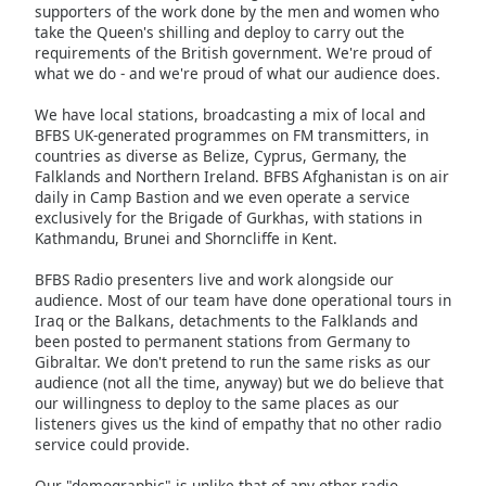
supporters of the work done by the men and women who
Family
take the Queen's shilling and deploy to carry out the
requirements of the British government. We're proud of
what we do - and we're proud of what our audience does.
Reset
We have local stations, broadcasting a mix of local and
Done
BFBS UK-generated programmes on FM transmitters, in
Close
countries as diverse as Belize, Cyprus, Germany, the
Modal
Dialog
Falklands and Northern Ireland. BFBS Afghanistan is on air
End
daily in Camp Bastion and we even operate a service
of
exclusively for the Brigade of Gurkhas, with stations in
Kathmandu, Brunei and Shorncliffe in Kent.
dialog
window.
BFBS Radio presenters live and work alongside our
audience. Most of our team have done operational tours in
Iraq or the Balkans, detachments to the Falklands and
been posted to permanent stations from Germany to
Gibraltar. We don't pretend to run the same risks as our
audience (not all the time, anyway) but we do believe that
our willingness to deploy to the same places as our
listeners gives us the kind of empathy that no other radio
service could provide.
Our "demographic" is unlike that of any other radio