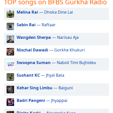
TOP songs on BFBS Gurkha Radio
captions
settings
dialog
Melina Rai
— Dhoka Dine Lai
captions
off
,
Sabin Rai
— Raftaar
selected
Wangden Sherpa
— Narisau Aja
Audio
Track
Nischal Dawadi
— Gorkhe Khukuri
Picture-
in-
Picture
Swoopna Suman
— Naboli Timi Bujhideu
Fullscreen
This
Sushant KC
— Jhyal Bata
is
a
modal
Kehar Sing Limbu
— Baiguni
window.
Badri Pangeni
— Jhyappai
Beginning
of
Dixita Karki
— Navaneka Kura