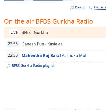
Time
-
-:-
Playlist
Contacts
1x
On the air BFBS Gurkha Radio
Playback
Rate
Live
BFBS - Gurkha
Chapters
22:55
Ganesh Pun - Kasle aai
Chapters
22:50
Mahendra Raj Baral
Aashuko Mul
Descriptions
descriptions
BFBS Gurkha Radio playlist
off
,
selected
Captions
captions
settings
,
opens