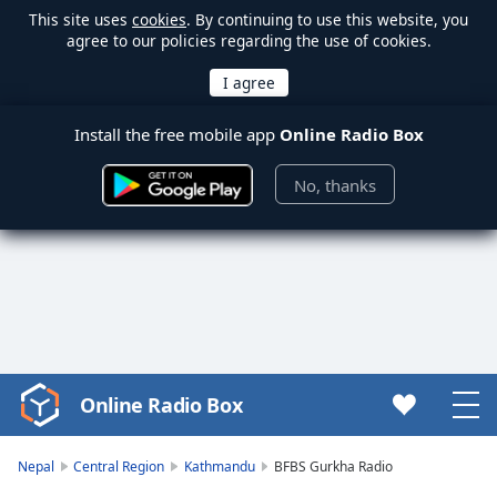
This site uses
cookies
. By continuing to use this website, you
agree to our policies regarding the use of cookies.
Install the free mobile app
Online Radio Box
No, thanks
Online Radio Box
Video
Player
is
Nepal
Central Region
Kathmandu
BFBS Gurkha Radio
loading.