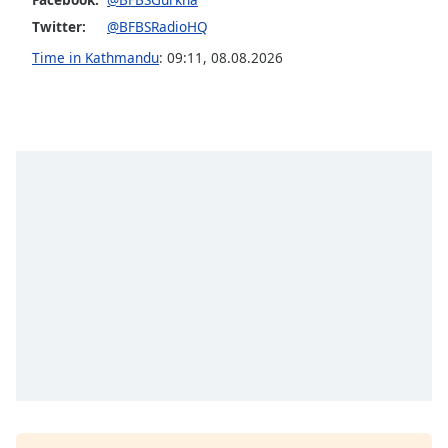
Twitter:
@BFBSRadioHQ
Time in Kathmandu
:
09:11
,
08.08.2026