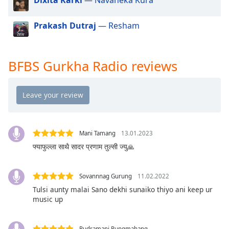
dialog
window.
Prakash Dutraj
— Resham
Escape
will
cancel
and
BFBS Gurkha Radio reviews
close
the
window.
Text
Color
Mani Tamang
13.01.2023
फ्याफुल्ला साथै सादर प्रणाम तुल्सी ज्यु🙏
Opacity
Sovannnag Gurung
11.02.2022
Text
Tulsi aunty malai Sano dekhi sunaiko thiyo ani keep ur
music up
Background
Color
Rudramani Rungmahang