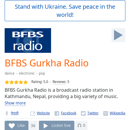
Play
Stand with Ukraine. Save peace in the
Video
world!
Play
Skip
Backward
Skip
Forward
Mute
Current
Time
0:00
BFBS Gurkha Radio
/
Duration
-:-
dance
electronic
pop
Loaded
:
0.00%
Rating:
5.0
Reviews
:
5
Stream
BFBS Gurkha Radio is a broadcast radio station in
Type
LIVE
Kathmandu, Nepal, providing a big variety of music.
Seek to
Show more
live,
currently
नेपाली
Website
behind
live
LIVE
Remaining
Like
36
Listen live
0