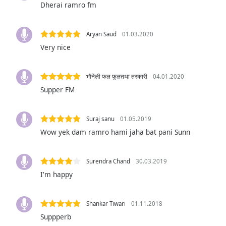
Dherai ramro fm
Audio
Track
Picture-
Aryan Saud
01.03.2020
in-
Very nice
Picture
Fullscreen
This
भौनेली फल फूलतथा तरकारी
04.01.2020
is
Supper FM
a
modal
window.
Suraj sanu
01.05.2019
Wow yek dam ramro hami jaha bat pani Sunn
Beginning
of
dialog
Surendra Chand
30.03.2019
window.
I'm happy
Escape
will
cancel
Shankar Tiwari
01.11.2018
and
Suppperb
close