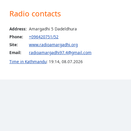
the
Radio contacts
window.
Text
Address:
Amargadhi 5 Dadeldhura
Color
Phone:
+096420751/52
Site:
www.radioamargadhi.org
Opacity
Email:
radioamargadhi97.4@gmail.com
Time in Kathmandu
:
19:14
,
08.07.2026
Text
Background
Color
Opacity
Caption
Area
Background