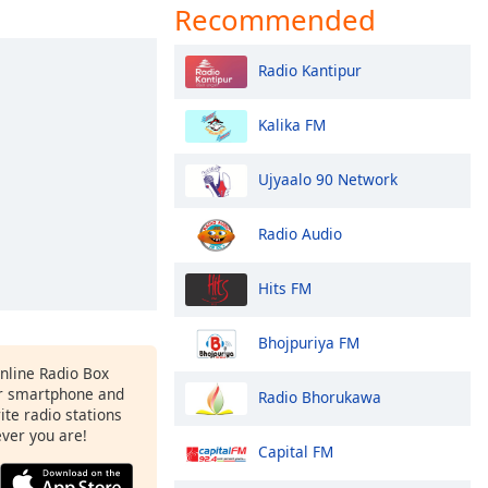
Recommended
Radio Kantipur
Kalika FM
Ujyaalo 90 Network
Radio Audio
Hits FM
Bhojpuriya FM
Online Radio Box
r smartphone and
Radio Bhorukawa
rite radio stations
ever you are!
Capital FM