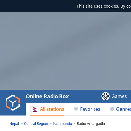
This site uses
cookies
. By c
Video
Player
is
loading.
Play
Video
Online Radio Box
Games
Play
Skip
All stations
Favorites
Genre
Backward
Skip
Forward
Nepal
Central Region
Kathmandu
Radio Amargadhi
Mute