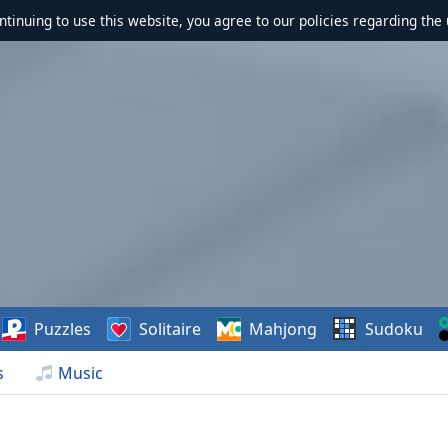
ontinuing to use this website, you agree to our policies regarding the 
Puzzles
Solitaire
Mahjong
Sudoku
s
Music