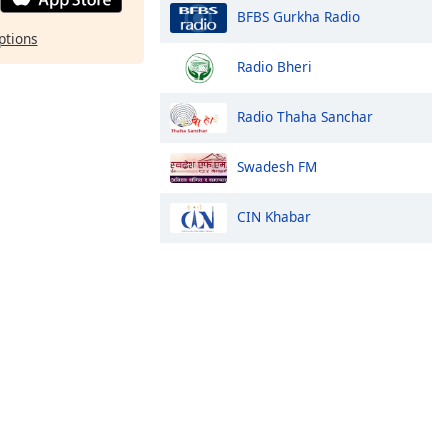
BFBS Gurkha Radio
ptions
Radio Bheri
Radio Thaha Sanchar
Swadesh FM
CIN Khabar