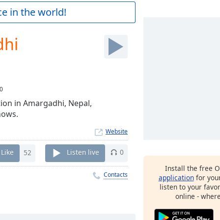
e in the world!
dhi
0
ation in Amargadhi, Nepal,
hows.
Website
Like
52
Listen live
0
Install the free 
Contacts
application
for you
listen to your favo
online - wher