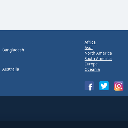
Africa
Asia
Bangladesh
North America
South America
Europe
Australia
Oceania