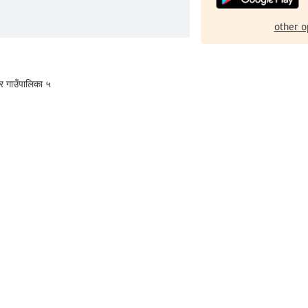
other o
वर गाउँपालिका ५