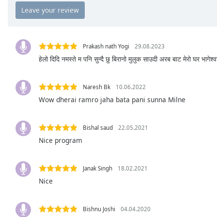
Chapters
Chapters
Descriptions
Prakash nath Yogi
29.08.2023
descriptions
हेलो दिदि नमस्ते म पनि सुन्दै छु बिरानो मुलुक साउदी अरब बाट मेरो घर भागेश्
off
,
selected
Naresh Bk
10.06.2022
Wow dherai ramro jaha bata pani sunna Milne
Captions
captions
settings
,
Bishal saud
22.05.2021
opens
Nice program
captions
settings
Janak Singh
18.02.2021
dialog
captions
Nice
off
,
selected
Bishnu Joshi
04.04.2020