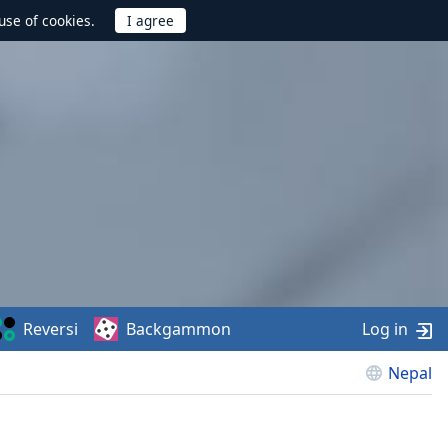
use of cookies.
Reversi
Backgammon
Log in
Nepal