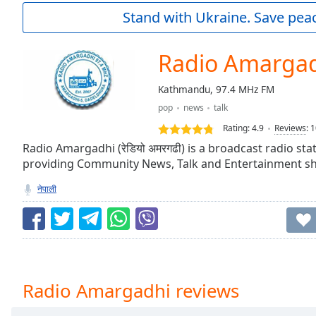
Current
Stand with Ukraine. Save peac
Time
0:00
/
Duration
-:-
Radio Amarga
Loaded
:
0.00%
Kathmandu, 97.4 MHz FM
0:00
pop
news
talk
Stream
Type
LIVE
Rating:
4.9
Reviews
:
1
Seek to
Radio Amargadhi (रेडियो अमरगढी) is a broadcast radio st
live,
providing Community News, Talk and Entertainment s
currently
behind
live
LIVE
नेपाली
Remaining
Time
-
-:-
1x
Playback
Radio Amargadhi reviews
Rate