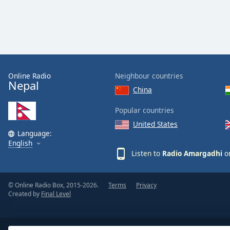
Color
Opacity
Font
Size
Online Radio
Neighbour countries
Nepal
China
Text
Popular countries
Edge
United States
Style
Language:
English
Listen to
Radio Amargadhi
on
Font
Family
© Online Radio Box, 2015-2026.
Terms
Privacy
Created by
Final Level
Reset
Done
Close
Modal