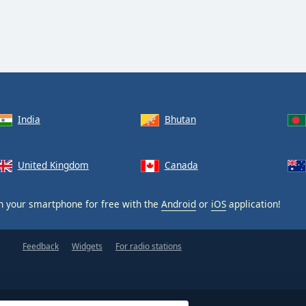
India
Bhutan
United Kingdom
Canada
 your smartphone for free with the
Android
or
iOS
application!
Feedback
Widgets
For radio stations