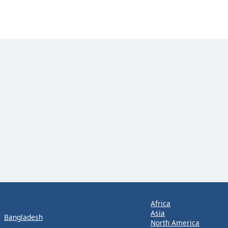
Africa
Asia
Bangladesh
North America