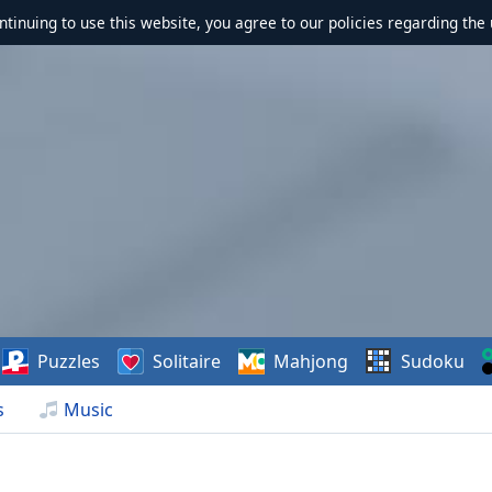
ontinuing to use this website, you agree to our policies regarding the 
Puzzles
Solitaire
Mahjong
Sudoku
s
Music