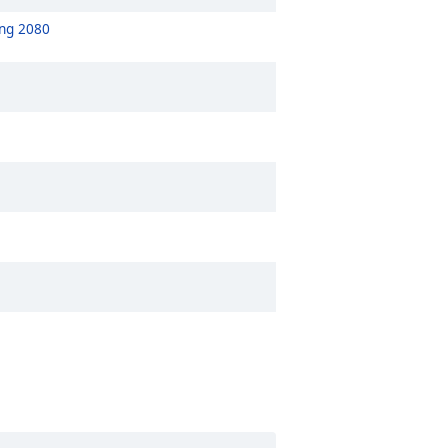
ong 2080