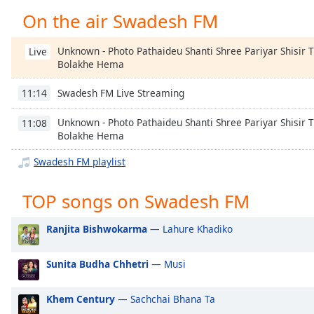
Chapters
On the air Swadesh FM
Chapters
Unknown - Photo Pathaideu Shanti Shree Pariyar Shisir 
Live
Descriptions
Bolakhe Hema
descriptions
Swadesh FM Live Streaming
11:14
off
,
selected
Unknown - Photo Pathaideu Shanti Shree Pariyar Shisir 
11:08
Bolakhe Hema
Captions
Swadesh FM playlist
captions
settings
,
TOP songs on Swadesh FM
opens
captions
Ranjita Bishwokarma
— Lahure Khadiko
settings
dialog
captions
Sunita Budha Chhetri
— Musi
off
,
selected
Khem Century
— Sachchai Bhana Ta