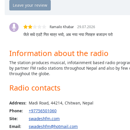
the
window.
Text
Ramailo Khabar
29.07.2026
Color
जैले सधै एउटै गित मात्र भयो, अब नया नया गितहरु बजाउन परो
Opacity
Information about the radio
The station produces musical, infotainment based radio progra
Text
by partner FM radio stations throughout Nepal and also by few 
Background
throughout the globe.
Color
Radio contacts
Opacity
Address:
Madi Road, 44214, Chitwan, Nepal
Phone:
+97756501060
Caption
Area
Site:
swadeshfm.com
Background
Email:
swadeshfm@hotmail.com