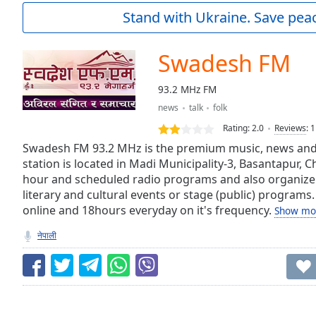
Current
Stand with Ukraine. Save peac
Time
0:00
/
Duration
-:-
Swadesh FM
Loaded
:
0.00%
93.2 MHz FM
0:00
news
talk
folk
Stream
Type
LIVE
Rating:
2.0
Reviews
:
1
Seek to
Swadesh FM 93.2 MHz is the premium music, news and e
live,
station is located in Madi Municipality-3, Basantapur, 
currently
hour and scheduled radio programs and also organize
behind
live
LIVE
literary and cultural events or stage (public) programs.
Remaining
online and 18hours everyday on it's frequency.
Show mo
Time
-
-:-
नेपाली
1x
Playback
Rate