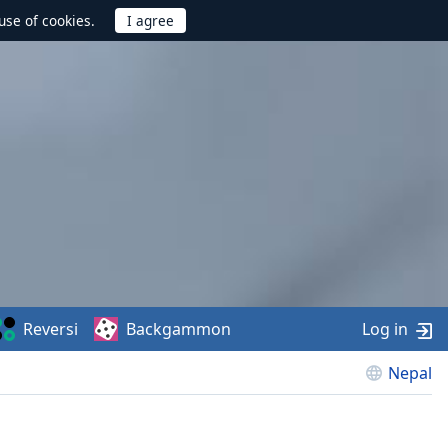
use of cookies.
Reversi
Backgammon
Log in
Nepal