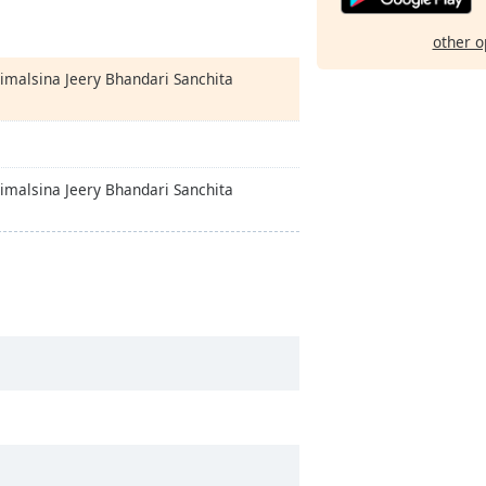
other o
Timalsina Jeery Bhandari Sanchita
Timalsina Jeery Bhandari Sanchita