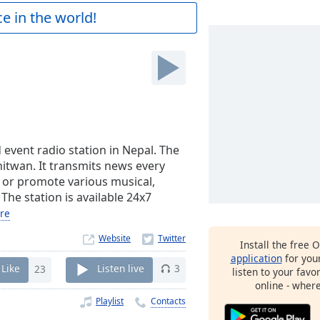
e in the world!
vent radio station in Nepal. The
Chitwan. It transmits news every
 or promote various musical,
 The station is available 24x7
re
Website
Install the free 
application
for you
Like
23
Listen live
3
listen to your favo
online - wher
Playlist
Contacts