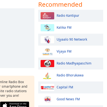
Recommended
Radio Kantipur
Kalika FM
Ujyaalo 90 Network
Vijaya FM
Radio Madhyapaschim
Radio Bhorukawa
Online Radio Box
r smartphone and
Capital FM
rite radio stations
ever you are!
Good News FM