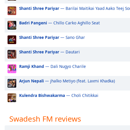
Audio
Track
Shanti Shree Pariyar
— Barilai Maitikai Yaad Aako Teej S
Picture-
Badri Pangeni
— Chillo Carko Aghillo Seat
in-
Picture
Fullscreen
Shanti Shree Pariyar
— Sano Ghar
This
is
Shanti Shree Pariyar
— Dautari
a
modal
window.
Ramji Khand
— Dali Nugyo Charile
Beginning
Arjun Nepali
— jhalko Metiyo (feat. Laxmi Khadka)
of
dialog
Kulendra Bishwakarma
— Choli Chitikkai
window.
Escape
will
Swadesh FM reviews
cancel
and
close