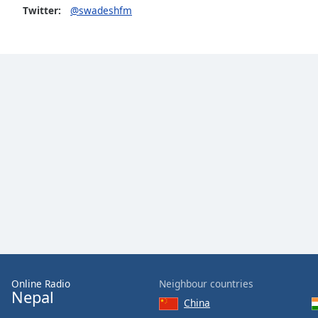
Color
Twitter:
@swadeshfm
Opacity
Font
Size
Text
Edge
Style
Font
Family
Reset
Online Radio
Neighbour countries
Done
Nepal
China
Close
Modal