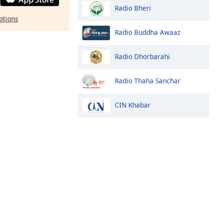
Radio Bheri
ptions
Radio Buddha Awaaz
Radio Dhorbarahi
Radio Thaha Sanchar
CIN Khabar