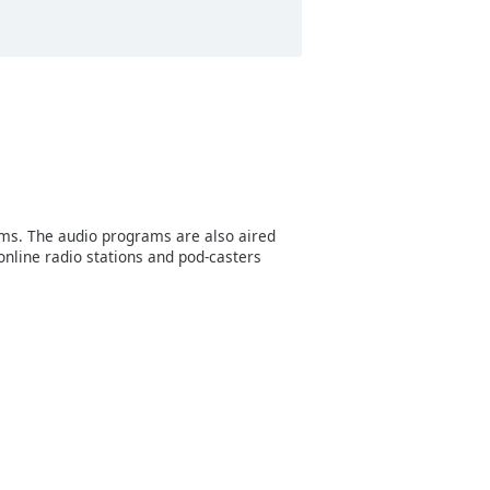
ms. The audio programs are also aired
online radio stations and pod-casters