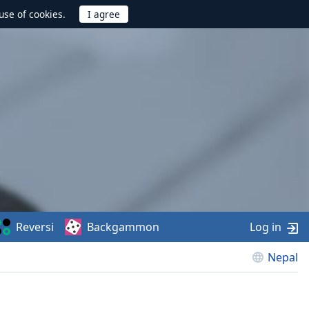
use of cookies.
Reversi
Backgammon
Log in
Nepal