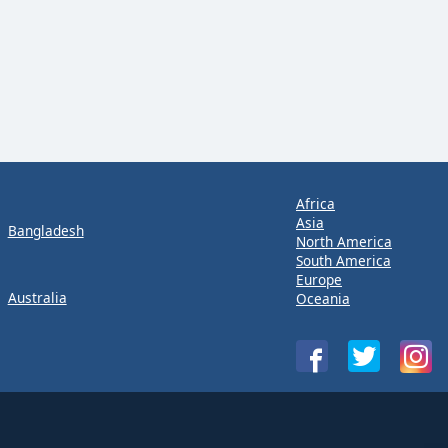
Africa
Asia
Bangladesh
North America
South America
Europe
Australia
Oceania