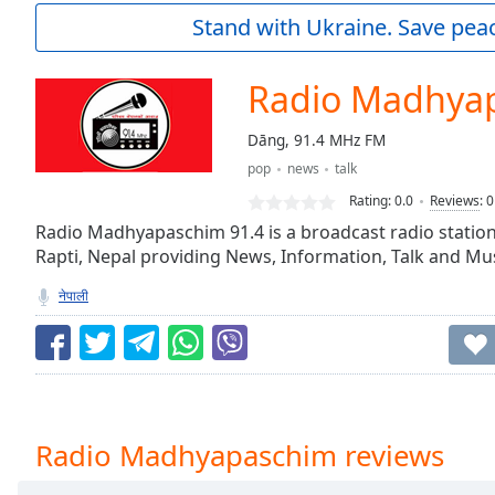
Current
Stand with Ukraine. Save peac
Time
0:00
/
Duration
-:-
Radio Madhya
Loaded
:
0.00%
Dāng, 91.4 MHz FM
0:00
pop
news
talk
Stream
Type
LIVE
Rating:
0.0
Reviews
:
0
Seek to
Radio Madhyapaschim 91.4 is a broadcast radio statio
live,
Rapti, Nepal providing News, Information, Talk and Mus
currently
behind
live
LIVE
नेपाली
Remaining
Time
-
-:-
1x
Playback
Radio Madhyapaschim reviews
Rate