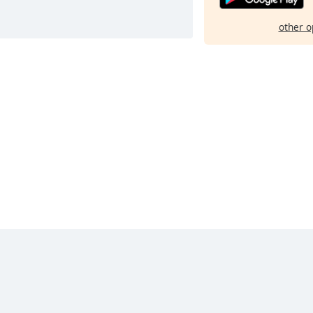
other o