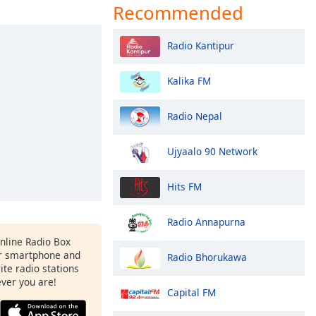
Recommended
Radio Kantipur
Kalika FM
Radio Nepal
Ujyaalo 90 Network
Hits FM
Radio Annapurna
Online Radio Box
r smartphone and
Radio Bhorukawa
rite radio stations
ever you are!
Capital FM