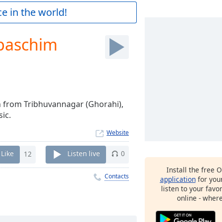
e in the world!
paschim
n from Tribhuvannagar (Ghorahi),
ic.
Website
Like
12
Listen live
0
Install the free 
Contacts
application
for you
listen to your favo
online - wher