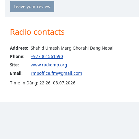
Chapters
Chapters
Descriptions
Radio contacts
descriptions
off
,
Address:
Shahid Umesh Marg Ghorahi Dang,Nepal
selected
Phone:
+977 82 561590
Captions
Site:
www.radiomp.org
Email:
rmpoffice.fm@gmail.com
captions
settings
,
Time in Dāng
:
22:26
,
08.07.2026
opens
captions
settings
dialog
captions
off
,
selected