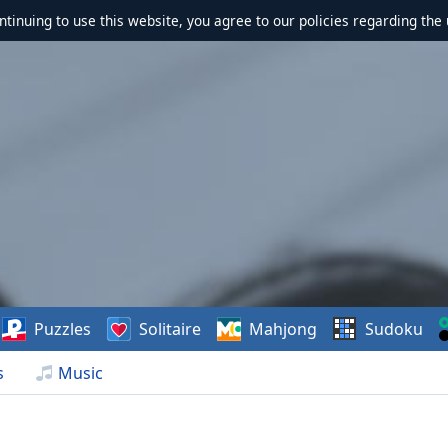
ontinuing to use this website, you agree to our policies regarding the 
Puzzles
Solitaire
Mahjong
Sudoku
s
Music