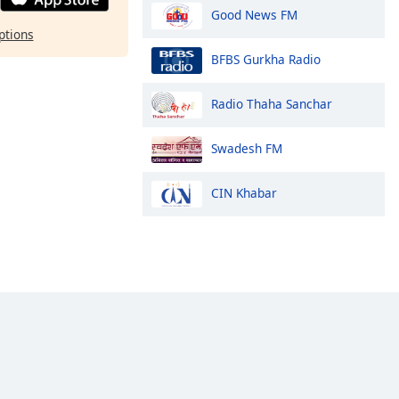
Good News FM
ptions
BFBS Gurkha Radio
Radio Thaha Sanchar
Swadesh FM
CIN Khabar