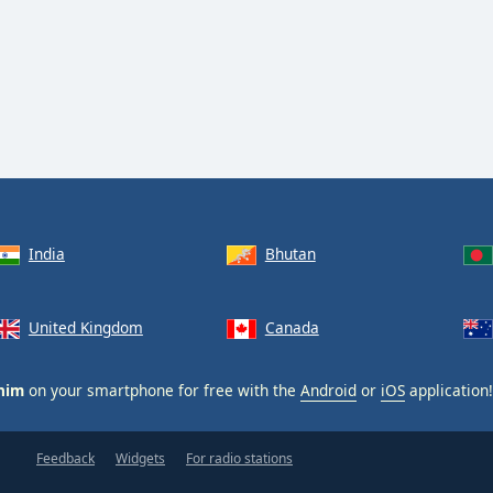
India
Bhutan
United Kingdom
Canada
him
on your smartphone for free with the
Android
or
iOS
application!
Feedback
Widgets
For radio stations