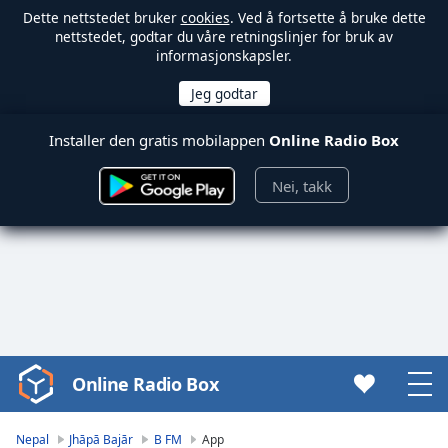
Dette nettstedet bruker
cookies
. Ved å fortsette å bruke dette
nettstedet, godtar du våre retningslinjer for bruk av
informasjonskapsler.
Installer den gratis mobilappen
Online Radio Box
Nei, takk
Online Radio Box
Video
Player
is
Nepal
Jhāpā Bajār
B FM
App