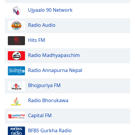
of
dialog
Ujyaalo 90 Network
window.
Escape
Radio Audio
will
cancel
Hits FM
and
close
Radio Madhyapaschim
the
window.
Radio Annapurna Nepal
Text
Color
Bhojpuriya FM
Opacity
Radio Bhorukawa
Capital FM
Text
Background
BFBS Gurkha Radio
Color