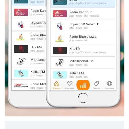
Remaining
pop
top40
adult contemporary
pop
top40
adult contemporary
Time
-
Radio Kantipur
Radio Kantipur
-:-
pop
news
talk
religious
pop
news
talk
religious
Ujyaalo 90 Network
Ujyaalo 90 Network
1x
pop
news
talk
pop
news
talk
Playback
Radio Bhorukawa
Radio Bhorukawa
Rate
pop
news
talk
pop
news
talk
Hits FM
Chapters
Hits FM
pop
top40
adult contemporary
pop
top40
adult contemporary
Chapters
Mithilanchal FM
Mithilanchal FM
pop
news
talk
pop
news
talk
Descriptions
Kalika FM
Kalika FM
pop
news
talk
pop
news
talk
descriptions
Radio Mithila
Radio Mithila
off
,
pop
news
talk
pop
news
talk
selected
Radio Audio
Radio Audio
pop
pop
Subtitles
subtitles
settings
,