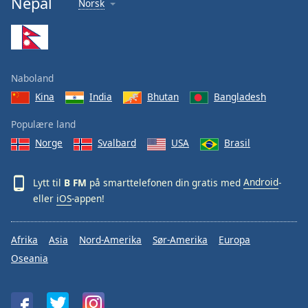
Nepal
Norsk
Font
Family
Reset
Naboland
Done
Kina
India
Bhutan
Bangladesh
Close
Modal
Dialog
Populære land
End
Norge
Svalbard
USA
Brasil
of
dialog
window.
Lytt til
B FM
på smarttelefonen din gratis med
Android
-
eller
iOS
-appen!
Afrika
Asia
Nord-Amerika
Sør-Amerika
Europa
Oseania