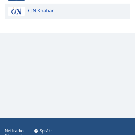
CIN Khabar
Opacity
Caption
Area
Background
Color
Opacity
Font
Size
Text
Edge
Style
Nettradio
Språk: