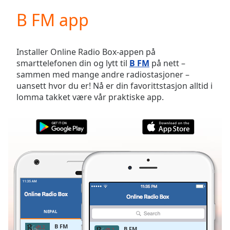
loading.
B FM app
Play
Video
Play
Skip
Installer Online Radio Box-appen på
Backward
smarttelefonen din og lytt til
B FM
på nett –
Skip
sammen med mange andre radiostasjoner –
Forward
uansett hvor du er! Nå er din favorittstasjon alltid i
Mute
lomma takket være vår praktiske app.
Current
Time
0:00
/
Duration
-:-
Loaded
:
0.00%
Stream
Type
LIVE
Seek to
live,
currently
NEPAL
FAVORITTER
behind
live
LIVE
B FM
B FM