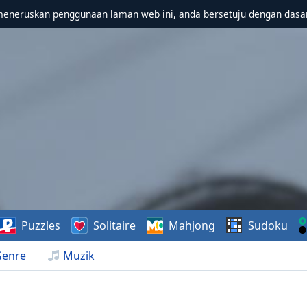
meneruskan penggunaan laman web ini, anda bersetuju dengan dasa
Puzzles
Solitaire
Mahjong
Sudoku
Genre
Muzik