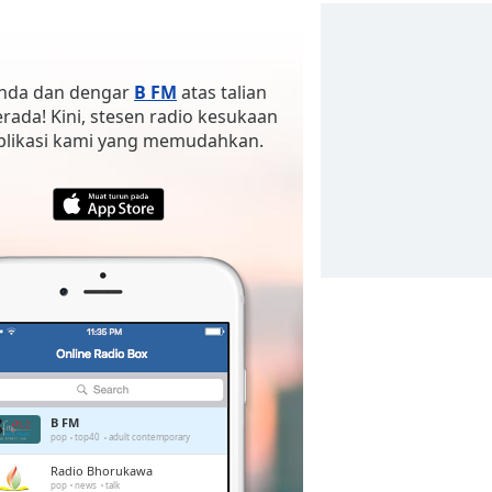
 anda dan dengar
B FM
atas talian
erada! Kini, stesen radio kesukaan
aplikasi kami yang memudahkan.
B FM
pop
top40
adult contemporary
Radio Bhorukawa
pop
news
talk