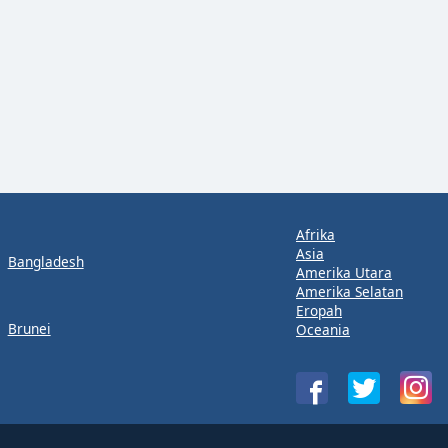
Afrika
Asia
Bangladesh
Amerika Utara
Amerika Selatan
Eropah
Brunei
Oceania