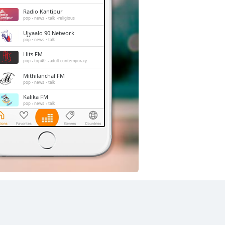
Radio Kantipur
pop
news
talk
religious
Ujyaalo 90 Network
pop
news
talk
Hits FM
pop
top40
adult contemporary
Mithilanchal FM
pop
news
talk
Kalika FM
pop
news
talk
Radio Mithila
pop
news
talk
Image FM
adult contemporary