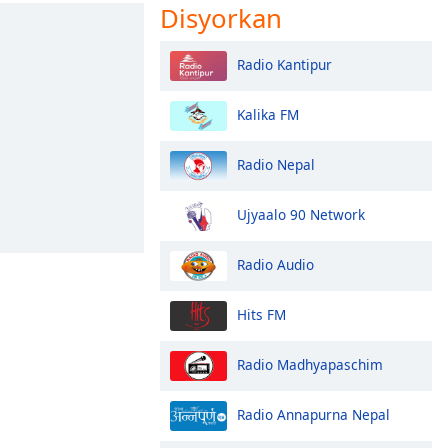
Disyorkan
Radio Kantipur
Kalika FM
Radio Nepal
Ujyaalo 90 Network
Radio Audio
Hits FM
Radio Madhyapaschim
Radio Annapurna Nepal