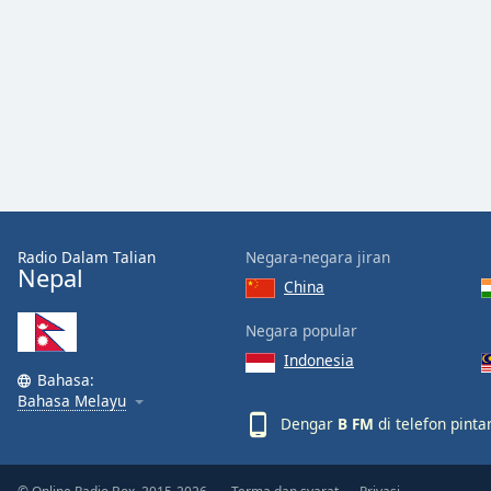
Audio
Track
Picture-
in-
Picture
Fullscreen
This
is
a
modal
window.
Radio Dalam Talian
Negara-negara jiran
Nepal
China
Beginning
of
Negara popular
dialog
Indonesia
window.
Bahasa:
Escape
Bahasa Melayu
will
Dengar
B FM
di telefon pint
cancel
and
close