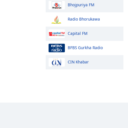
Bhojpuriya FM
Radio Bhorukawa
Capital FM
BFBS Gurkha Radio
CIN Khabar