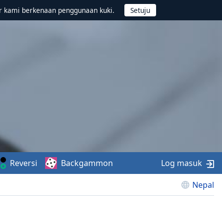
r kami berkenaan penggunaan kuki.
Reversi
Backgammon
Log masuk
Nepal