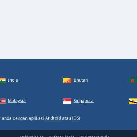
India
Bhutan
Malaysia
Singapura
ar anda dengan aplikasi
Android
atau
iOS
!