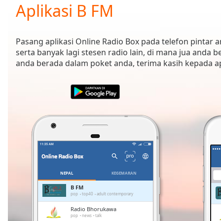
Current
Aplikasi B FM
Time
0:00
/
Duration
-:-
Pasang aplikasi Online Radio Box pada telefon pintar
Loaded
:
serta banyak lagi stesen radio lain, di mana jua anda b
0.00%
anda berada dalam poket anda, terima kasih kepada 
0:00
Stream
Type
LIVE
Seek to
live,
currently
behind
live
LIVE
Remaining
Time
-
-:-
NEPAL
KEGEMARAN
1x
B FM
pop
top40
adult contemporary
Playback
Rate
Radio Bhorukawa
pop
news
talk