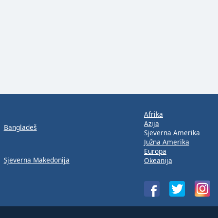
Afrika
Azija
Bangladeš
Sjeverna Amerika
Južna Amerika
Europa
Sjeverna Makedonija
Okeanija