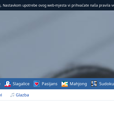
s
. Nastavkom upotrebe ovog web-mjesta vi prihvaćate naša pravila v
e
Slagalice
Pasijans
Mahjong
Sudoku
i
Glazba