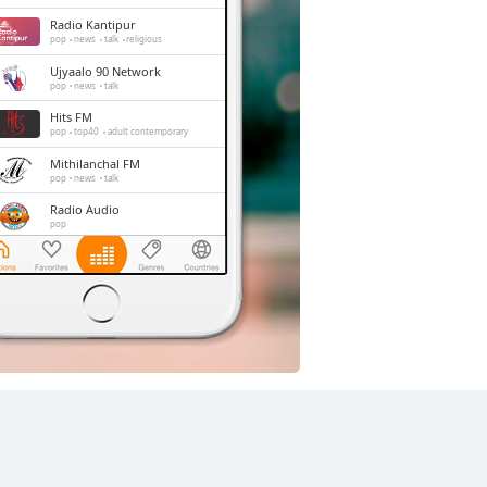
Radio Kantipur
pop
news
talk
religious
Ujyaalo 90 Network
pop
news
talk
Hits FM
pop
top40
adult contemporary
Mithilanchal FM
pop
news
talk
Radio Audio
pop
Radio Mithila
pop
news
talk
Radio Nepal
pop
news
talk
entertainment