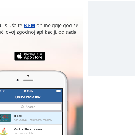
 i slušajte
B FM
online gdje god se
ći ovoj zgodnoj aplikaciji, od sada
B FM
pop
top40
adult contemporary
Radio Bhorukawa
pop
news
talk