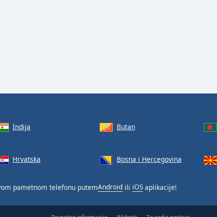
Indija
Butan
Hrvatska
Bosna i Hercegovina
svom pametnom telefonu putem
Android
ili
iOS
aplikacije!