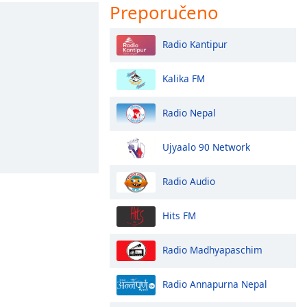
Preporučeno
Radio Kantipur
Kalika FM
Radio Nepal
Ujyaalo 90 Network
Radio Audio
Hits FM
Radio Madhyapaschim
Radio Annapurna Nepal