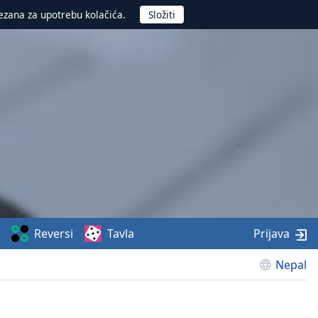
ezana za upotrebu kolačića.
Reversi
Tavla
Prijava
Nepal