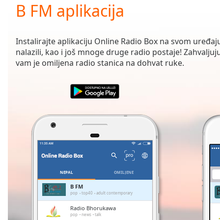
Current
B FM aplikacija
Time
0:00
/
Duration
-:-
Instalirajte aplikaciju Online Radio Box na svom uređaju
Loaded
:
nalazili, kao i još mnoge druge radio postaje! Zahvaljuju
0.00%
vam je omiljena radio stanica na dohvat ruke.
0:00
Stream
Type
LIVE
Seek to
live,
currently
behind
live
LIVE
Remaining
Time
-
-:-
NEPAL
OMILJENE
1x
B FM
pop
top40
adult contemporary
Playback
Rate
Radio Bhorukawa
pop
news
talk