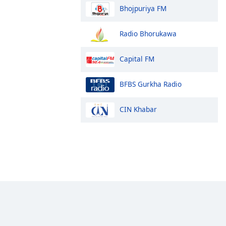
Bhojpuriya FM
Radio Bhorukawa
Capital FM
BFBS Gurkha Radio
CIN Khabar