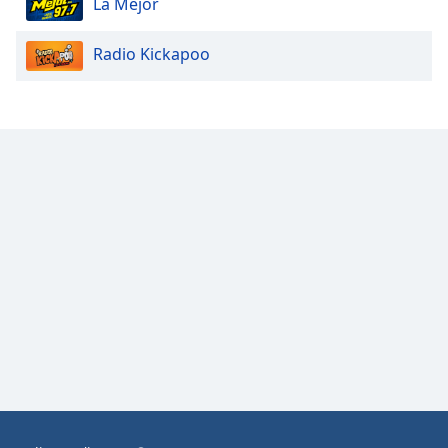
La Mejor
Opacity
Radio Kickapoo
Caption
Area
Background
Color
Opacity
Font
Size
Text
Edge
Style
Font