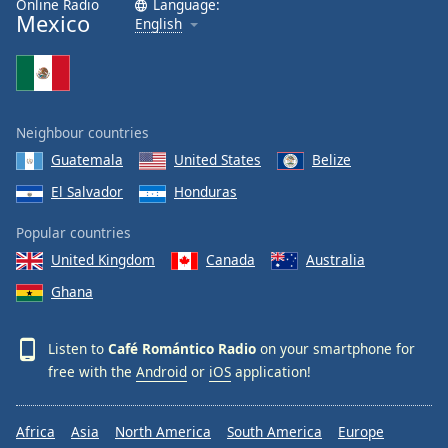
Online Radio
Language:
Mexico
Family
English
Reset
Done
Close
Neighbour countries
Modal
Dialog
Guatemala
United States
Belize
End
El Salvador
Honduras
of
dialog
Popular countries
window.
United Kingdom
Canada
Australia
Ghana
Listen to
Café Romántico Radio
on your smartphone for
free with the
Android
or
iOS
application!
Africa
Asia
North America
South America
Europe