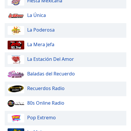
Fiesta Mexicana
dialog
window.
La Única
Escape
will
cancel
La Poderosa
and
close
La Mera Jefa
the
window.
La Estación Del Amor
Text
Baladas del Recuerdo
Color
Recuerdos Radio
Opacity
80s Online Radio
Text
Background
Pop Extremo
Color