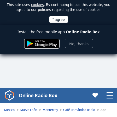
This site uses
cookies
. By continuing to use this website, you
agree to our policies regarding the use of cookies.
Install the free mobile app
Online Radio Box
No, thanks
Online Radio Box
Video
Player
is
Mexico
Nuevo León
Monterrey
Café Romántico Radio
App
loading.