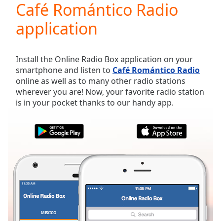
Café Romántico Radio
Play
Video
application
Play
Skip
Backward
Skip
Install the Online Radio Box application on your
Forward
smartphone and listen to
Café Romántico Radio
Mute
online as well as to many other radio stations
Current
wherever you are! Now, your favorite radio station
Time
0:00
is in your pocket thanks to our handy app.
/
Duration
-:-
Loaded
:
0.00%
Stream
Type
LIVE
Seek to
live,
currently
behind
live
LIVE
Remaining
MEXICO
FAVORITES