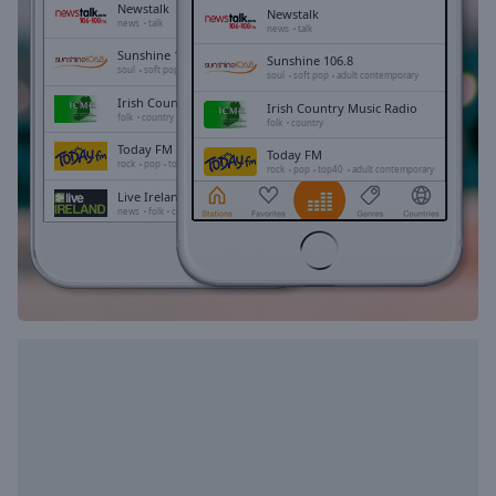
Playback
Newstalk
Newstalk
Rate
news
talk
news
talk
Sunshine 106.8
Chapters
Sunshine 106.8
soul
soft pop
adult contemporary
soul
soft pop
adult contemporary
Chapters
Irish Country Music Radio
Irish Country Music Radio
folk
country
folk
country
Descriptions
Today FM
Today FM
rock
pop
top40
adult contemporary
rock
pop
top40
adult contemporary
descriptions
Live Ireland
Live Ireland
off
,
news
folk
celtic
news
folk
celtic
selected
TrancePulse Dublin
TrancePulse Dublin
dance
electronic
trance
dance
electronic
trance
progressive trance
progressive trance
Subtitles
subtitles
settings
,
opens
subtitles
settings
dialog
subtitles
off
,