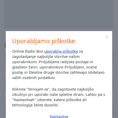
selected
Audio
Track
Picture-
in-
Picture
Uporabljamo piškotke
Priporočeno
Fullscreen
This
Online Radio Box
uporablja piškotke
za
is
zagotavljanje najboljše storitve našim
DDM Radio Ireland
a
uporabnikom. Priljubljene radijske postaje in
modal
glasbeni žanri, uporabnikovi Priljubljeni, ocene
Power FM
window.
postaj in številne druge storitve zahtevajo obdelavo
vaših osebnih podatkov.
TrancePulse Dublin
Beginning
Kliknite "Strinjam se", da zagotovite najboljšo
of
izkušnjo pri uporabi naše spletne strani. Lahko pa v
dialog
Storm North East
"Nastavitvah" izberete, katere piškotke ali
window.
tehnologije želite dovoliti.
Escape
Classic Dance Hitz
will
Nastavitve