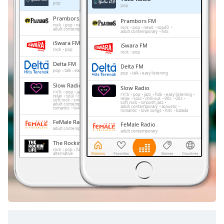
Remaining
pop
pop
Time
-
Prambors FM
Prambors FM
-:-
rock
pop
news
top40
rock
pop
news
top40
adult contemporary
hits
adult contemporary
hits
iSwara FM
1x
iSwara FM
rock
pop
rock
pop
Playback
Delta FM
Rate
Delta FM
pop
talk
easy listening
pop
talk
easy listening
Chapters
Slow Radio
Slow Radio
r'n'b
pop
jazz
folk
easy listening
r'n'b
pop
jazz
folk
easy listening
relax
soul
chill-out
90s
00s
relax
soul
chill-out
90s
00s
soft rock
smooth jazz
Chapters
soft rock
smooth jazz
adult contemporary
acoustic
adult contemporary
acoustic
romantic
love songs
hits
balada
romantic
love songs
hits
balada
FeMale Radio
Descriptions
FeMale Radio
adult contemporary
adult contemporary
descriptions
The Rockin' Life
The Rockin' Life
rock
pop
hard rock
techno
jazz
off
,
rock
pop
hard rock
techno
jazz
alternative
alternative
selected
Trax FM
Trax FM
pop
top40
adult contemporary
pop
top40
adult contemporary
Subtitles
Golden Memories
Golden Memories
rock
pop
easy listening
oldies
rock
pop
easy listening
oldies
soft rock
hits
subtitles
soft rock
hits
settings
,