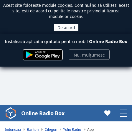
Acest site folosește module
cookies
. Continuând să utilizezi acest
site, ești de acord cu politicile noastre privind utilizarea
modulelor cookie.
Instalează aplicația gratuită pentru mobil
Online Radio Box
Nu, mulțumesc
Online Radio Box
Video
Player
is
Indonezia
Banten
Cilegon
Yulio Radio
App