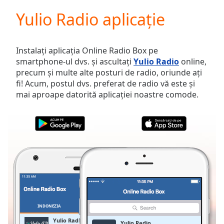
loading.
Yulio Radio aplicație
Play
Video
Play
Skip
Instalați aplicația Online Radio Box pe
Backward
smartphone-ul dvs. și ascultați
Yulio Radio
online,
Skip
precum și multe alte posturi de radio, oriunde ați
Forward
fi! Acum, postul dvs. preferat de radio vă este și
Mute
mai aproape datorită aplicației noastre comode.
Current
Time
0:00
/
Duration
-:-
Loaded
:
0.00%
Stream
Type
LIVE
Seek to
live,
currently
INDONEZIA
FAVORITE
behind
live
LIVE
Yulio Radio
Yulio Radio