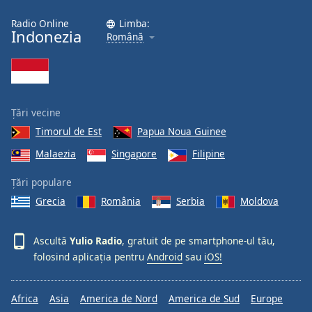
Radio Online
Limba:
Opacity
Indonezia
Română
Caption
Area
Background
Țări vecine
Color
Timorul de Est
Papua Noua Guinee
Malaezia
Singapore
Filipine
Opacity
Țări populare
Font
Grecia
România
Serbia
Moldova
Size
Ascultă
Yulio Radio
, gratuit de pe smartphone-ul tău,
Text
folosind aplicația pentru
Android
sau
iOS!
Edge
Style
Africa
Asia
America de Nord
America de Sud
Europe